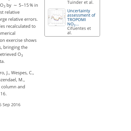
Tuinder et al.
 O
by ∼ 5–15 % in
3
Uncertainty
t relative
assessment of
ge relative errors.
TROPOMI
NO
...
2
es recalculated to
Cifuentes et
al.
umerical
tion exercise shows
, bringing the
retrieved O
3
ta.
o, J., Wespes, C.,
ozendael, M.,
al column and
016.
6 Sep 2016