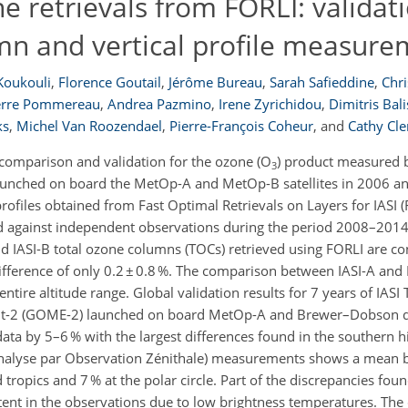
e retrievals from FORLI: validat
mn and vertical profile measure
 Koukouli
,
Florence Goutail
,
Jérôme Bureau
,
Sarah Safieddine
,
Chri
ierre Pommereau
,
Andrea Pazmino
,
Irene Zyrichidou
,
Dimitris Bali
ks
,
Michel Van Roozendael
,
Pierre-François Coheur
,
and
Cathy Cl
rcomparison and validation for the ozone (O
) product measured b
3
launched on board the MetOp-A and MetOp-B satellites in 2006 a
profiles obtained from Fast Optimal Retrievals on Layers for IASI
ted against independent observations during the period 2008–2014 
 IASI-B total ozone columns (TOCs) retrieved using FORLI are cons
difference of only 0.2 ± 0.8 %. The comparison between IASI-A and
entire altitude range. Global validation results for 7 years of IAS
nt-2 (GOME-2) launched on board MetOp-A and Brewer–Dobson d
data by 5–6 % with the largest differences found in the southern h
nalyse par Observation Zénithale) measurements shows a mean b
ropics and 7 % at the polar circle. Part of the discrepancies foun
ntent in the observations due to low brightness temperatures. Th