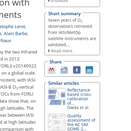
ion with
EndNote
ments
Short summary
Seven years of O
3
observations retrieved
stophe Lerot
,
from IASI/MetOp
s
,
Alain Barbe
,
satellite instruments are
erbaux
validated...
Read more
y the two Infrared
nd in 2012
Share
 (FORLI) v20140922
on a global scale.
istent, with IASI-
Similar articles
 IASI-B O
vertical
3
Reflectance-
I TOCs from FORLI
based cross-
calibration
ata show that, on
of...
Owda et al.
igh latitudes. The
ias between IASI
Quality
assessment of
d at high latitudes
the AC SAF
e comparison with
GOME-2...