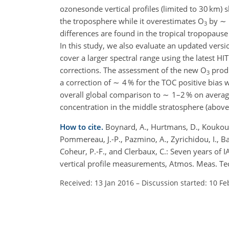
ozonesonde vertical profiles (limited to 30 km)
the troposphere while it overestimates O
by ∼ 1
3
differences are found in the tropical tropopause
In this study, we also evaluate an updated versi
cover a larger spectral range using the latest
corrections. The assessment of the new O
produ
3
a correction of ∼ 4 % for the TOC positive bias
overall global comparison to ∼ 1–2 % on average
concentration in the middle stratosphere (abo
How to cite.
Boynard, A., Hurtmans, D., Koukouli, 
Pommereau, J.-P., Pazmino, A., Zyrichidou, I., Bal
Coheur, P.-F., and Clerbaux, C.: Seven years of 
vertical profile measurements, Atmos. Meas. T
Received: 13 Jan 2016
–
Discussion started: 10 Fe