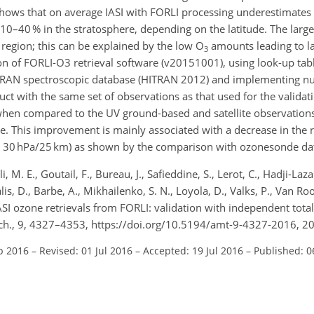
 shows that on average IASI with FORLI processing underestimates
0–40 % in the stratosphere, depending on the latitude. The larges
 region; this can be explained by the low O
amounts leading to lar
3
on of FORLI-O3 retrieval software (v20151001), using look-up tabl
 HITRAN spectroscopic database (HITRAN 2012) and implementing n
ct with the same set of observations as that used for the valida
 when compared to the UV ground-based and satellite observations
. This improvement is mainly associated with a decrease in the 
ve 30 hPa/25 km) as shown by the comparison with ozonesonde da
M. E., Goutail, F., Bureau, J., Safieddine, S., Lerot, C., Hadji-Lazar
is, D., Barbe, A., Mikhailenko, S. N., Loyola, D., Valks, P., Van Ro
IASI ozone retrievals from FORLI: validation with independent tot
ech., 9, 4327–4353, https://doi.org/10.5194/amt-9-4327-2016, 2
b 2016
–
Revised: 01 Jul 2016
–
Accepted: 19 Jul 2016
–
Published: 0