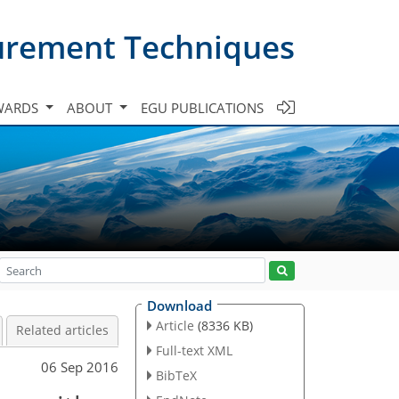
urement Techniques
WARDS
ABOUT
EGU PUBLICATIONS
Download
Article
(8336 KB)
Related articles
Full-text XML
06 Sep 2016
BibTeX