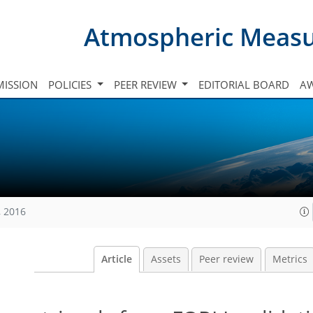
Atmospheric Meas
ISSION
POLICIES
PEER REVIEW
EDITORIAL BOARD
A
, 2016
Article
Assets
Peer review
Metrics