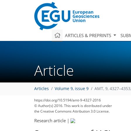
ARTICLES & PREPRINTS
SUBM
Article
Articles
Volume 9, issue 9
AMT, 9, 4327–4353
https://doi.org/10.5194/amt-9-4327-2016
© Author(s) 2016. This work is distributed under
the Creative Commons Attribution 3.0 License.
Research article
|