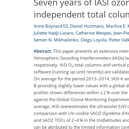
Seven years of IASI ozon
independent total colu
Anne Boynard
,
Daniel Hurtmans
,
Mariliza E.
Juliette Hadji-Lazaro
,
Catherine Wespes
,
Jean-P
Semen N. Mikhailenko
,
Diego Loyola
,
Pieter Val
Abstract.
This paper presents an extensive inte
Atmospheric Sounding Interferometers (IASIs) 
respectively. IASI O
total columns and vertical 
3
software (running up until recently) are valida
On average for the period 2013–2014, IASI-A and
B providing slightly lower values with a global 
profiles shows differences within ± 2 % over the 
against the Global Ozone Monitoring Experime
average, IASI overestimates the ultraviolet (UV) 
comparison with UV–visible SAOZ (Système d'A
and SAOZ TOCs of 2–4 % in the midlatitudes and t
can be attributed to the limited information co