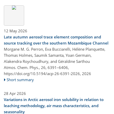
12 May 2026
Late autumn aerosol trace element composition and
source tracking over the southern Mozambique Channel
Morgane M. G. Perron, Eva Bucciarelli, Hélène Planquette,
Thomas Holmes, Saumik Samanta, Yoan Germain,
Alakendra Roychoudhury, and Géraldine Sarthou
Atmos. Chem. Phys., 26, 6391–6406,
https://doi.org/10.5194/acp-26-6391-2026,
2026
Short summary
28 Apr 2026
Variations in Arctic aerosol iron solubility in relation to
leaching methodology, air mass characteristics, and
seasonality