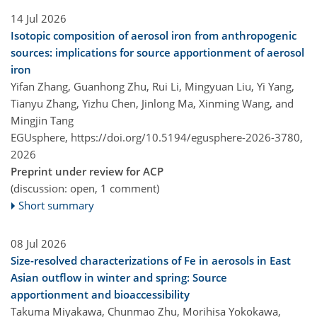
14 Jul 2026
Isotopic composition of aerosol iron from anthropogenic
sources: implications for source apportionment of aerosol
iron
Yifan Zhang, Guanhong Zhu, Rui Li, Mingyuan Liu, Yi Yang,
Tianyu Zhang, Yizhu Chen, Jinlong Ma, Xinming Wang, and
Mingjin Tang
EGUsphere,
https://doi.org/10.5194/egusphere-2026-3780,
2026
Preprint under review for ACP
(discussion: open, 1 comment)
Short summary
08 Jul 2026
Size-resolved characterizations of Fe in aerosols in East
Asian outflow in winter and spring: Source
apportionment and bioaccessibility
Takuma Miyakawa, Chunmao Zhu, Morihisa Yokokawa,