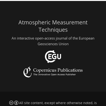
Atmospheric Measurement
Techniques
An interactive open-access journal of the European
Geosciences Union
All site content, except where otherwise noted, is