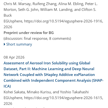
Chris M. Marsay, Ruifeng Zhang, Alina M. Ebling, Peter L.
Morton, Seth G. John, William M. Landing, and Clifton S.
Buck
EGUsphere,
https://doi.org/10.5194/egusphere-2026-1916,
2026
Preprint under review for BG
(discussion: final response, 8 comments)
Short summary
08 Apr 2026
Assessment of Aerosol Iron Solubility using Global
Dataset, Part II: Machine Learning and Deep Neural
Network Coupled with SHapley Additive exPlanation
Combined with Independent Component Analysis (SHAP-
ICA)
Kohei Sakata, Minako Kurisu, and Yoshio Takahashi
EGUsphere,
https://doi.org/10.5194/egusphere-2026-1615,
2026