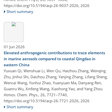
https://doi.org/10.5194/acp-26-9037-2026,
2026
Short summary
01 Jun 2026
Elevated anthropogenic contributions to trace elements
in marine aerosols compared to coastal Qingdao in
eastern China
Yuxuan Qi, Wenshuai Li, Wen Qu, Haizhou Zhang, Wenqing
Zhu, Jinhui Shi, Daizhou Zhang, Yanjing Zhang, Lifang Sheng,
Wencai Wang, Yunhui Zhao, Yuanyuan Ma, Danyang Ren,
Guanru Wu, Xinfeng Wang, Xiaohong Yao, and Yang Zhou
Atmos. Chem. Phys., 26, 7721–7740,
https://doi.org/10.5194/acp-26-7721-2026,
2026
Short summary