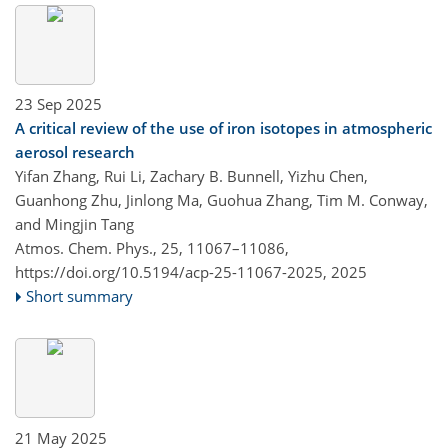
23 Sep 2025
A critical review of the use of iron isotopes in atmospheric
aerosol research
Yifan Zhang, Rui Li, Zachary B. Bunnell, Yizhu Chen,
Guanhong Zhu, Jinlong Ma, Guohua Zhang, Tim M. Conway,
and Mingjin Tang
Atmos. Chem. Phys., 25, 11067–11086,
https://doi.org/10.5194/acp-25-11067-2025,
2025
Short summary
21 May 2025