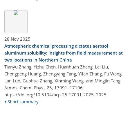
28 Nov 2025
Atmospheric chemical processing dictates aerosol
aluminum solubility: insights from field measurement at
two locations in Northern China
Tianyu Zhang, Yizhu Chen, Huanhuan Zhang, Lei Liu,
Chengpeng Huang, Zhengyang Fang, Yifan Zhang, Fu Wang,
Lan Luo, Guohua Zhang, Xinming Wang, and Mingjin Tang
Atmos. Chem. Phys., 25, 17091–17106,
https://doi.org/10.5194/acp-25-17091-2025,
2025
Short summary