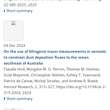
22-585-2025,
2025
Short summary
04 Dec 2024
On the use of lithogenic tracer measurements in aerosols
to constrain dust deposition fluxes to the ocean
southeast of Australia
Claudia Hird, Morgane M. G. Perron, Thomas M. Holmes,
Scott Meyerink, Christopher Nielsen, Ashley T. Townsend,
Patrice de Caritat, Michal Strzelec, and Andrew R. Bowie
Aerosol Research, 2, 315–327,
https://doi.org/10.5194/ar-2-
315-2024,
2024
Short summary