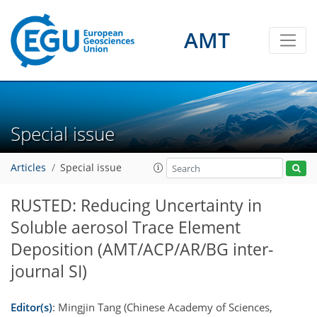
AMT
Special issue
Articles
Special issue
RUSTED: Reducing Uncertainty in
Soluble aerosol Trace Element
Deposition
(AMT/ACP/AR/BG inter-
journal SI)
Editor(s)
: Mingjin Tang (Chinese Academy of Sciences,