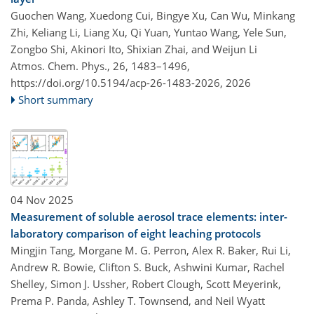
Guochen Wang, Xuedong Cui, Bingye Xu, Can Wu, Minkang
Zhi, Keliang Li, Liang Xu, Qi Yuan, Yuntao Wang, Yele Sun,
Zongbo Shi, Akinori Ito, Shixian Zhai, and Weijun Li
Atmos. Chem. Phys., 26, 1483–1496,
https://doi.org/10.5194/acp-26-1483-2026,
2026
Short summary
04 Nov 2025
Measurement of soluble aerosol trace elements: inter-
laboratory comparison of eight leaching protocols
Mingjin Tang, Morgane M. G. Perron, Alex R. Baker, Rui Li,
Andrew R. Bowie, Clifton S. Buck, Ashwini Kumar, Rachel
Shelley, Simon J. Ussher, Robert Clough, Scott Meyerink,
Prema P. Panda, Ashley T. Townsend, and Neil Wyatt