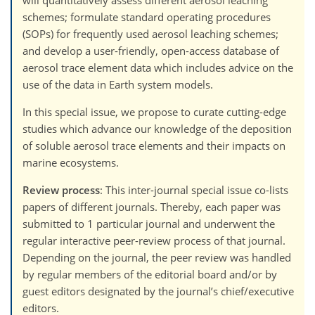
schemes; formulate standard operating procedures
(SOPs) for frequently used aerosol leaching schemes;
and develop a user-friendly, open-access database of
aerosol trace element data which includes advice on the
use of the data in Earth system models.
In this special issue, we propose to curate cutting-edge
studies which advance our knowledge of the deposition
of soluble aerosol trace elements and their impacts on
marine ecosystems.
Review process
: This inter-journal special issue co-lists
papers of different journals. Thereby, each paper was
submitted to 1 particular journal and underwent the
regular interactive peer-review process of that journal.
Depending on the journal, the peer review was handled
by regular members of the editorial board and/or by
guest editors designated by the journal’s chief/executive
editors.