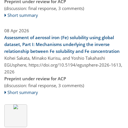
Preprint under review for ACP
(discussion: final response, 3 comments)
Short summary
08 Apr 2026
Assessment of aerosol iron (Fe) solubility using global
dataset, Part I: Mechanisms underlying the inverse
relationship between Fe solubility and Fe concentration
Kohei Sakata, Minako Kurisu, and Yoshio Takahashi
EGUsphere,
https://doi.org/10.5194/egusphere-2026-1613,
2026
Preprint under review for ACP
(discussion: final response, 3 comments)
Short summary