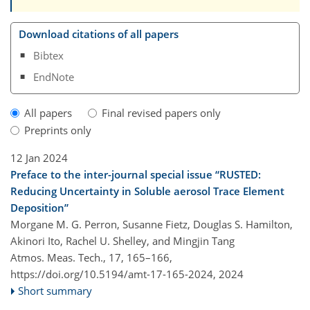
Download citations of all papers
Bibtex
EndNote
All papers
Final revised papers only
Preprints only
12 Jan 2024
Preface to the inter-journal special issue “RUSTED:
Reducing Uncertainty in Soluble aerosol Trace Element
Deposition”
Morgane M. G. Perron, Susanne Fietz, Douglas S. Hamilton,
Akinori Ito, Rachel U. Shelley, and Mingjin Tang
Atmos. Meas. Tech., 17, 165–166,
https://doi.org/10.5194/amt-17-165-2024,
2024
Short summary