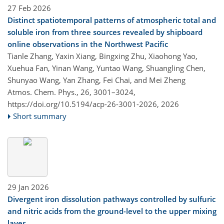
27 Feb 2026
Distinct spatiotemporal patterns of atmospheric total and
soluble iron from three sources revealed by shipboard
online observations in the Northwest Pacific
Tianle Zhang, Yaxin Xiang, Bingxing Zhu, Xiaohong Yao,
Xuehua Fan, Yinan Wang, Yuntao Wang, Shuangling Chen,
Shunyao Wang, Yan Zhang, Fei Chai, and Mei Zheng
Atmos. Chem. Phys., 26, 3001–3024,
https://doi.org/10.5194/acp-26-3001-2026,
2026
Short summary
29 Jan 2026
Divergent iron dissolution pathways controlled by sulfuric
and nitric acids from the ground-level to the upper mixing
layer