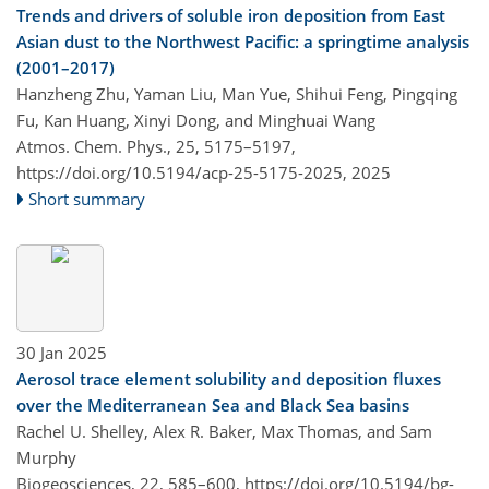
Trends and drivers of soluble iron deposition from East
Asian dust to the Northwest Pacific: a springtime analysis
(2001–2017)
Hanzheng Zhu, Yaman Liu, Man Yue, Shihui Feng, Pingqing
Fu, Kan Huang, Xinyi Dong, and Minghuai Wang
Atmos. Chem. Phys., 25, 5175–5197,
https://doi.org/10.5194/acp-25-5175-2025,
2025
Short summary
30 Jan 2025
Aerosol trace element solubility and deposition fluxes
over the Mediterranean Sea and Black Sea basins
Rachel U. Shelley, Alex R. Baker, Max Thomas, and Sam
Murphy
Biogeosciences, 22, 585–600,
https://doi.org/10.5194/bg-