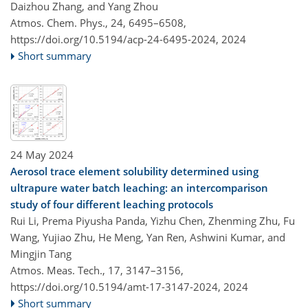
Daizhou Zhang, and Yang Zhou
Atmos. Chem. Phys., 24, 6495–6508,
https://doi.org/10.5194/acp-24-6495-2024,
2024
Short summary
24 May 2024
Aerosol trace element solubility determined using
ultrapure water batch leaching: an intercomparison
study of four different leaching protocols
Rui Li, Prema Piyusha Panda, Yizhu Chen, Zhenming Zhu, Fu
Wang, Yujiao Zhu, He Meng, Yan Ren, Ashwini Kumar, and
Mingjin Tang
Atmos. Meas. Tech., 17, 3147–3156,
https://doi.org/10.5194/amt-17-3147-2024,
2024
Short summary