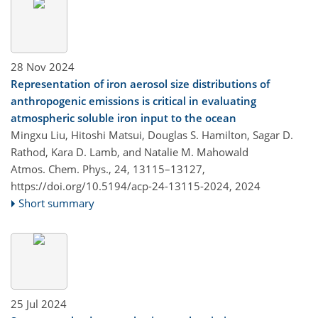
28 Nov 2024
Representation of iron aerosol size distributions of
anthropogenic emissions is critical in evaluating
atmospheric soluble iron input to the ocean
Mingxu Liu, Hitoshi Matsui, Douglas S. Hamilton, Sagar D.
Rathod, Kara D. Lamb, and Natalie M. Mahowald
Atmos. Chem. Phys., 24, 13115–13127,
https://doi.org/10.5194/acp-24-13115-2024,
2024
Short summary
25 Jul 2024