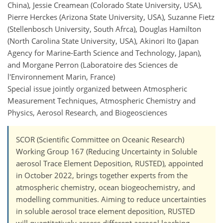
China), Jessie Creamean (Colorado State University, USA),
Pierre Herckes (Arizona State University, USA), Suzanne Fietz
(Stellenbosch University, South Afrca), Douglas Hamilton
(North Carolina State University, USA), Akinori Ito (Japan
Agency for Marine-Earth Science and Technology, Japan),
and Morgane Perron (Laboratoire des Sciences de
l'Environnement Marin, France)
Special issue jointly organized between Atmospheric
Measurement Techniques, Atmospheric Chemistry and
Physics, Aerosol Research, and Biogeosciences
SCOR (Scientific Committee on Oceanic Research)
Working Group 167 (Reducing Uncertainty in Soluble
aerosol Trace Element Deposition, RUSTED), appointed
in October 2022, brings together experts from the
atmospheric chemistry, ocean biogeochemistry, and
modelling communities. Aiming to reduce uncertainties
in soluble aerosol trace element deposition, RUSTED
will quantitatively assess different aerosol leaching