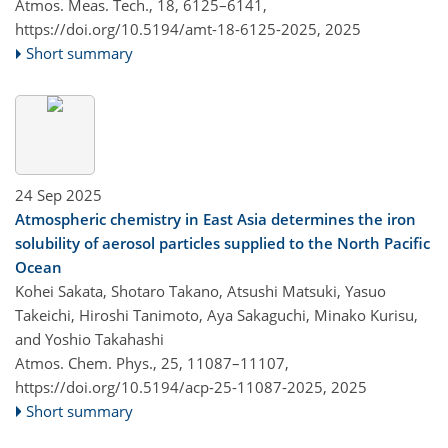
Atmos. Meas. Tech., 18, 6125–6141,
https://doi.org/10.5194/amt-18-6125-2025,
2025
Short summary
24 Sep 2025
Atmospheric chemistry in East Asia determines the iron
solubility of aerosol particles supplied to the North Pacific
Ocean
Kohei Sakata, Shotaro Takano, Atsushi Matsuki, Yasuo
Takeichi, Hiroshi Tanimoto, Aya Sakaguchi, Minako Kurisu,
and Yoshio Takahashi
Atmos. Chem. Phys., 25, 11087–11107,
https://doi.org/10.5194/acp-25-11087-2025,
2025
Short summary