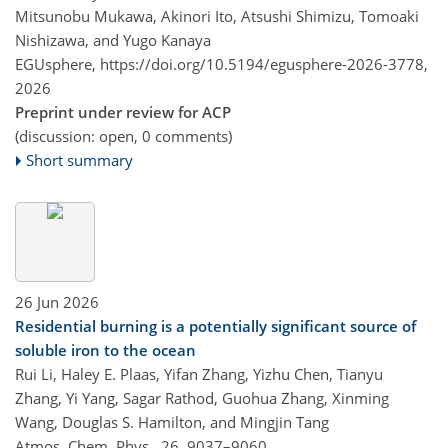
Mitsunobu Mukawa, Akinori Ito, Atsushi Shimizu, Tomoaki
Nishizawa, and Yugo Kanaya
EGUsphere,
https://doi.org/10.5194/egusphere-2026-3778,
2026
Preprint under review for ACP
(discussion: open, 0 comments)
Short summary
26 Jun 2026
Residential burning is a potentially significant source of
soluble iron to the ocean
Rui Li, Haley E. Plaas, Yifan Zhang, Yizhu Chen, Tianyu
Zhang, Yi Yang, Sagar Rathod, Guohua Zhang, Xinming
Wang, Douglas S. Hamilton, and Mingjin Tang
Atmos. Chem. Phys., 26, 9037–9060,