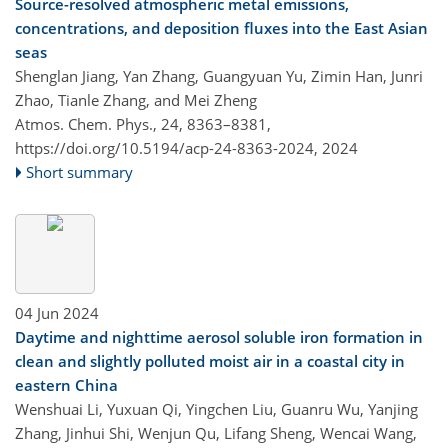
Source-resolved atmospheric metal emissions,
concentrations, and deposition fluxes into the East Asian
seas
Shenglan Jiang, Yan Zhang, Guangyuan Yu, Zimin Han, Junri
Zhao, Tianle Zhang, and Mei Zheng
Atmos. Chem. Phys., 24, 8363–8381,
https://doi.org/10.5194/acp-24-8363-2024,
2024
Short summary
04 Jun 2024
Daytime and nighttime aerosol soluble iron formation in
clean and slightly polluted moist air in a coastal city in
eastern China
Wenshuai Li, Yuxuan Qi, Yingchen Liu, Guanru Wu, Yanjing
Zhang, Jinhui Shi, Wenjun Qu, Lifang Sheng, Wencai Wang,