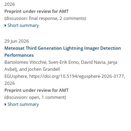
2026
Preprint under review for AMT
(discussion: final response, 2 comments)
Short summary
29 Jun 2026
Meteosat Third Generation Lightning Imager Detection
Performances
Bartolomeo Viticchié, Sven-Erik Enno, David Navia, Janja
Avbelj, and Jochen Grandell
EGUsphere,
https://doi.org/10.5194/egusphere-2026-3177,
2026
Preprint under review for AMT
(discussion: open, 1 comment)
Short summary