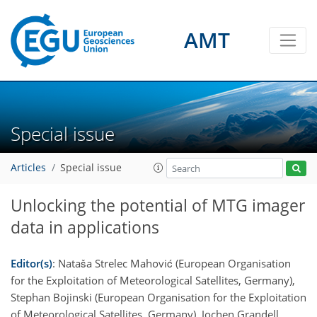
AMT
Special issue
Articles
Special issue
Unlocking the potential of MTG imager
data in applications
Editor(s)
: Nataša Strelec Mahović (European Organisation
for the Exploitation of Meteorological Satellites, Germany),
Stephan Bojinski (European Organisation for the Exploitation
of Meteorological Satellites, Germany), Jochen Grandell