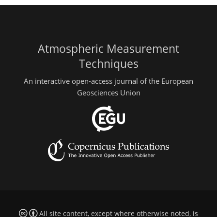
Atmospheric Measurement
Techniques
An interactive open-access journal of the European
Geosciences Union
All site content, except where otherwise noted, is