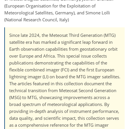
(European Organisation for the Exploitation of
Meteorological Satellites, Germany), and Simone Lolli
(National Research Council, Italy)
Since late 2024, the Meteosat Third Generation (MTG)
satellite era has marked a significant leap forward in
Earth observation capabilities from geostationary orbit
over Europe and Africa. This special issue collects
publications demonstrating the capabilities of the
flexible combined imager (FCI) and the first European
lightning imager (LI) on board the MTG imager satellites.
The articles featured in this collection document the
technical transition from Meteosat Second Generation
(MSG) to MTG, showcasing improvements across a
broad spectrum of meteorological applications. By
providing in-depth analysis of instrument performance,
data quality, and scientific impact, this collection serves
as a comprehensive reference for the MTG imager