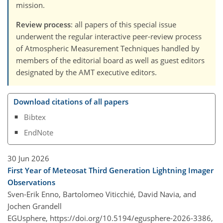
mission.
Review process
: all papers of this special issue
underwent the regular interactive peer-review process
of Atmospheric Measurement Techniques handled by
members of the editorial board as well as guest editors
designated by the AMT executive editors.
Download citations of all papers
Bibtex
EndNote
30 Jun 2026
First Year of Meteosat Third Generation Lightning Imager
Observations
Sven-Erik Enno, Bartolomeo Viticchié, David Navia, and
Jochen Grandell
EGUsphere,
https://doi.org/10.5194/egusphere-2026-3386,