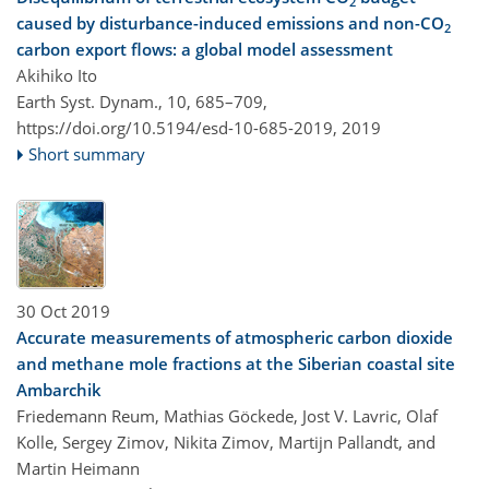
2
caused by disturbance-induced emissions and non-CO
2
carbon export flows: a global model assessment
Akihiko Ito
Earth Syst. Dynam., 10, 685–709,
https://doi.org/10.5194/esd-10-685-2019,
2019
Short summary
30 Oct 2019
Accurate measurements of atmospheric carbon dioxide
and methane mole fractions at the Siberian coastal site
Ambarchik
Friedemann Reum, Mathias Göckede, Jost V. Lavric, Olaf
Kolle, Sergey Zimov, Nikita Zimov, Martijn Pallandt, and
Martin Heimann