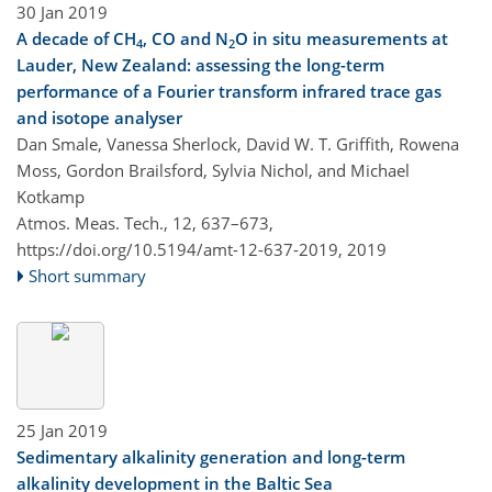
30 Jan 2019
A decade of CH
, CO and N
O in situ measurements at
4
2
Lauder, New Zealand: assessing the long-term
performance of a Fourier transform infrared trace gas
and isotope analyser
Dan Smale, Vanessa Sherlock, David W. T. Griffith, Rowena
Moss, Gordon Brailsford, Sylvia Nichol, and Michael
Kotkamp
Atmos. Meas. Tech., 12, 637–673,
https://doi.org/10.5194/amt-12-637-2019,
2019
Short summary
25 Jan 2019
Sedimentary alkalinity generation and long-term
alkalinity development in the Baltic Sea