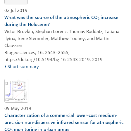
02 Jul 2019
What was the source of the atmospheric CO
increase
2
during the Holocene?
Victor Brovkin, Stephan Lorenz, Thomas Raddatz, Tatiana
Ilyina, Irene Stemmler, Matthew Toohey, and Martin
Claussen
Biogeosciences, 16, 2543–2555,
https://doi.org/10.5194/bg-16-2543-2019,
2019
Short summary
09 May 2019
Characterization of a commercial lower-cost medium-
precision non-dispersive infrared sensor for atmospheric
CO
monitoring in urban areas
2