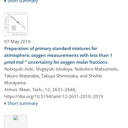
Short summary
07 May 2019
Preparation of primary standard mixtures for
atmospheric oxygen measurements with less than 1
−1
µmol mol
uncertainty for oxygen molar fractions
Nobuyuki Aoki, Shigeyuki Ishidoya, Nobuhiro Matsumoto,
Takuro Watanabe, Takuya Shimosaka, and Shohei
Murayama
Atmos. Meas. Tech., 12, 2631–2646,
https://doi.org/10.5194/amt-12-2631-2019,
2019
Short summary