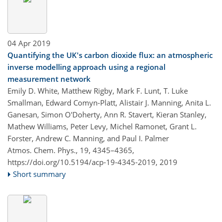
04 Apr 2019
Quantifying the UK's carbon dioxide flux: an atmospheric
inverse modelling approach using a regional
measurement network
Emily D. White, Matthew Rigby, Mark F. Lunt, T. Luke
Smallman, Edward Comyn-Platt, Alistair J. Manning, Anita L.
Ganesan, Simon O'Doherty, Ann R. Stavert, Kieran Stanley,
Mathew Williams, Peter Levy, Michel Ramonet, Grant L.
Forster, Andrew C. Manning, and Paul I. Palmer
Atmos. Chem. Phys., 19, 4345–4365,
https://doi.org/10.5194/acp-19-4345-2019,
2019
Short summary