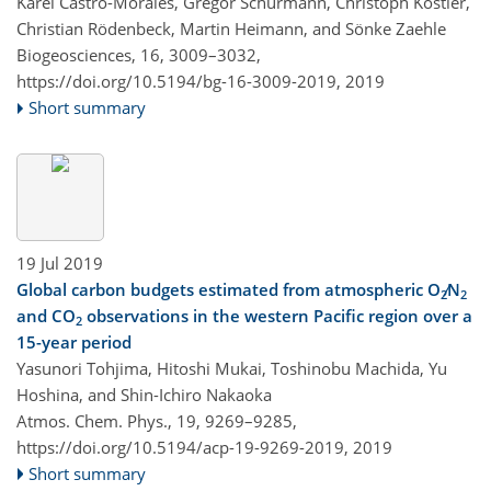
Karel Castro-Morales, Gregor Schürmann, Christoph Köstler,
Christian Rödenbeck, Martin Heimann, and Sönke Zaehle
Biogeosciences, 16, 3009–3032,
https://doi.org/10.5194/bg-16-3009-2019,
2019
Short summary
19 Jul 2019
Global carbon budgets estimated from atmospheric O
∕N
2
2
and CO
observations in the western Pacific region over a
2
15-year period
Yasunori Tohjima, Hitoshi Mukai, Toshinobu Machida, Yu
Hoshina, and Shin-Ichiro Nakaoka
Atmos. Chem. Phys., 19, 9269–9285,
https://doi.org/10.5194/acp-19-9269-2019,
2019
Short summary