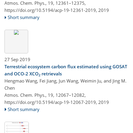
Atmos. Chem. Phys., 19, 12361–12375,
https://doi.org/10.5194/acp-19-12361-2019,
2019
Short summary
27 Sep 2019
Terrestrial ecosystem carbon flux estimated using GOSAT
and OCO-2 XCO
retrievals
2
Hengmao Wang, Fei Jiang, Jun Wang, Weimin Ju, and Jing M.
Chen
Atmos. Chem. Phys., 19, 12067–12082,
https://doi.org/10.5194/acp-19-12067-2019,
2019
Short summary