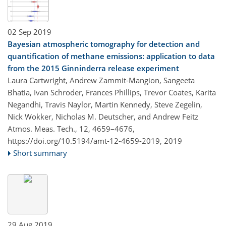
02 Sep 2019
Bayesian atmospheric tomography for detection and
quantification of methane emissions: application to data
from the 2015 Ginninderra release experiment
Laura Cartwright, Andrew Zammit-Mangion, Sangeeta
Bhatia, Ivan Schroder, Frances Phillips, Trevor Coates, Karita
Negandhi, Travis Naylor, Martin Kennedy, Steve Zegelin,
Nick Wokker, Nicholas M. Deutscher, and Andrew Feitz
Atmos. Meas. Tech., 12, 4659–4676,
https://doi.org/10.5194/amt-12-4659-2019,
2019
Short summary
29 Aug 2019