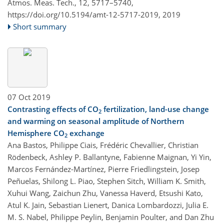
Atmos. Meas. Tech., 12, 5717–5740,
https://doi.org/10.5194/amt-12-5717-2019,
2019
Short summary
07 Oct 2019
Contrasting effects of CO
fertilization, land-use change
2
and warming on seasonal amplitude of Northern
Hemisphere CO
exchange
2
Ana Bastos, Philippe Ciais, Frédéric Chevallier, Christian
Rödenbeck, Ashley P. Ballantyne, Fabienne Maignan, Yi Yin,
Marcos Fernández-Martínez, Pierre Friedlingstein, Josep
Peñuelas, Shilong L. Piao, Stephen Sitch, William K. Smith,
Xuhui Wang, Zaichun Zhu, Vanessa Haverd, Etsushi Kato,
Atul K. Jain, Sebastian Lienert, Danica Lombardozzi, Julia E.
M. S. Nabel, Philippe Peylin, Benjamin Poulter, and Dan Zhu