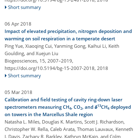
Short summary
06 Apr 2018
Impact of elevated precipitation, nitrogen deposition and
warming on soil respiration in a temperate desert
Ping Yue, Xiaoqing Cui, Yanming Gong, Kaihui Li, Keith
Goulding, and Xuejun Liu
Biogeosciences, 15, 2007–2019,
https://doi.org/10.5194/bg-15-2007-2018,
2018
Short summary
05 Mar 2018
Calibration and field testing of cavity ring-down laser
13
spectrometers measuring CH
, CO
, and
δ
CH
deployed
4
2
4
on towers in the Marcellus Shale region
Natasha L. Miles, Douglas K. Martins, Scott J. Richardson,
Christopher W. Rella, Caleb Arata, Thomas Lauvaux, Kenneth
J. Davis, Zachary R. Barkley, Kathryn McKain, and Colm