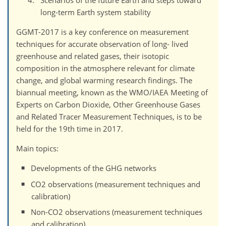
Scenarios of the future Earth and steps toward
long-term Earth system stability
GGMT-2017 is a key conference on measurement
techniques for accurate observation of long- lived
greenhouse and related gases, their isotopic
composition in the atmosphere relevant for climate
change, and global warming research findings. The
biannual meeting, known as the WMO/IAEA Meeting of
Experts on Carbon Dioxide, Other Greenhouse Gases
and Related Tracer Measurement Techniques, is to be
held for the 19th time in 2017.
Main topics:
Developments of the GHG networks
CO2 observations (measurement techniques and
calibration)
Non-CO2 observations (measurement techniques
and calibration)