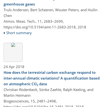
greenhouse gases
Truls Andersen, Bert Scheeren, Wouter Peters, and Huilin
Chen
Atmos. Meas. Tech., 11, 2683–2699,
https://doi.org/10.5194/amt-11-2683-2018,
2018
Short summary
24 Apr 2018
How does the terrestrial carbon exchange respond to
inter-annual climatic variations? A quantification based
on atmospheric CO
data
2
Christian Rödenbeck, Sönke Zaehle, Ralph Keeling, and
Martin Heimann
Biogeosciences, 15, 2481–2498,
https://doi.org/10.5194/bg-15-2481-2018,
2018