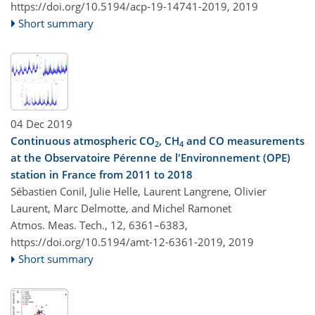
https://doi.org/10.5194/acp-19-14741-2019,
2019
Short summary
04 Dec 2019
Continuous atmospheric CO
, CH
and CO measurements
2
4
at the Observatoire Pérenne de l'Environnement (OPE)
station in France from 2011 to 2018
Sébastien Conil, Julie Helle, Laurent Langrene, Olivier
Laurent, Marc Delmotte, and Michel Ramonet
Atmos. Meas. Tech., 12, 6361–6383,
https://doi.org/10.5194/amt-12-6361-2019,
2019
Short summary