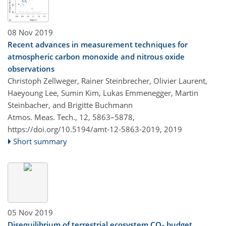
08 Nov 2019
Recent advances in measurement techniques for
atmospheric carbon monoxide and nitrous oxide
observations
Christoph Zellweger, Rainer Steinbrecher, Olivier Laurent,
Haeyoung Lee, Sumin Kim, Lukas Emmenegger, Martin
Steinbacher, and Brigitte Buchmann
Atmos. Meas. Tech., 12, 5863–5878,
https://doi.org/10.5194/amt-12-5863-2019,
2019
Short summary
05 Nov 2019
Disequilibrium of terrestrial ecosystem CO
budget