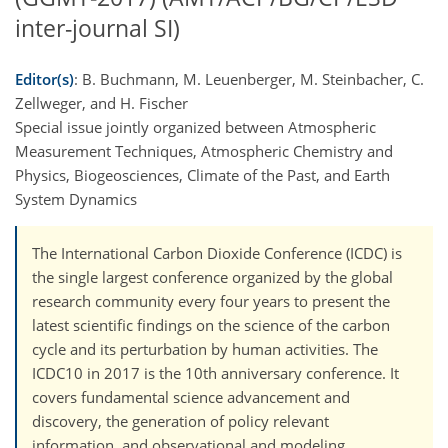
inter-journal SI)
Editor(s)
: B. Buchmann, M. Leuenberger, M. Steinbacher, C.
Zellweger, and H. Fischer
Special issue jointly organized between Atmospheric
Measurement Techniques, Atmospheric Chemistry and
Physics, Biogeosciences, Climate of the Past, and Earth
System Dynamics
The International Carbon Dioxide Conference (ICDC) is
the single largest conference organized by the global
research community every four years to present the
latest scientific findings on the science of the carbon
cycle and its perturbation by human activities. The
ICDC10 in 2017 is the 10th anniversary conference. It
covers fundamental science advancement and
discovery, the generation of policy relevant
information, and observational and modeling