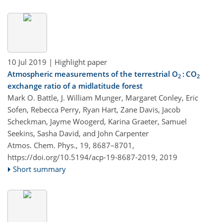
10 Jul 2019
| Highlight paper
Atmospheric measurements of the terrestrial O
: CO
2
2
exchange ratio of a midlatitude forest
Mark O. Battle, J. William Munger, Margaret Conley, Eric
Sofen, Rebecca Perry, Ryan Hart, Zane Davis, Jacob
Scheckman, Jayme Woogerd, Karina Graeter, Samuel
Seekins, Sasha David, and John Carpenter
Atmos. Chem. Phys., 19, 8687–8701,
https://doi.org/10.5194/acp-19-8687-2019,
2019
Short summary