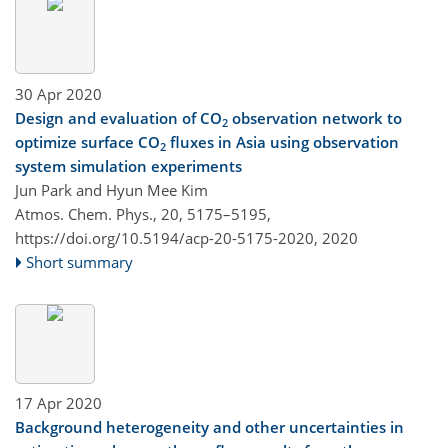
30 Apr 2020
Design and evaluation of CO
observation network to
2
optimize surface CO
fluxes in Asia using observation
2
system simulation experiments
Jun Park and Hyun Mee Kim
Atmos. Chem. Phys., 20, 5175–5195,
https://doi.org/10.5194/acp-20-5175-2020,
2020
Short summary
17 Apr 2020
Background heterogeneity and other uncertainties in