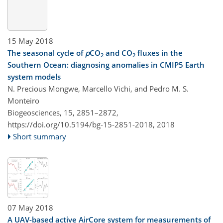
15 May 2018
The seasonal cycle of
p
CO
and CO
fluxes in the
2
2
Southern Ocean: diagnosing anomalies in CMIP5 Earth
system models
N. Precious Mongwe, Marcello Vichi, and Pedro M. S.
Monteiro
Biogeosciences, 15, 2851–2872,
https://doi.org/10.5194/bg-15-2851-2018,
2018
Short summary
07 May 2018
A UAV-based active AirCore system for measurements of