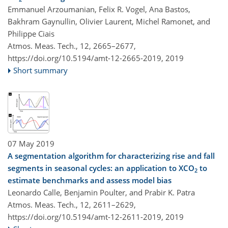
Emmanuel Arzoumanian, Felix R. Vogel, Ana Bastos,
Bakhram Gaynullin, Olivier Laurent, Michel Ramonet, and
Philippe Ciais
Atmos. Meas. Tech., 12, 2665–2677,
https://doi.org/10.5194/amt-12-2665-2019,
2019
Short summary
07 May 2019
A segmentation algorithm for characterizing rise and fall
segments in seasonal cycles: an application to XCO
to
2
estimate benchmarks and assess model bias
Leonardo Calle, Benjamin Poulter, and Prabir K. Patra
Atmos. Meas. Tech., 12, 2611–2629,
https://doi.org/10.5194/amt-12-2611-2019,
2019