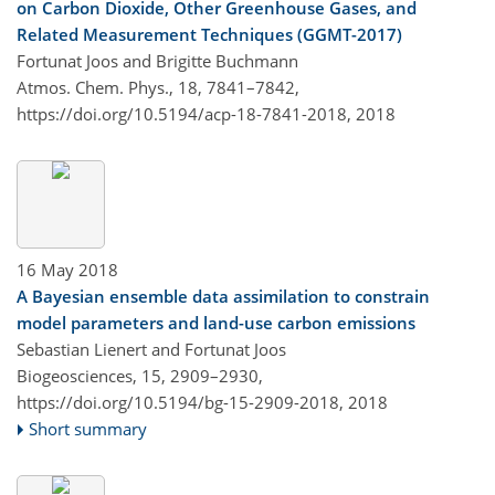
on Carbon Dioxide, Other Greenhouse Gases, and
Related Measurement Techniques (GGMT-2017)
Fortunat Joos and Brigitte Buchmann
Atmos. Chem. Phys., 18, 7841–7842,
https://doi.org/10.5194/acp-18-7841-2018,
2018
16 May 2018
A Bayesian ensemble data assimilation to constrain
model parameters and land-use carbon emissions
Sebastian Lienert and Fortunat Joos
Biogeosciences, 15, 2909–2930,
https://doi.org/10.5194/bg-15-2909-2018,
2018
Short summary