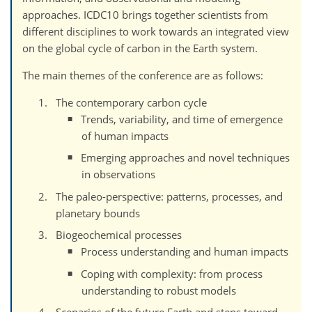
approaches. ICDC10 brings together scientists from
different disciplines to work towards an integrated view
on the global cycle of carbon in the Earth system.
The main themes of the conference are as follows:
The contemporary carbon cycle
Trends, variability, and time of emergence
of human impacts
Emerging approaches and novel techniques
in observations
The paleo-perspective: patterns, processes, and
planetary bounds
Biogeochemical processes
Process understanding and human impacts
Coping with complexity: from process
understanding to robust models