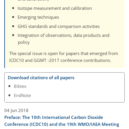
Isotope measurement and calibration
Emerging techniques
GHG standards and comparison activities
Integration of observations, data products and
policy
The special issue is open for papers that emerged from
ICDC10 and GGMT -2017 conference contributions.
Download citations of all papers
Bibtex
EndNote
04 Jun 2018
Preface: The 10th International Carbon Dioxide
Conference (ICDC10) and the 19th WMO/IAEA Meeting