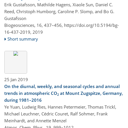
Erik Gustafsson, Mathilde Hagens, Xiaole Sun, Daniel C.
Reed, Christoph Humborg, Caroline P. Slomp, and Bo G.
Gustafsson
Biogeosciences, 16, 437–456,
https://doi.org/10.5194/bg-
16-437-2019,
2019
Short summary
25 Jan 2019
On the diurnal, weekly, and seasonal cycles and annual
trends in atmospheric CO
at Mount Zugspitze, Germany,
2
during 1981–2016
Ye Yuan, Ludwig Ries, Hannes Petermeier, Thomas Trickl,
Michael Leuchner, Cédric Couret, Ralf Sohmer, Frank
Meinhardt, and Annette Menzel
Atmos. Chem. Phys., 19, 999–1012,