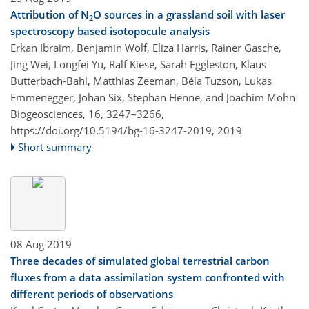
Attribution of N
O sources in a grassland soil with laser
2
spectroscopy based isotopocule analysis
Erkan Ibraim, Benjamin Wolf, Eliza Harris, Rainer Gasche,
Jing Wei, Longfei Yu, Ralf Kiese, Sarah Eggleston, Klaus
Butterbach-Bahl, Matthias Zeeman, Béla Tuzson, Lukas
Emmenegger, Johan Six, Stephan Henne, and Joachim Mohn
Biogeosciences, 16, 3247–3266,
https://doi.org/10.5194/bg-16-3247-2019,
2019
Short summary
08 Aug 2019
Three decades of simulated global terrestrial carbon
fluxes from a data assimilation system confronted with
different periods of observations