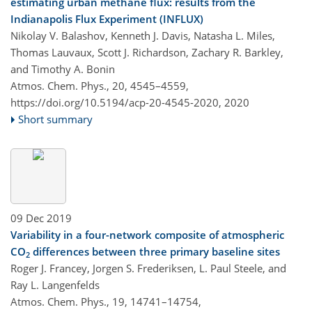
estimating urban methane flux: results from the
Indianapolis Flux Experiment (INFLUX)
Nikolay V. Balashov, Kenneth J. Davis, Natasha L. Miles,
Thomas Lauvaux, Scott J. Richardson, Zachary R. Barkley,
and Timothy A. Bonin
Atmos. Chem. Phys., 20, 4545–4559,
https://doi.org/10.5194/acp-20-4545-2020,
2020
Short summary
09 Dec 2019
Variability in a four-network composite of atmospheric
CO
differences between three primary baseline sites
2
Roger J. Francey, Jorgen S. Frederiksen, L. Paul Steele, and
Ray L. Langenfelds
Atmos. Chem. Phys., 19, 14741–14754,