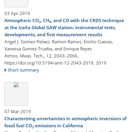
03 Apr 2019
Atmospheric CO
, CH
, and CO with the CRDS technique
2
4
at the Izaña Global GAW station: instrumental tests,
developments, and first measurement results
Angel J. Gomez-Pelaez, Ramon Ramos, Emilio Cuevas,
Vanessa Gomez-Trueba, and Enrique Reyes
Atmos. Meas. Tech., 12, 2043–2066,
https://doi.org/10.5194/amt-12-2043-2019,
2019
Short summary
07 Mar 2019
Characterizing uncertainties in atmospheric inversions of
fossil fuel CO
emissions in California
2