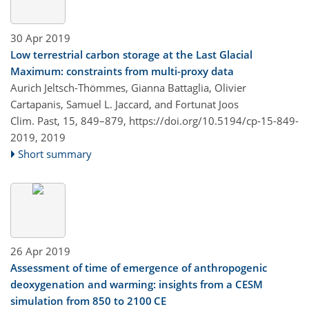
30 Apr 2019
Low terrestrial carbon storage at the Last Glacial
Maximum: constraints from multi-proxy data
Aurich Jeltsch-Thömmes, Gianna Battaglia, Olivier
Cartapanis, Samuel L. Jaccard, and Fortunat Joos
Clim. Past, 15, 849–879,
https://doi.org/10.5194/cp-15-849-
2019,
2019
Short summary
26 Apr 2019
Assessment of time of emergence of anthropogenic
deoxygenation and warming: insights from a CESM
simulation from 850 to 2100 CE