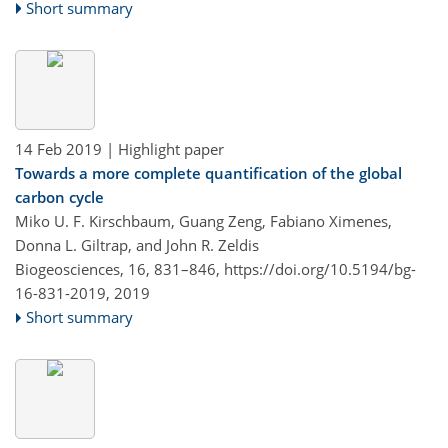
Short summary
14 Feb 2019
| Highlight paper
Towards a more complete quantification of the global
carbon cycle
Miko U. F. Kirschbaum, Guang Zeng, Fabiano Ximenes,
Donna L. Giltrap, and John R. Zeldis
Biogeosciences, 16, 831–846,
https://doi.org/10.5194/bg-
16-831-2019,
2019
Short summary