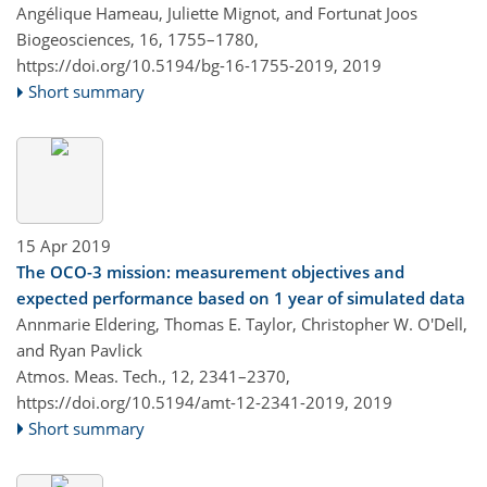
Angélique Hameau, Juliette Mignot, and Fortunat Joos
Biogeosciences, 16, 1755–1780,
https://doi.org/10.5194/bg-16-1755-2019,
2019
Short summary
15 Apr 2019
The OCO-3 mission: measurement objectives and
expected performance based on 1 year of simulated data
Annmarie Eldering, Thomas E. Taylor, Christopher W. O'Dell,
and Ryan Pavlick
Atmos. Meas. Tech., 12, 2341–2370,
https://doi.org/10.5194/amt-12-2341-2019,
2019
Short summary