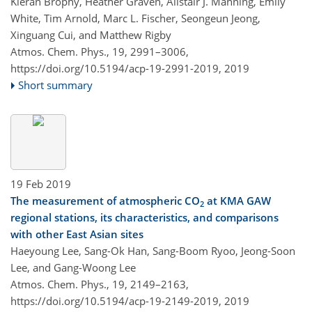
Kieran Brophy, Heather Graven, Alistair J. Manning, Emily
White, Tim Arnold, Marc L. Fischer, Seongeun Jeong,
Xinguang Cui, and Matthew Rigby
Atmos. Chem. Phys., 19, 2991–3006,
https://doi.org/10.5194/acp-19-2991-2019,
2019
Short summary
19 Feb 2019
The measurement of atmospheric CO
at KMA GAW
2
regional stations, its characteristics, and comparisons
with other East Asian sites
Haeyoung Lee, Sang-Ok Han, Sang-Boom Ryoo, Jeong-Soon
Lee, and Gang-Woong Lee
Atmos. Chem. Phys., 19, 2149–2163,
https://doi.org/10.5194/acp-19-2149-2019,
2019