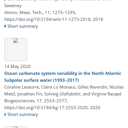
Sweeney
Atmos. Meas. Tech., 11, 1273–1295,
https://doi.org/10.5194/amt-11-1273-2018,
2018
Short summary
14 May 2020
Ocean carbonate system variability in the North Atlantic
Subpolar surface water (1993–2017)
Coraline Leseurre, Claire Lo Monaco, Gilles Reverdin, Nicolas
Metzl, Jonathan Fin, Solveig Olafsdottir, and Virginie Racapé
Biogeosciences, 17, 2553–2577,
https://doi.org/10.5194/bg-17-2553-2020,
2020
Short summary