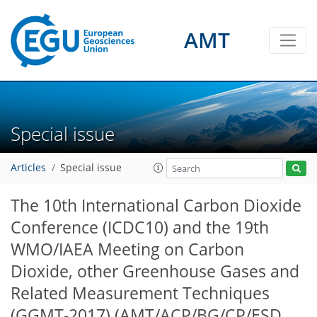
AMT
Special issue
Articles
Special issue
The 10th International Carbon Dioxide
Conference (ICDC10) and the 19th
WMO/IAEA Meeting on Carbon
Dioxide, other Greenhouse Gases and
Related Measurement Techniques
(GGMT-2017)
(AMT/ACP/BG/CP/ESD