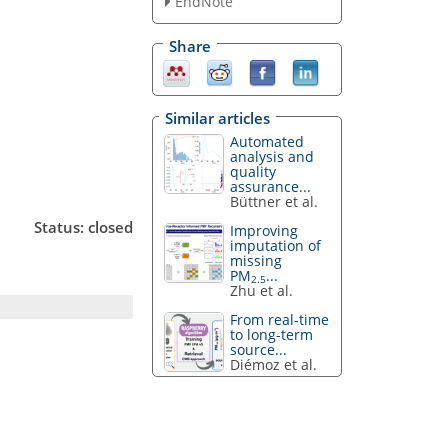
EndNote
Share
Similar articles
Automated
analysis and
quality
assurance...
Büttner et al.
Status: closed
Improving
imputation of
missing
PM
...
2.5
Zhu et al.
From real-time
to long-term
source...
Diémoz et al.