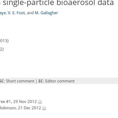
 single-particle bioaerosol data
Kaye
,
V. E. Foot
,
and
M. Gallagher
2013)
2)
SC
: Short comment |
EC
: Editor comment
ree #1, 29 Nov 2012
l Robinson, 21 Dec 2012