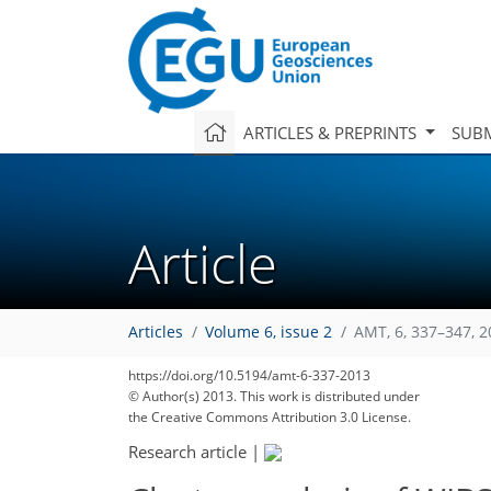
ARTICLES & PREPRINTS
SUBM
Article
Articles
Volume 6, issue 2
AMT, 6, 337–347, 
https://doi.org/10.5194/amt-6-337-2013
© Author(s) 2013. This work is distributed under
the Creative Commons Attribution 3.0 License.
Research article
|