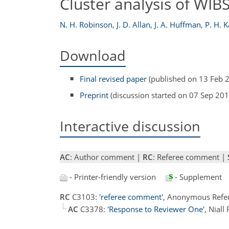
Cluster analysis of WIBS
N. H. Robinson
,
J. D. Allan
,
J. A. Huffman
,
P. H. 
Download
Final revised paper
(published on 13 Feb 
Preprint
(discussion started on 07 Sep 201
Interactive discussion
AC
: Author comment |
RC
: Referee comment |
- Printer-friendly version
- Supplement
RC
C3103:
'referee comment'
, Anonymous Refe
AC
C3378:
'Response to Reviewer One'
, Nial