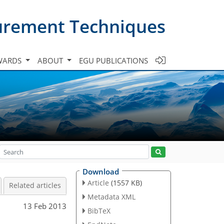
urement Techniques
WARDS
ABOUT
EGU PUBLICATIONS
Download
Article
(1557 KB)
Related articles
Metadata XML
13 Feb 2013
BibTeX