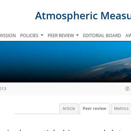
Atmospheric Meas
ISSION
POLICIES
PEER REVIEW
EDITORIAL BOARD
A
2013
Article
Peer review
Metrics