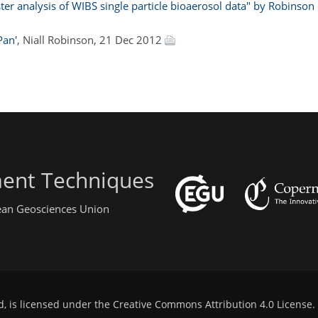
r analysis of WIBS single particle bioaerosol data" by Robinson e
Pan'
, Niall Robinson, 21 Dec 2012
ent Techniques
pean Geosciences Union
d, is licensed under the
Creative Commons Attribution 4.0 License
.