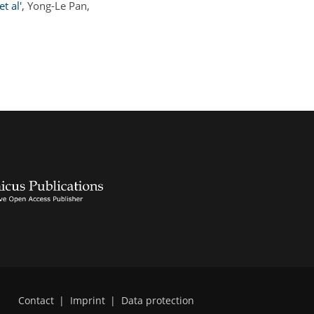
t al'
, Yong-Le Pan,
Contact
|
Imprint
|
Data protection