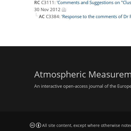
RC
C3111:
'Comments and Suggestions on "Cluste
30 Nov 2012
AC
C3384:
'Response to the comments of Dr 
Atmospheric Measurem
An interactive open-access journal of the Euro
All site content, except where otherwise note