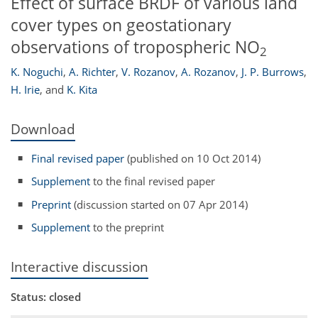
Effect of surface BRDF of various land
cover types on geostationary
observations of tropospheric NO
2
K. Noguchi
,
A. Richter
,
V. Rozanov
,
A. Rozanov
,
J. P. Burrows
,
H. Irie
,
and
K. Kita
Download
Final revised paper
(published on 10 Oct 2014)
Supplement
to the final revised paper
Preprint
(discussion started on 07 Apr 2014)
Supplement
to the preprint
Interactive discussion
Status: closed