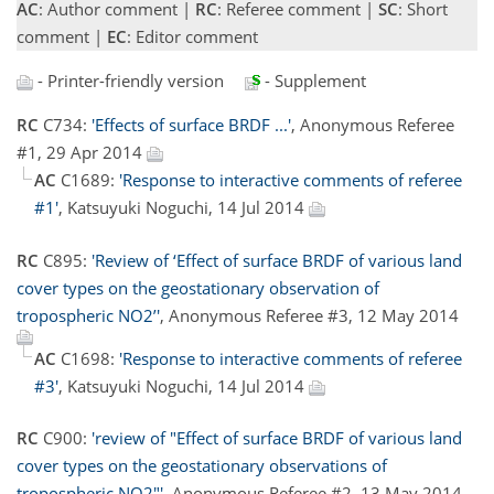
AC
: Author comment |
RC
: Referee comment |
SC
: Short
comment |
EC
: Editor comment
- Printer-friendly version
- Supplement
RC
C734:
'Effects of surface BRDF ...'
, Anonymous Referee
#1, 29 Apr 2014
AC
C1689:
'Response to interactive comments of referee
#1'
, Katsuyuki Noguchi, 14 Jul 2014
RC
C895:
'Review of ‘Effect of surface BRDF of various land
cover types on the geostationary observation of
tropospheric NO2’'
, Anonymous Referee #3, 12 May 2014
AC
C1698:
'Response to interactive comments of referee
#3'
, Katsuyuki Noguchi, 14 Jul 2014
RC
C900:
'review of "Effect of surface BRDF of various land
cover types on the geostationary observations of
tropospheric NO2"'
, Anonymous Referee #2, 13 May 2014