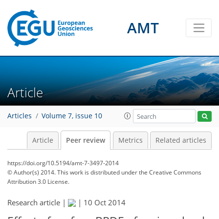
AMT
Article
Articles
Volume 7, issue 10
Article
Peer review
Metrics
Related articles
https://doi.org/10.5194/amt-7-3497-2014
© Author(s) 2014. This work is distributed under
the Creative Commons
Attribution 3.0 License.
Research article |
|
10 Oct 2014