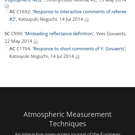
AC
C1692:
'Response to interactive comments of referee
#2'
, Katsuyuki Noguchi, 14 Jul 2014
SC
C990:
'Misleading reflectance definition'
, Yves Govaerts,
22 May 2014
AC
C1704:
'Response to short comments of Y. Govaerts'
,
Katsuyuki Noguchi, 14 Jul 2014
Atmospheric Measurement
Techniques
An interactive open-access journal of the European