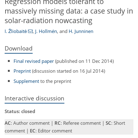
Regression models tolerant to
massively missing data: a case study in
solar-radiation nowcasting
I. Žliobaitė
,
J. Hollmén
,
and
H. Junninen
Download
Final revised paper
(published on 11 Dec 2014)
Preprint
(discussion started on 16 Jul 2014)
Supplement
to the preprint
Interactive discussion
Status: closed
AC
: Author comment |
RC
: Referee comment |
SC
: Short
comment |
EC
: Editor comment