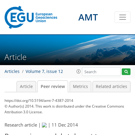
AMT
Article
Articles
Volume 7, issue 12
Article
Peer review
Metrics
Related articles
https://doi.org/10.5194/amt-7-4387-2014
© Author(s) 2014. This work is distributed under
the Creative Commons
Attribution 3.0 License.
Research article |
|
11 Dec 2014