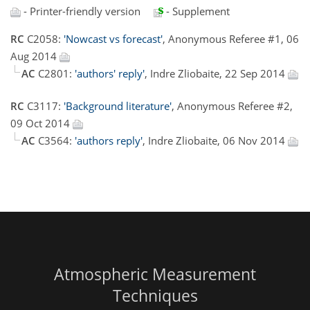
- Printer-friendly version
- Supplement
RC
C2058:
'Nowcast vs forecast'
, Anonymous Referee #1, 06
Aug 2014
AC
C2801:
'authors' reply'
, Indre Zliobaite, 22 Sep 2014
RC
C3117:
'Background literature'
, Anonymous Referee #2,
09 Oct 2014
AC
C3564:
'authors reply'
, Indre Zliobaite, 06 Nov 2014
Atmospheric Measurement
Techniques