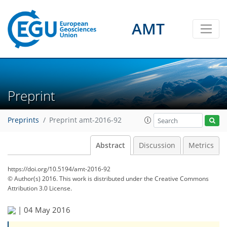
AMT
Preprint
Preprints
Preprint amt-2016-92
Abstract
Discussion
Metrics
https://doi.org/10.5194/amt-2016-92
© Author(s) 2016. This work is distributed under
the Creative Commons
Attribution 3.0 License.
|
04 May 2016