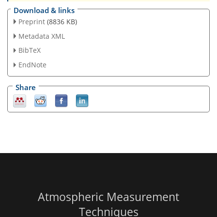
Download & links
Preprint
(8836 KB)
Metadata XML
BibTeX
EndNote
Share
Atmospheric Measurement
Techniques