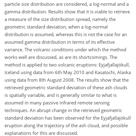
particle size distribution are considered, a log-normal and a
gamma distribution. Results show that it is viable to retrieve
a measure of the size distribution spread, namely the
geometric standard deviation, when a log-normal
distribution is assumed, whereas this is not the case for an
assumed gamma distribution in terms of its effective
variance. The volcanic conditions under which the method
works well are discussed, as are its shortcomings. The
method is applied to two volcanic eruptions: Eyjafjallajökull,
Iceland using data from 6th May 2010 and Kasatochi, Alaska
using data from 8th August 2008. The results show that the
retrieved geometric standard deviation of these ash clouds
is spatially variable, and is generally similar to what is
assumed in many passive infrared remote sensing
techniques. An abrupt change in the retrieved geometric
standard deviation has been observed for the Eyjafjallajökull
eruption along the trajectory of the ash cloud, and possible
explanations for this are discussed.