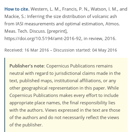
How to cite.
Western, L. M., Francis, P. N., Watson, I. M., and
Mackie, S.: Inferring the size distribution of volcanic ash
from IASI measurements and optimal estimation, Atmos.
Meas. Tech. Discuss. [preprint],
https://doi.org/10.5194/amt-2016-92, in review, 2016.
Received: 16 Mar 2016
–
Discussion started: 04 May 2016
Publisher's note
: Copernicus Publications remains
neutral with regard to jurisdictional claims made in the
text, published maps, institutional affiliations, or any
other geographical representation in this paper. While
Copernicus Publications makes every effort to include
appropriate place names, the final responsibility lies
with the authors. Views expressed in the text are those
of the authors and do not necessarily reflect the views
of the publisher.