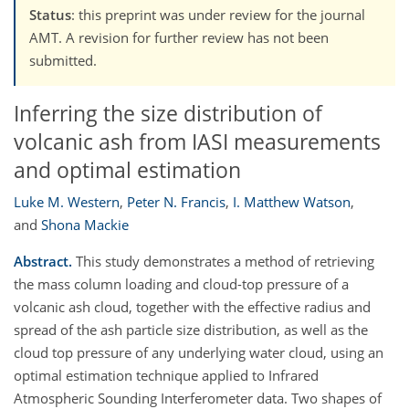
Status
: this preprint was under review for the journal
AMT. A revision for further review has not been
submitted.
Inferring the size distribution of
volcanic ash from IASI measurements
and optimal estimation
Luke M. Western
,
Peter N. Francis
,
I. Matthew Watson
,
and
Shona Mackie
Abstract.
This study demonstrates a method of retrieving
the mass column loading and cloud-top pressure of a
volcanic ash cloud, together with the effective radius and
spread of the ash particle size distribution, as well as the
cloud top pressure of any underlying water cloud, using an
optimal estimation technique applied to Infrared
Atmospheric Sounding Interferometer data. Two shapes of