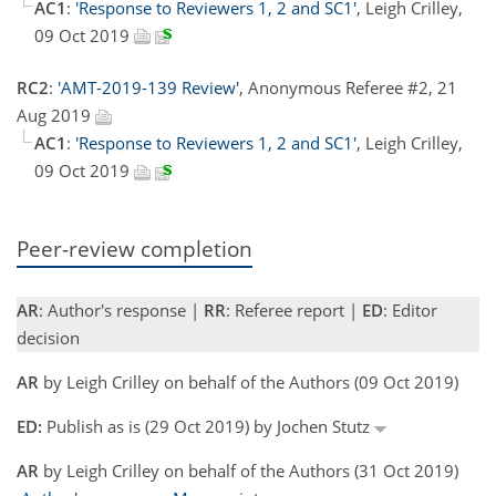
AC1
:
'Response to Reviewers 1, 2 and SC1'
, Leigh Crilley,
09 Oct 2019
RC2
:
'AMT-2019-139 Review'
, Anonymous Referee #2, 21
Aug 2019
AC1
:
'Response to Reviewers 1, 2 and SC1'
, Leigh Crilley,
09 Oct 2019
Peer-review completion
AR
: Author's response |
RR
: Referee report |
ED
: Editor
decision
AR
by Leigh Crilley on behalf of the Authors (09 Oct 2019)
ED:
Publish as is (29 Oct 2019) by Jochen Stutz
AR
by Leigh Crilley on behalf of the Authors (31 Oct 2019)