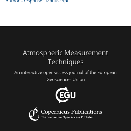
Author's response
Manuscript
Atmospheric Measurement
Techniques
An interactive open-access journal of the European
Geosciences Union