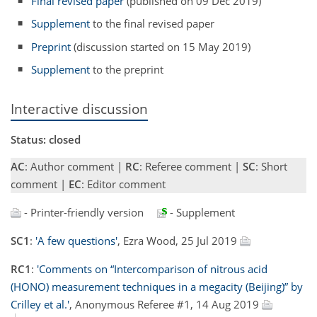
Final revised paper
(published on 09 Dec 2019)
Supplement
to the final revised paper
Preprint
(discussion started on 15 May 2019)
Supplement
to the preprint
Interactive discussion
Status: closed
AC
: Author comment |
RC
: Referee comment |
SC
: Short
comment |
EC
: Editor comment
- Printer-friendly version
- Supplement
SC1
:
'A few questions'
, Ezra Wood, 25 Jul 2019
RC1
:
'Comments on “Intercomparison of nitrous acid
(HONO) measurement techniques in a megacity (Beijing)” by
Crilley et al.'
, Anonymous Referee #1, 14 Aug 2019