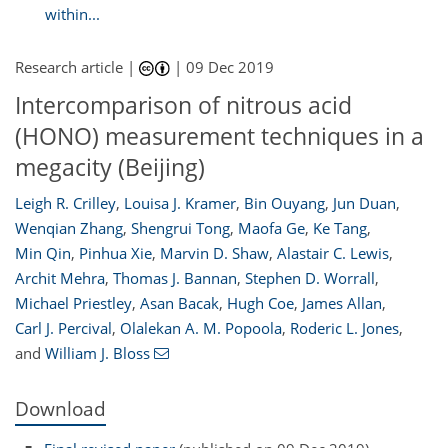
within...
Research article |
|
09 Dec 2019
Intercomparison of nitrous acid
(HONO) measurement techniques in a
megacity (Beijing)
Leigh R. Crilley
,
Louisa J. Kramer
,
Bin Ouyang
,
Jun Duan
,
Wenqian Zhang
,
Shengrui Tong
,
Maofa Ge
,
Ke Tang
,
Min Qin
,
Pinhua Xie
,
Marvin D. Shaw
,
Alastair C. Lewis
,
Archit Mehra
,
Thomas J. Bannan
,
Stephen D. Worrall
,
Michael Priestley
,
Asan Bacak
,
Hugh Coe
,
James Allan
,
Carl J. Percival
,
Olalekan A. M. Popoola
,
Roderic L. Jones
,
and
William J. Bloss
Download