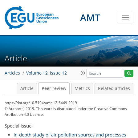
AMT
Article
Articles
Volume 12, issue 12
Article
Peer review
Metrics
Related articles
https://doi.org/10.5194/amt-12-6449-2019
© Author(s) 2019. This work is distributed under
the Creative Commons
Attribution 4.0 License.
Special issue:
In-depth study of air pollution sources and processes