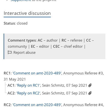
Interactive discussion
Status
: closed
Comment types
:
AC
– author |
RC
– referee |
CC
–
community |
EC
– editor |
CEC
– chief editor |
: Report abuse
RC1
:
'Comment on amt-2020-489'
, Anonymous Referee #3,
31 May 2021
AC1
:
'Reply on RC1'
, Seán Schmitz, 07 Sep 2021
AC2
:
'Reply on RC2'
, Seán Schmitz, 07 Sep 2021
RC2
:
'Comment on amt-2020-489'
, Anonymous Referee #4,