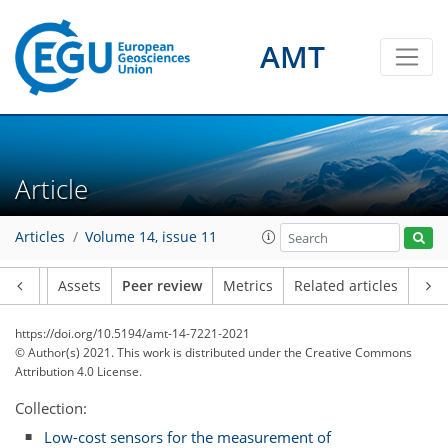
AMT
Article
Articles
Volume 14, issue 11
Article
Assets
Peer review
Metrics
Related articles
https://doi.org/10.5194/amt-14-7221-2021
© Author(s) 2021. This work is distributed under
the Creative Commons
Attribution 4.0 License.
Collection:
Low-cost sensors for the measurement of