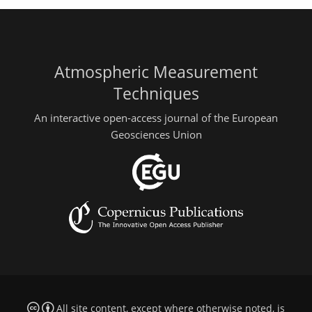
Atmospheric Measurement
Techniques
An interactive open-access journal of the European
Geosciences Union
All site content, except where otherwise noted, is