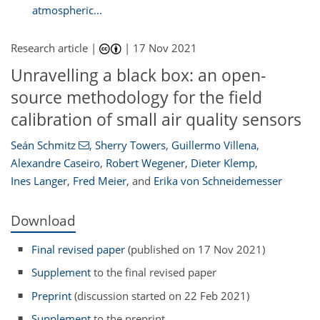
atmospheric...
Research article |
|
17 Nov 2021
Unravelling a black box: an open-
source methodology for the field
calibration of small air quality sensors
Seán Schmitz
,
Sherry Towers
,
Guillermo Villena
,
Alexandre Caseiro
,
Robert Wegener
,
Dieter Klemp
,
Ines Langer
,
Fred Meier
,
and
Erika von Schneidemesser
Download
Final revised paper
(published on 17 Nov 2021)
Supplement
to the final revised paper
Preprint
(discussion started on 22 Feb 2021)
Supplement
to the preprint