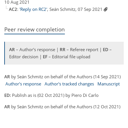
10 Aug 2021
AC2
:
'Reply on RC2'
, Seán Schmitz, 07 Sep 2021
Peer review completion
AR
– Author's response |
RR
– Referee report |
ED
–
Editor decision |
EF
– Editorial file upload
AR
by Seán Schmitz on behalf of the Authors (14 Sep 2021)
Author's response
Author's tracked changes
Manuscript
ED:
Publish as is (02 Oct 2021) by Piero Di Carlo
AR
by Seán Schmitz on behalf of the Authors (12 Oct 2021)