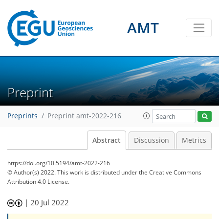
AMT
Preprint
Preprints
Preprint amt-2022-216
Abstract
Discussion
Metrics
https://doi.org/10.5194/amt-2022-216
© Author(s) 2022. This work is distributed under
the Creative Commons
Attribution 4.0 License.
|
20 Jul 2022