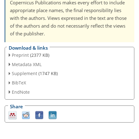
Copernicus Publications makes every effort to include
appropriate place names, the final responsibility lies
with the authors. Views expressed in the text are those
of the authors and do not necessarily reflect the views
of the publisher.
Download & links
Preprint
(2377 KB)
Metadata XML
Supplement
(1747 KB)
BibTeX
EndNote
Share