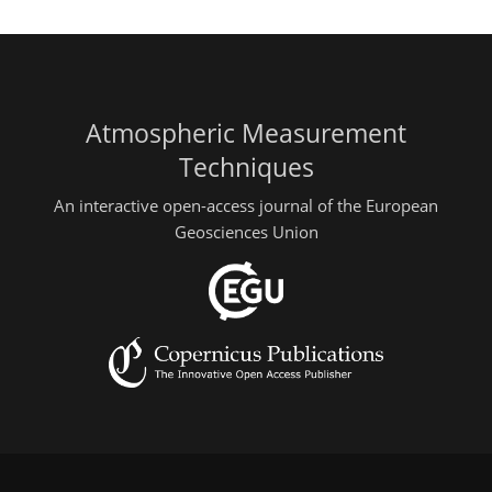
Atmospheric Measurement
Techniques
An interactive open-access journal of the European
Geosciences Union