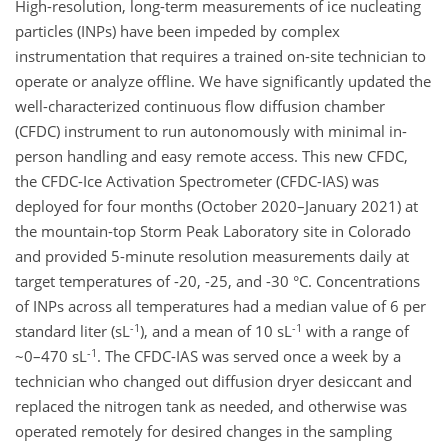
High-resolution, long-term measurements of ice nucleating
particles (INPs) have been impeded by complex
instrumentation that requires a trained on-site technician to
operate or analyze offline. We have significantly updated the
well-characterized continuous flow diffusion chamber
(CFDC) instrument to run autonomously with minimal in-
person handling and easy remote access. This new CFDC,
the CFDC-Ice Activation Spectrometer (CFDC-IAS) was
deployed for four months (October 2020–January 2021) at
the mountain-top Storm Peak Laboratory site in Colorado
and provided 5-minute resolution measurements daily at
target temperatures of -20, -25, and -30 °C. Concentrations
of INPs across all temperatures had a median value of 6 per
-1
-1
standard liter (sL
), and a mean of 10 sL
with a range of
-1
~0–470 sL
. The CFDC-IAS was served once a week by a
technician who changed out diffusion dryer desiccant and
replaced the nitrogen tank as needed, and otherwise was
operated remotely for desired changes in the sampling