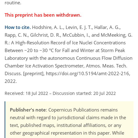
routine.
This preprint has been withdrawn.
How to cite.
Hodshire, A. L., Levin, E. J. T., Hallar, A. G.,
Rapp, C. N., Gilchrist, D. R., McCubbin, I., and McMeeking, G.
R.: A High-Resolution Record of Ice Nuclei Concentrations
Between −20 to −30 °C for Fall and Winter at Storm Peak
Laboratory with the autonomous Continuous Flow Diffusion
Chamber Ice Activation Spectrometer, Atmos. Meas. Tech.
Discuss. [preprint], https://doi.org/10.5194/amt-2022-216,
2022.
Received: 18 Jul 2022
–
Discussion started: 20 Jul 2022
Publisher's note
: Copernicus Publications remains
neutral with regard to jurisdictional claims made in the
text, published maps, institutional affiliations, or any
other geographical representation in this paper. While