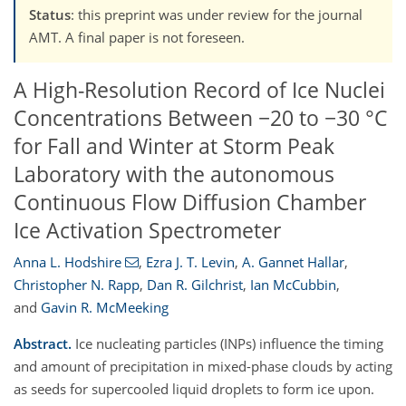
Status
: this preprint was under review for the journal
AMT. A final paper is not foreseen.
A High-Resolution Record of Ice Nuclei
Concentrations Between −20 to −30 °C
for Fall and Winter at Storm Peak
Laboratory with the autonomous
Continuous Flow Diffusion Chamber
Ice Activation Spectrometer
Anna L. Hodshire
,
Ezra J. T. Levin
,
A. Gannet Hallar
,
Christopher N. Rapp
,
Dan R. Gilchrist
,
Ian McCubbin
,
and
Gavin R. McMeeking
Abstract.
Ice nucleating particles (INPs) influence the timing
and amount of precipitation in mixed-phase clouds by acting
as seeds for supercooled liquid droplets to form ice upon.