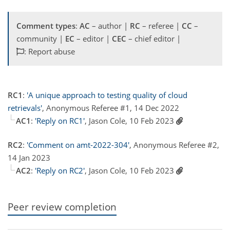
Comment types
:
AC
– author |
RC
– referee |
CC
–
community |
EC
– editor |
CEC
– chief editor |
: Report abuse
RC1
:
'A unique approach to testing quality of cloud
retrievals'
, Anonymous Referee #1, 14 Dec 2022
AC1
:
'Reply on RC1'
, Jason Cole, 10 Feb 2023
RC2
:
'Comment on amt-2022-304'
, Anonymous Referee #2,
14 Jan 2023
AC2
:
'Reply on RC2'
, Jason Cole, 10 Feb 2023
Peer review completion