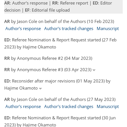
AR
: Author's response |
RR
: Referee report |
ED
: Editor
decision |
EF
: Editorial file upload
AR
by Jason Cole on behalf of the Authors (10 Feb 2023)
Author's response
Author's tracked changes
Manuscript
ED:
Referee Nomination & Report Request started (27 Feb
2023) by Hajime Okamoto
RR
by Anonymous Referee #2 (04 Mar 2023)
RR
by Anonymous Referee #3 (03 Apr 2023)
ED:
Reconsider after major revisions (01 May 2023) by
Hajime Okamoto
AR
by Jason Cole on behalf of the Authors (27 May 2023)
Author's response
Author's tracked changes
Manuscript
ED:
Referee Nomination & Report Request started (30 Jun
2023) by Hajime Okamoto