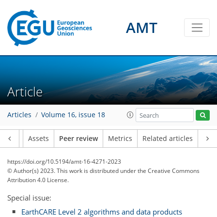
AMT
Article
Articles
Volume 16, issue 18
Article
Assets
Peer review
Metrics
Related articles
https://doi.org/10.5194/amt-16-4271-2023
© Author(s) 2023. This work is distributed under
the Creative Commons
Attribution 4.0 License.
Special issue:
EarthCARE Level 2 algorithms and data products