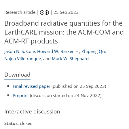
Research article |
|
25 Sep 2023
Broadband radiative quantities for the
EarthCARE mission: the ACM-COM and
ACM-RT products
Jason N. S. Cole
,
Howard W. Barker
,
Zhipeng Qu
,
Najda Villefranque
,
and
Mark W. Shephard
Download
Final revised paper
(published on 25 Sep 2023)
Preprint
(discussion started on 24 Nov 2022)
Interactive discussion
Status
: closed