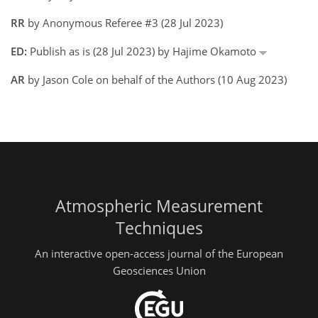
RR
by Anonymous Referee #3 (28 Jul 2023)
ED:
Publish as is (28 Jul 2023) by Hajime Okamoto
AR
by Jason Cole on behalf of the Authors (10 Aug 2023)
Atmospheric Measurement
Techniques
An interactive open-access journal of the European
Geosciences Union