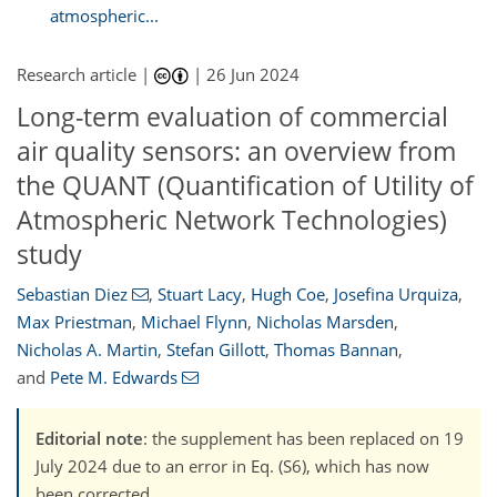
atmospheric...
Research article |
|
26 Jun 2024
Long-term evaluation of commercial
air quality sensors: an overview from
the QUANT (Quantification of Utility of
Atmospheric Network Technologies)
study
Sebastian Diez
,
Stuart Lacy
,
Hugh Coe
,
Josefina Urquiza
,
Max Priestman
,
Michael Flynn
,
Nicholas Marsden
,
Nicholas A. Martin
,
Stefan Gillott
,
Thomas Bannan
,
and
Pete M. Edwards
Editorial note
: the supplement has been replaced on 19
July 2024 due to an error in Eq. (S6), which has now
been corrected.