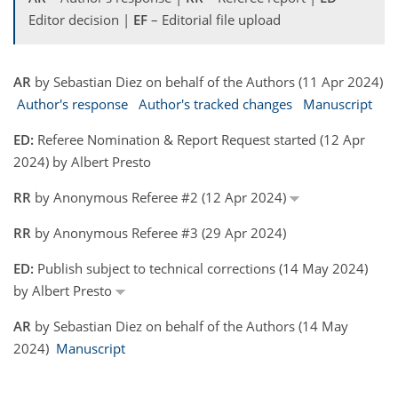
Editor decision |
EF
– Editorial file upload
AR
by Sebastian Diez on behalf of the Authors (11 Apr 2024)
Author's response
Author's tracked changes
Manuscript
ED:
Referee Nomination & Report Request started (12 Apr
2024) by Albert Presto
RR
by Anonymous Referee #2 (12 Apr 2024)
RR
by Anonymous Referee #3 (29 Apr 2024)
ED:
Publish subject to technical corrections (14 May 2024)
by Albert Presto
AR
by Sebastian Diez on behalf of the Authors (14 May
2024)
Manuscript