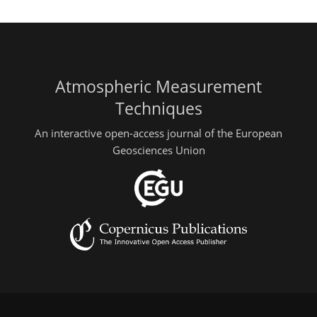
Atmospheric Measurement
Techniques
An interactive open-access journal of the European
Geosciences Union