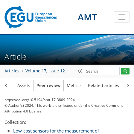
AMT
Article
Articles
Volume 17, issue 12
Article
Assets
Peer review
Metrics
Related articles
https://doi.org/10.5194/amt-17-3809-2024
© Author(s) 2024. This work is distributed under
the Creative Commons
Attribution 4.0 License.
Collection:
Low-cost sensors for the measurement of