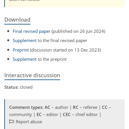
Download
Final revised paper
(published on 26 Jun 2024)
Supplement
to the final revised paper
Preprint
(discussion started on 13 Dec 2023)
Supplement
to the preprint
Interactive discussion
Status
: closed
Comment types
:
AC
– author |
RC
– referee |
CC
–
community |
EC
– editor |
CEC
– chief editor |
: Report abuse