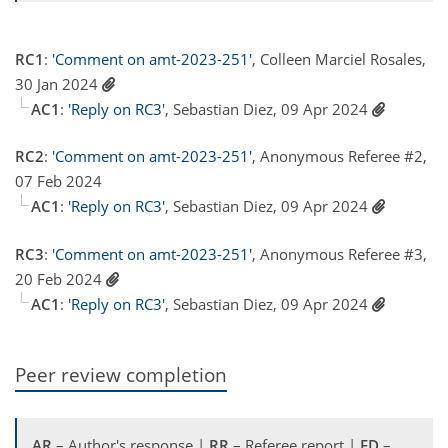
RC1
:
'Comment on amt-2023-251'
, Colleen Marciel Rosales,
30 Jan 2024
AC1
:
'Reply on RC3'
, Sebastian Diez, 09 Apr 2024
RC2
:
'Comment on amt-2023-251'
, Anonymous Referee #2,
07 Feb 2024
AC1
:
'Reply on RC3'
, Sebastian Diez, 09 Apr 2024
RC3
:
'Comment on amt-2023-251'
, Anonymous Referee #3,
20 Feb 2024
AC1
:
'Reply on RC3'
, Sebastian Diez, 09 Apr 2024
Peer review completion
AR
– Author's response |
RR
– Referee report |
ED
–