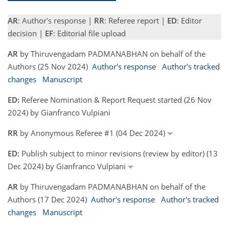
AR
: Author's response |
RR
: Referee report |
ED
: Editor
decision |
EF
: Editorial file upload
AR
by Thiruvengadam PADMANABHAN on behalf of the
Authors (25 Nov 2024)
Author's response
Author's tracked
changes
Manuscript
ED:
Referee Nomination & Report Request started (26 Nov
2024) by Gianfranco Vulpiani
RR
by Anonymous Referee #1 (04 Dec 2024)
ED:
Publish subject to minor revisions (review by editor) (13
Dec 2024) by Gianfranco Vulpiani
AR
by Thiruvengadam PADMANABHAN on behalf of the
Authors (17 Dec 2024)
Author's response
Author's tracked
changes
Manuscript