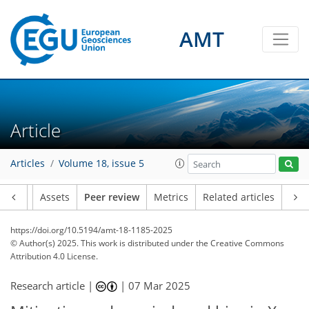
AMT
Article
Articles
Volume 18, issue 5
Article
Assets
Peer review
Metrics
Related articles
https://doi.org/10.5194/amt-18-1185-2025
© Author(s) 2025. This work is distributed under
the Creative Commons
Attribution 4.0 License.
Research article |
|
07 Mar 2025