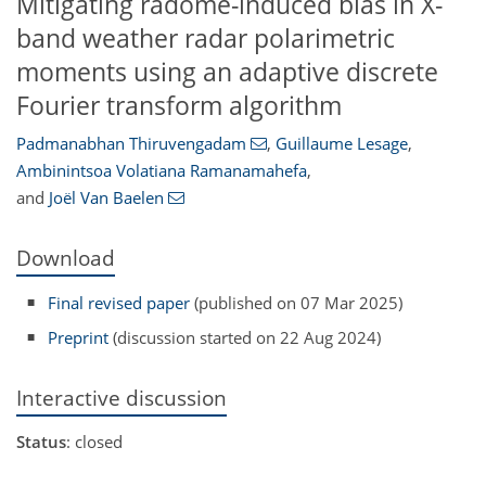
Mitigating radome-induced bias in X-
band weather radar polarimetric
moments using an adaptive discrete
Fourier transform algorithm
Padmanabhan Thiruvengadam
,
Guillaume Lesage
,
Ambinintsoa Volatiana Ramanamahefa
,
and
Joël Van Baelen
Download
Final revised paper
(published on 07 Mar 2025)
Preprint
(discussion started on 22 Aug 2024)
Interactive discussion
Status
: closed