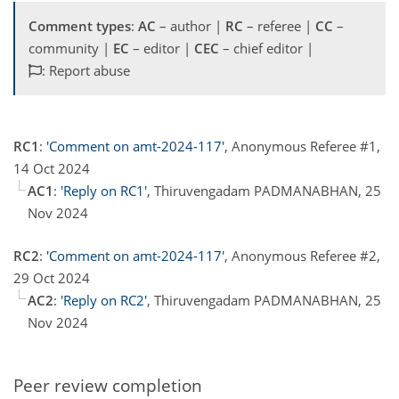
Comment types
:
AC
– author |
RC
– referee |
CC
–
community |
EC
– editor |
CEC
– chief editor |
: Report abuse
RC1
:
'Comment on amt-2024-117'
, Anonymous Referee #1,
14 Oct 2024
AC1
:
'Reply on RC1'
, Thiruvengadam PADMANABHAN, 25
Nov 2024
RC2
:
'Comment on amt-2024-117'
, Anonymous Referee #2,
29 Oct 2024
AC2
:
'Reply on RC2'
, Thiruvengadam PADMANABHAN, 25
Nov 2024
Peer review completion