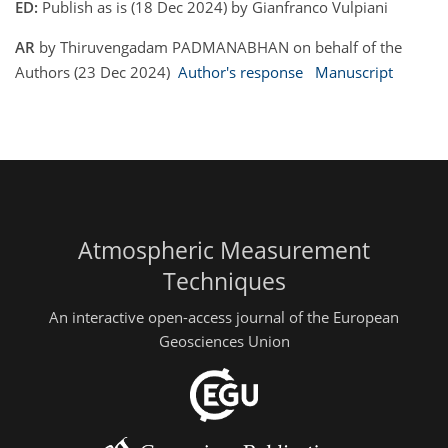
ED:
Publish as is (18 Dec 2024) by Gianfranco Vulpiani
AR
by Thiruvengadam PADMANABHAN on behalf of the
Authors (23 Dec 2024)
Author's response
Manuscript
Atmospheric Measurement
Techniques
An interactive open-access journal of the European
Geosciences Union