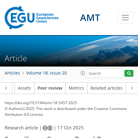
AMT
Article
Articles
Volume 18, issue 20
Article
Assets
Peer review
Metrics
Related articles
https://doi.org/10.5194/amt-18-5457-2025
© Author(s) 2025. This work is distributed under
the Creative Commons
Attribution 4.0 License.
Research article |
|
17 Oct 2025