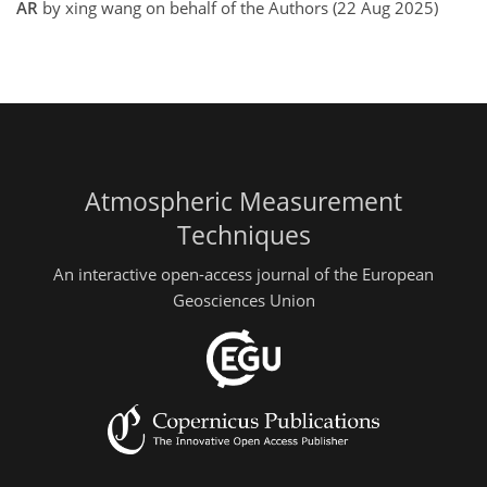
AR
by xing wang on behalf of the Authors (22 Aug 2025)
Atmospheric Measurement
Techniques
An interactive open-access journal of the European
Geosciences Union