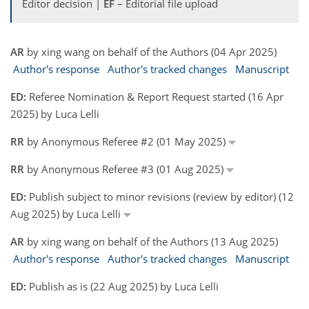
Editor decision |
EF
– Editorial file upload
AR
by xing wang on behalf of the Authors (04 Apr 2025)
Author's response
Author's tracked changes
Manuscript
ED:
Referee Nomination & Report Request started (16 Apr
2025) by Luca Lelli
RR
by Anonymous Referee #2 (01 May 2025)
RR
by Anonymous Referee #3 (01 Aug 2025)
ED:
Publish subject to minor revisions (review by editor) (12
Aug 2025) by Luca Lelli
AR
by xing wang on behalf of the Authors (13 Aug 2025)
Author's response
Author's tracked changes
Manuscript
ED:
Publish as is (22 Aug 2025) by Luca Lelli