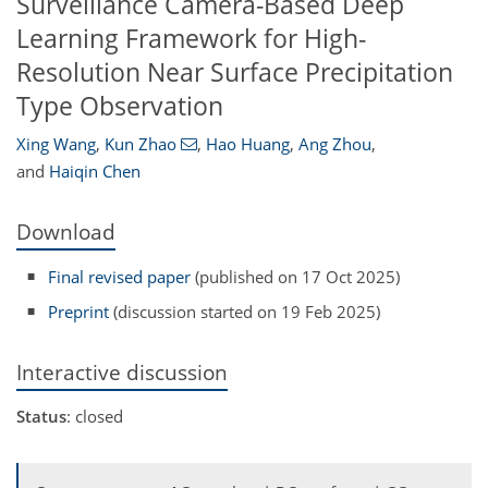
Surveillance Camera-Based Deep
Learning Framework for High-
Resolution Near Surface Precipitation
Type Observation
Xing Wang
,
Kun Zhao
,
Hao Huang
,
Ang Zhou
,
and
Haiqin Chen
Download
Final revised paper
(published on 17 Oct 2025)
Preprint
(discussion started on 19 Feb 2025)
Interactive discussion
Status
: closed