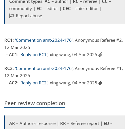
Comment types
:
AC
– author |
RC
– referee |
CC
–
community |
EC
– editor |
CEC
– chief editor |
: Report abuse
RC1
:
'Comment on amt-2024-176'
, Anonymous Referee #2,
12 Mar 2025
AC1
:
'Reply on RC1'
, xing wang, 04 Apr 2025
RC2
:
'Comment on amt-2024-176'
, Anonymous Referee #1,
12 Mar 2025
AC2
:
'Reply on RC2'
, xing wang, 04 Apr 2025
Peer review completion
AR
– Author's response |
RR
– Referee report |
ED
–