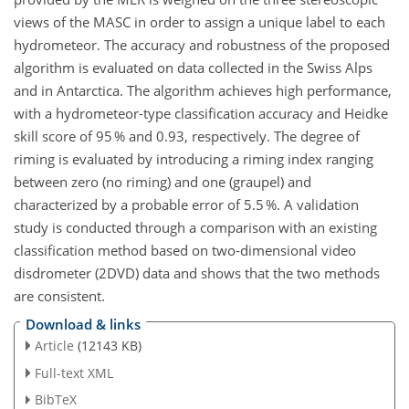
views of the MASC in order to assign a unique label to each
hydrometeor. The accuracy and robustness of the proposed
algorithm is evaluated on data collected in the Swiss Alps
and in Antarctica. The algorithm achieves high performance,
with a hydrometeor-type classification accuracy and Heidke
skill score of 95 % and 0.93, respectively. The degree of
riming is evaluated by introducing a riming index ranging
between zero (no riming) and one (graupel) and
characterized by a probable error of 5.5 %. A validation
study is conducted through a comparison with an existing
classification method based on two-dimensional video
disdrometer (2DVD) data and shows that the two methods
are consistent.
Download & links
Article
(12143 KB)
Full-text XML
BibTeX