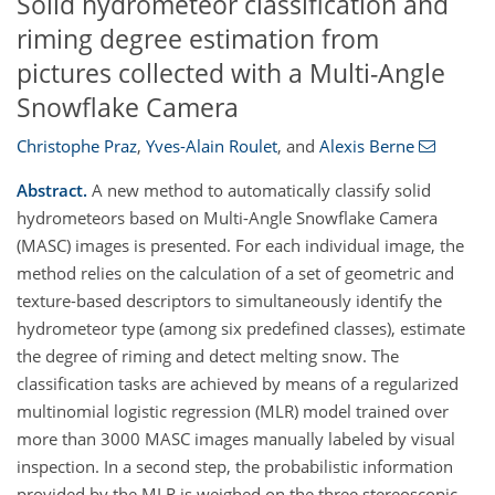
Solid hydrometeor classification and
riming degree estimation from
pictures collected with a Multi-Angle
Snowflake Camera
Christophe Praz
,
Yves-Alain Roulet
,
and
Alexis Berne
Abstract.
A new method to automatically classify solid
hydrometeors based on Multi-Angle Snowflake Camera
(MASC) images is presented. For each individual image, the
method relies on the calculation of a set of geometric and
texture-based descriptors to simultaneously identify the
hydrometeor type (among six predefined classes), estimate
the degree of riming and detect melting snow. The
classification tasks are achieved by means of a regularized
multinomial logistic regression (MLR) model trained over
more than 3000 MASC images manually labeled by visual
inspection. In a second step, the probabilistic information
provided by the MLR is weighed on the three stereoscopic