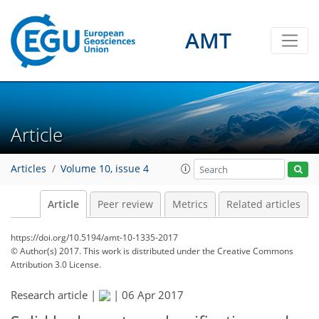
AMT
Article
Articles
Volume 10, issue 4
Article
Peer review
Metrics
Related articles
https://doi.org/10.5194/amt-10-1335-2017
© Author(s) 2017. This work is distributed under
the Creative Commons
Attribution 3.0 License.
Research article |
|
06 Apr 2017