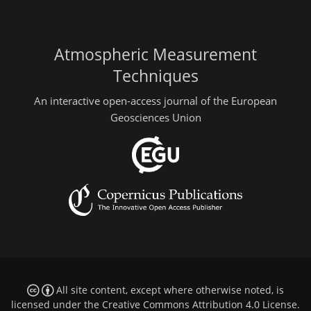
Atmospheric Measurement
Techniques
An interactive open-access journal of the European
Geosciences Union
All site content, except where otherwise noted, is
licensed under the
Creative Commons Attribution 4.0 License
.