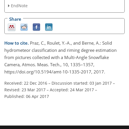
EndNote
Share
How to cite.
Praz, C., Roulet, Y.-A., and Berne, A.: Solid
hydrometeor classification and riming degree estimation
from pictures collected with a Multi-Angle Snowflake
Camera, Atmos. Meas. Tech., 10, 1335–1357,
https://doi.org/10.5194/amt-10-1335-2017, 2017.
Received: 22 Dec 2016
–
Discussion started: 03 Jan 2017
–
Revised: 23 Mar 2017
–
Accepted: 24 Mar 2017
–
Published: 06 Apr 2017