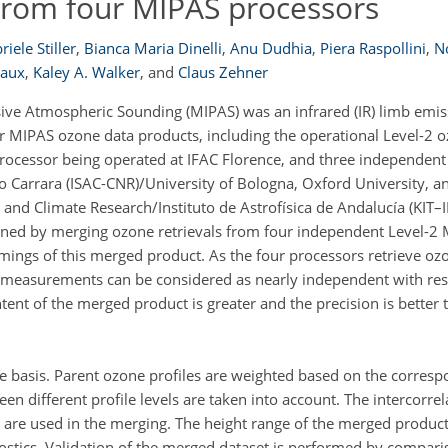
from four MIPAS processors
iele Stiller
,
Bianca Maria Dinelli
,
Anu Dudhia
,
Piera Raspollini
,
N
vaux
,
Kaley A. Walker
,
and
Claus Zehner
ive Atmospheric Sounding (MIPAS) was an infrared (IR) limb emi
our MIPAS ozone data products, including the operational Level-2 
 processor being operated at IFAC Florence, and three independen
llo Carrara (ISAC-CNR)/University of Bologna, Oxford University, a
y and Climate Research/Instituto de Astrofísica de Andalucía (KIT
tained by merging ozone retrievals from four independent Level-2
ings of this merged product. As the four processors retrieve ozo
e measurements can be considered as nearly independent with res
nt of the merged product is greater and the precision is better 
le basis. Parent ozone profiles are weighted based on the corresp
een different profile levels are taken into account. The intercorre
nd are used in the merging. The height range of the merged produc
ostics. Validation of the merged dataset is performed by compar