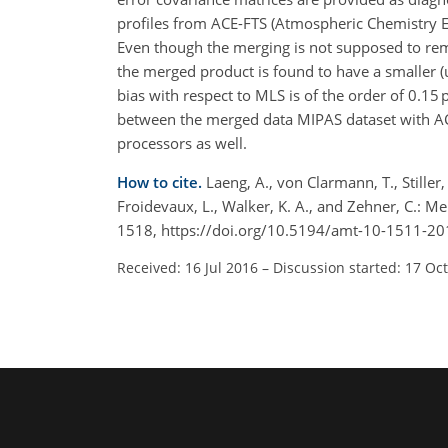
profiles from ACE-FTS (Atmospheric Chemistry
Even though the merging is not supposed to rem
the merged product is found to have a smaller (
bias with respect to MLS is of the order of 0.1
between the merged data MIPAS dataset with ACE-
processors as well.
How to cite.
Laeng, A., von Clarmann, T., Stiller, 
Froidevaux, L., Walker, K. A., and Zehner, C.: 
1518, https://doi.org/10.5194/amt-10-1511-20
Received: 16 Jul 2016
–
Discussion started: 17 Oc