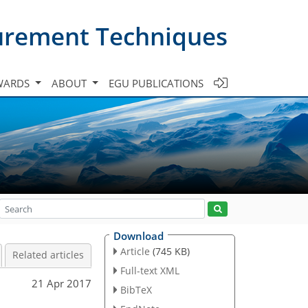
urement Techniques
WARDS
ABOUT
EGU PUBLICATIONS
Download
Article
(745 KB)
Related articles
Full-text XML
21 Apr 2017
BibTeX