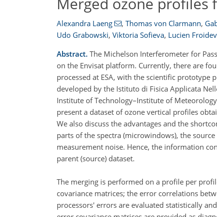
Merged ozone profiles 
Alexandra Laeng
,
Thomas von Clarmann
,
Gabr
Udo Grabowski
,
Viktoria Sofieva
,
Lucien Froide
Abstract.
The Michelson Interferometer for Pass
on the Envisat platform. Currently, there are f
processed at ESA, with the scientific prototype
developed by the Istituto di Fisica Applicata Ne
Institute of Technology–Institute of Meteorolog
present a dataset of ozone vertical profiles ob
We also discuss the advantages and the shortcom
parts of the spectra (microwindows), the sourc
measurement noise. Hence, the information conte
parent (source) dataset.
The merging is performed on a profile per profi
covariance matrices; the error correlations betw
processors' errors are evaluated statistically a
error covariance matrices are provided as diagn