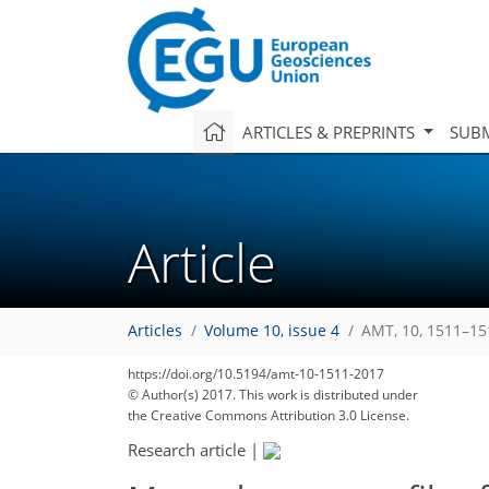
ARTICLES & PREPRINTS
SUBM
Article
Articles
Volume 10, issue 4
AMT, 10, 1511–15
https://doi.org/10.5194/amt-10-1511-2017
© Author(s) 2017. This work is distributed under
the Creative Commons Attribution 3.0 License.
Research article
|