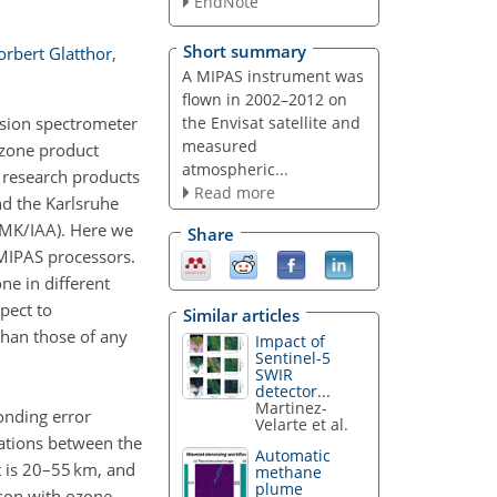
EndNote
Short summary
orbert Glatthor
,
A MIPAS instrument was
flown in 2002–2012 on
the Envisat satellite and
ssion spectrometer
measured
ozone product
atmospheric...
t research products
Read more
nd the Karlsruhe
–IMK/IAA). Here we
Share
 MIPAS processors.
ne in different
pect to
Similar articles
than those of any
Impact of
Sentinel-5
SWIR
detector...
Martinez-
onding error
Velarte et al.
lations between the
Automatic
t is 20–55 km, and
methane
plume
ison with ozone