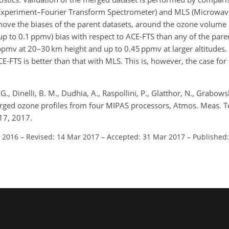
 Experiment–Fourier Transform Spectrometer) and MLS (Microwav
ove the biases of the parent datasets, around the ozone volume 
up to 0.1 ppmv) bias with respect to ACE-FTS than any of the pare
5 ppmv at 20–30 km height and up to 0.45 ppmv at larger altitudes
FTS is better than that with MLS. This is, however, the case for 
G., Dinelli, B. M., Dudhia, A., Raspollini, P., Glatthor, N., Grabowsk
Merged ozone profiles from four MIPAS processors, Atmos. Meas. T
17, 2017.
t 2016
–
Revised: 14 Mar 2017
–
Accepted: 31 Mar 2017
–
Published: