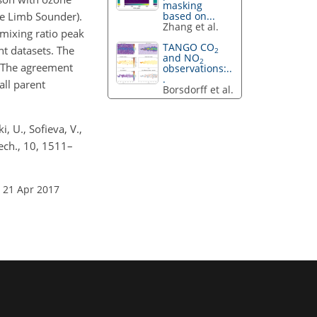
masking
e Limb Sounder).
based on...
Zhang et al.
mixing ratio peak
TANGO CO
nt datasets. The
2
and NO
2
. The agreement
observations:..
.
all parent
Borsdorff et al.
i, U., Sofieva, V.,
ech., 10, 1511–
 21 Apr 2017