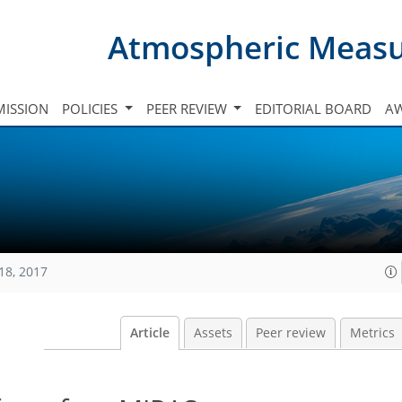
Atmospheric Meas
ISSION
POLICIES
PEER REVIEW
EDITORIAL BOARD
A
18, 2017
Article
Assets
Peer review
Metrics