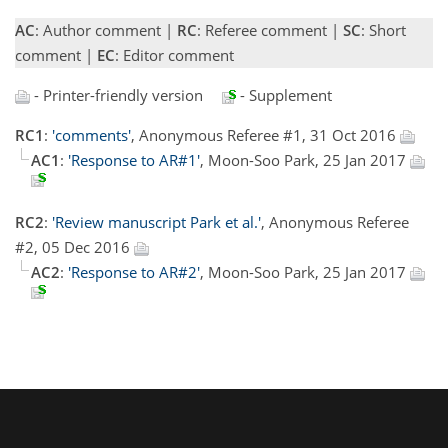
AC
: Author comment |
RC
: Referee comment |
SC
: Short
comment |
EC
: Editor comment
- Printer-friendly version
- Supplement
RC1
:
'comments'
, Anonymous Referee #1, 31 Oct 2016
AC1
:
'Response to AR#1'
, Moon-Soo Park, 25 Jan 2017
RC2
:
'Review manuscript Park et al.'
, Anonymous Referee
#2, 05 Dec 2016
AC2
:
'Response to AR#2'
, Moon-Soo Park, 25 Jan 2017