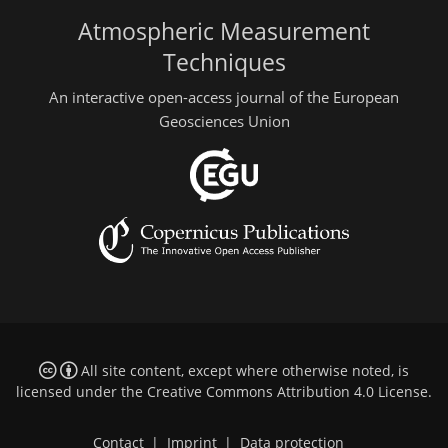
Atmospheric Measurement
Techniques
An interactive open-access journal of the European
Geosciences Union
All site content, except where otherwise noted, is
licensed under the
Creative Commons Attribution 4.0 License
.
Contact
|
Imprint
|
Data protection