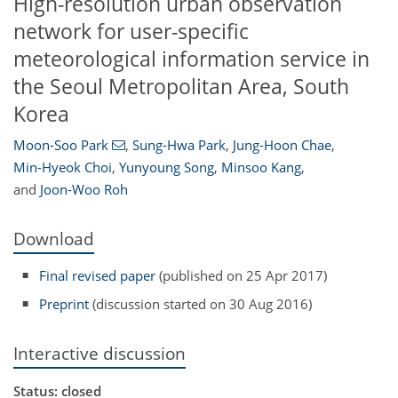
High-resolution urban observation
network for user-specific
meteorological information service in
the Seoul Metropolitan Area, South
Korea
Moon-Soo Park
,
Sung-Hwa Park
,
Jung-Hoon Chae
,
Min-Hyeok Choi
,
Yunyoung Song
,
Minsoo Kang
,
and
Joon-Woo Roh
Download
Final revised paper
(published on 25 Apr 2017)
Preprint
(discussion started on 30 Aug 2016)
Interactive discussion
Status: closed