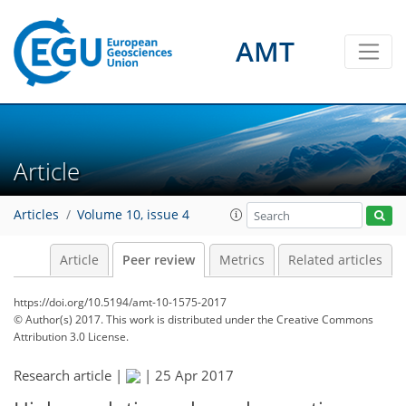
AMT
Article
Articles
Volume 10, issue 4
Article
Peer review
Metrics
Related articles
https://doi.org/10.5194/amt-10-1575-2017
© Author(s) 2017. This work is distributed under
the Creative Commons
Attribution 3.0 License.
Research article |
|
25 Apr 2017