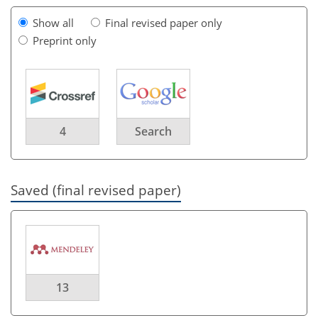
Show all
Final revised paper only
Preprint only
4
Search
Saved (final revised paper)
13