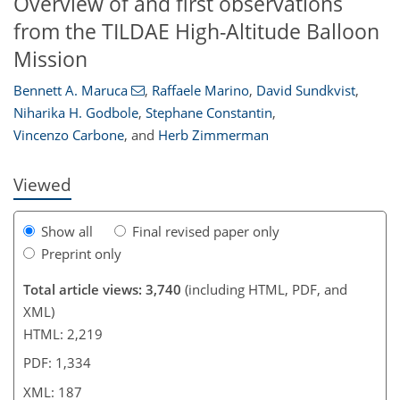
Overview of and first observations
from the TILDAE High-Altitude Balloon
Mission
174
181
182
184
184
185
187
187
Bennett A. Maruca
,
Raffaele Marino
,
David Sundkvist
,
Niharika H. Godbole
,
Stephane Constantin
,
Vincenzo Carbone
,
and
Herb Zimmerman
Viewed
Show all
Final revised paper only
Preprint only
Total article views: 3,740
(including HTML, PDF, and
XML)
HTML: 2,219
PDF: 1,334
XML: 187