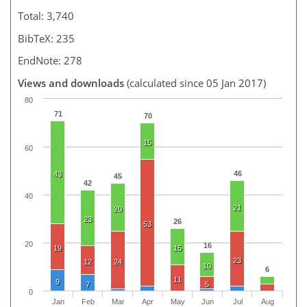
Total: 3,740
BibTeX: 235
EndNote: 278
Views and downloads
(calculated since 05 Jan 2017)
80
71
70
15
60
46
43
45
42
40
21
20
23
26
53
20
16
19
15
23
12
24
10
6
11
9
7
5
0
Jan
Feb
Mar
Apr
May
Jun
Jul
Aug