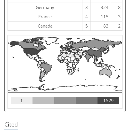
Germany
3
324
8
France
4
115
3
Canada
5
83
2
1
1529
Cited