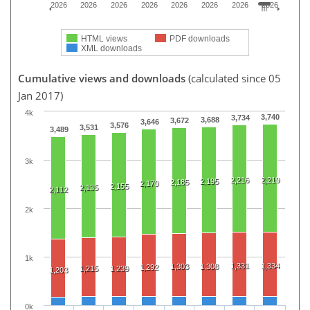
2026
2026
2026
2026
2026
2026
2026
2026
HTML views
PDF downloads
XML downloads
Cumulative views and downloads
(calculated since 05
Jan 2017)
4k
3,740
3,734
3,688
3,672
3,646
3,576
3,531
3,489
3k
2,216
2,219
2,195
2,185
2,170
2,155
2,135
2,112
2k
1k
1,331
1,334
1,303
1,308
1,292
1,215
1,239
1,203
0k