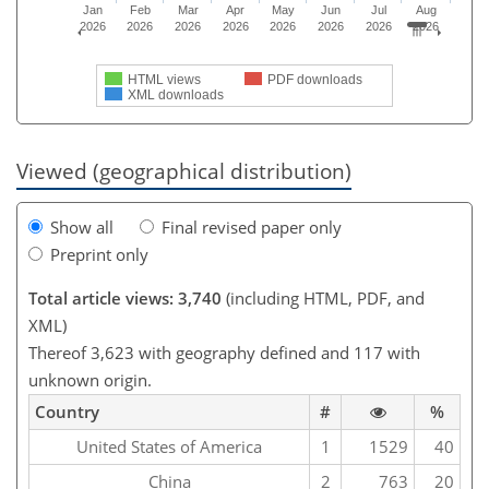
Jan
Feb
Mar
Apr
May
Jun
Jul
Aug
2026
2026
2026
2026
2026
2026
2026
2026
HTML views
PDF downloads
XML downloads
Viewed (geographical distribution)
Show all
Final revised paper only
Preprint only
Total article views: 3,740
(including HTML, PDF, and
XML)
Thereof 3,623 with geography defined and 117 with
unknown origin.
Country
#
%
United States of America
1
1529
40
China
2
763
20