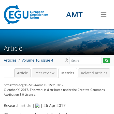
AMT
3
3
1
2
0
1
2
0
Article
Articles
Volume 10, issue 4
Article
Peer review
Metrics
Related articles
https://doi.org/10.5194/amt-10-1595-2017
© Author(s) 2017. This work is distributed under
the Creative Commons
Attribution 3.0 License.
Research article |
|
26 Apr 2017