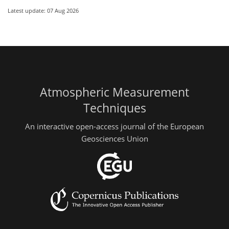
Latest update: 07 Aug 2026
Atmospheric Measurement
Techniques
An interactive open-access journal of the European
Geosciences Union