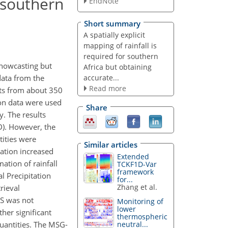
 southern
EndNote
Short summary
A spatially explicit
mapping of rainfall is
required for southern
r nowcasting but
Africa but obtaining
accurate...
data from the
Read more
nts from about 350
ion data were used
Share
y. The results
OD). However, the
tities were
Similar articles
lation increased
Extended
ation of rainfall
TCKF1D-Var
framework
l Precipitation
for...
Zhang et al.
rieval
S was not
Monitoring of
lower
her significant
thermospheric
uantities. The MSG-
neutral...