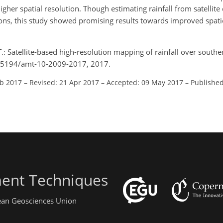
higher spatial resolution. Though estimating rainfall from satellit
tions, this study showed promising results towards improved spat
T.: Satellite-based high-resolution mapping of rainfall over southe
10.5194/amt-10-2009-2017, 2017.
eb 2017
–
Revised: 21 Apr 2017
–
Accepted: 09 May 2017
–
Published
ent Techniques
pean Geosciences Union