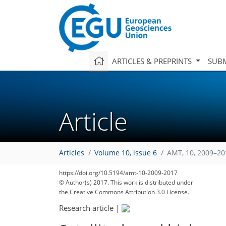
ARTICLES & PREPRINTS
SUBM
Article
Articles
Volume 10, issue 6
AMT, 10, 2009–20
https://doi.org/10.5194/amt-10-2009-2017
© Author(s) 2017. This work is distributed under
the Creative Commons Attribution 3.0 License.
Research article
|