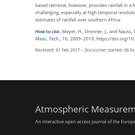
based retrieval, however, provides rainfall in a 
challenging, especially at high temporal resolu
estimates of rainfall over southern Africa.
How to cite.
Meyer, H., Drönner, J., and Nauss, 
Meas. Tech., 10, 2009–2019, https://doi.org/
Received: 01 Feb 2017
–
Discussion started: 06 F
Atmospheric Measurem
An interactive open-access journal of the Euro