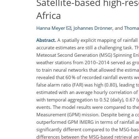
Satellite-based high-re
Africa
Hanna Meyer
,
Johannes Drönner
,
and
Thoma
Abstract.
A spatially explicit mapping of rainfal
accurate estimates are still a challenging task.
Meteosat Second Generation (MSG) Spinning Enh
weather stations from 2010–2014 served as groun
to train neural networks that allowed the estimati
revealed that 60 % of recorded rainfall events w
false alarm ratio (FAR) was high (0.80), leading t
estimated with an average hourly correlation of
with temporal aggregation to 0.52 (daily), 0.67
events. The model results were compared to the I
Measurement (GPM) mission. Despite being a co
outperformed GPM IMERG in terms of rainfall a
significantly different compared to the MSG-bas
differences between the MSG-based retrieval an