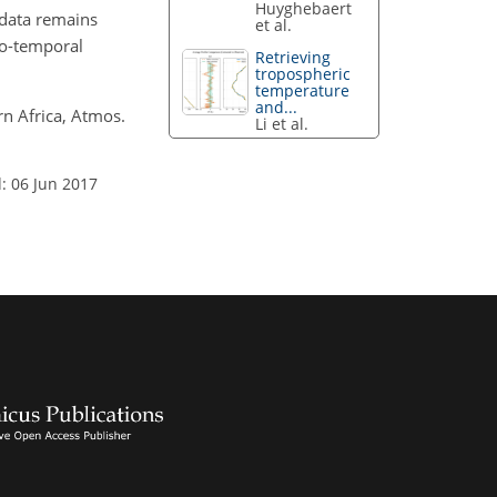
Huyghebaert
e data remains
et al.
io-temporal
Retrieving
tropospheric
temperature
and...
rn Africa, Atmos.
Li et al.
: 06 Jun 2017