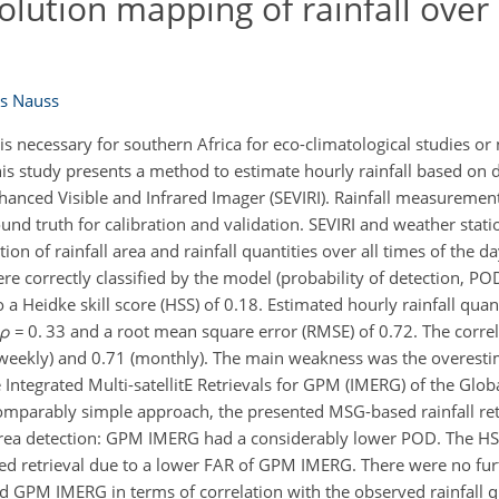
solution mapping of rainfall over
s Nauss
l is necessary for southern Africa for eco-climatological studies o
 This study presents a method to estimate hourly rainfall based on 
anced Visible and Infrared Imager (SEVIRI). Rainfall measureme
d truth for calibration and validation. SEVIRI and weather stat
on of rainfall area and rainfall quantities over all times of the da
ere correctly classified by the model (probability of detection, P
o a Heidke skill score (HSS) of 0.18. Estimated hourly rainfall quan
ρ
= 0. 33 and a root mean square error (RMSE) of 0.72. The corre
 (weekly) and 0.71 (monthly). The main weakness was the overestim
ntegrated Multi-satellitE Retrievals for GPM (IMERG) of the Globa
mparably simple approach, the presented MSG-based rainfall ret
rea detection: GPM IMERG had a considerably lower POD. The HS
ed retrieval due to a lower FAR of GPM IMERG. There were no furt
d GPM IMERG in terms of correlation with the observed rainfall q