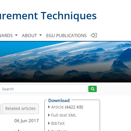
urement Techniques
WARDS
ABOUT
EGU PUBLICATIONS
Download
Article
(4422 KB)
Related articles
Full-text XML
06 Jun 2017
BibTeX