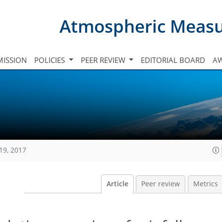
Atmospheric Meas
ISSION
POLICIES
PEER REVIEW
EDITORIAL BOARD
A
19, 2017
Article
Peer review
Metrics