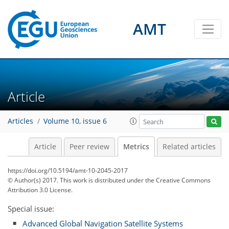
AMT
Article
2
3
3
4
2
2
0
1
Articles
Volume 10, issue 6
Article
Peer review
Metrics
Related articles
https://doi.org/10.5194/amt-10-2045-2017
© Author(s) 2017. This work is distributed under
the Creative Commons
Attribution 3.0 License.
Special issue:
Advanced Global Navigation Satellite Systems