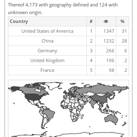
Thereof 4,173 with geography defined and 124 with
unknown origin.
Country
#
%
United States of America
1
1347
31
China
2
1232
28
Germany
3
266
6
United Kingdom
4
106
2
France
5
98
2