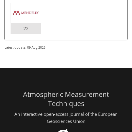
22
Latest update: 09 Aug 2026
Atmospheric Measurement
Techniques
An interactive open-access journal of the European
Geosciences Union