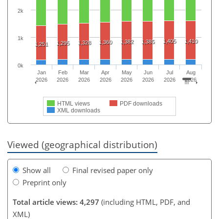
2k
1k
1,405
1,410
1,382
1,385
1,360
1,328
1,295
1,251
0k
Jan
Feb
Mar
Apr
May
Jun
Jul
Aug
2026
2026
2026
2026
2026
2026
2026
2026
HTML views
PDF downloads
XML downloads
Viewed (geographical distribution)
Show all
Final revised paper only
Preprint only
Total article views: 4,297
(including HTML, PDF, and
XML)