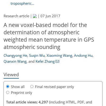
tropospheric...
Research article |
|
07 Jun 2017
A new voxel-based model for the
determination of atmospheric
weighted mean temperature in GPS
atmospheric sounding
185
188
194
198
200
202
202
203
Changyong He
,
Suqin Wu
,
Xiaoming Wang
,
Andong Hu
,
Qianxin Wang
,
and
Kefei Zhang
Viewed
Show all
Final revised paper only
Preprint only
Total article views: 4,297
(including HTML, PDF, and