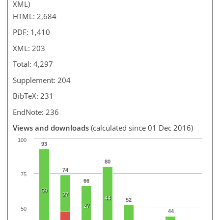
XML)
HTML: 2,684
PDF: 1,410
XML: 203
Total: 4,297
Supplement: 204
BibTeX: 231
EndNote: 236
Views and downloads
(calculated since 01 Dec 2016)
100
93
80
74
75
66
59
27
44
52
27
50
44