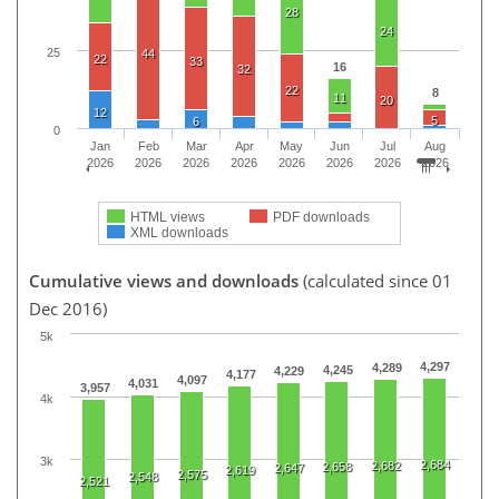
28
24
25
44
22
33
16
32
22
8
11
20
12
5
6
0
Jan
Feb
Mar
Apr
May
Jun
Jul
Aug
2026
2026
2026
2026
2026
2026
2026
2026
HTML views
PDF downloads
XML downloads
Cumulative views and downloads
(calculated since 01
Dec 2016)
5k
4,297
4,289
4,245
4,229
4,177
4,097
4,031
3,957
4k
3k
2,684
2,682
2,658
2,647
2,619
2,575
2,548
2,521