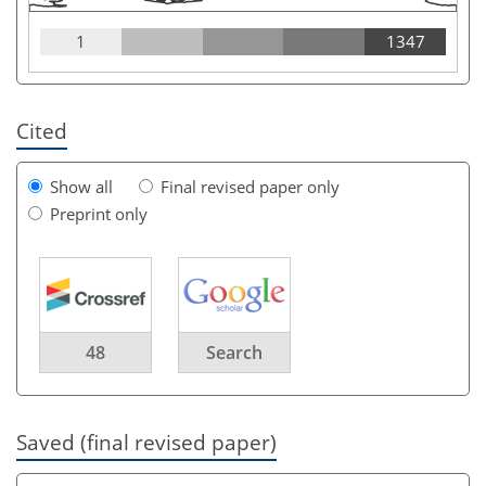
1
1347
Cited
Show all
Final revised paper only
Preprint only
48
Search
Saved (final revised paper)