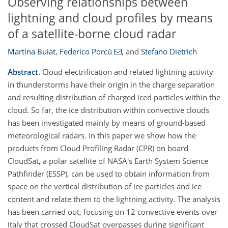
Observing relationships between
lightning and cloud profiles by means
of a satellite-borne cloud radar
Martina Buiat
,
Federico Porcù
,
and
Stefano Dietrich
Abstract.
Cloud electrification and related lightning activity
in thunderstorms have their origin in the charge separation
and resulting distribution of charged iced particles within the
cloud. So far, the ice distribution within convective clouds
has been investigated mainly by means of ground-based
meteorological radars. In this paper we show how the
products from Cloud Profiling Radar (CPR) on board
CloudSat, a polar satellite of NASA's Earth System Science
Pathfinder (ESSP), can be used to obtain information from
space on the vertical distribution of ice particles and ice
content and relate them to the lightning activity. The analysis
has been carried out, focusing on 12 convective events over
Italy that crossed CloudSat overpasses during significant