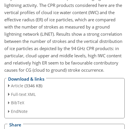
lightning activity. The CPR products considered here are the
vertical profiles of cloud ice water content (IWC) and the
effective radius (ER) of ice particles, which are compared
with the number of strokes as measured by a ground
lightning network (LINET). Results show a strong correlation
between the number of strokes and the vertical distribution
of ice particles as depicted by the 94 GHz CPR products: in
particular, cloud upper and middle levels, high IWC content
and relatively high ER seem to be favourable contributory
causes for CG (cloud to ground) stroke occurrence.
Download & links
Article
(3346 KB)
Full-text XML
BibTeX
EndNote
Share