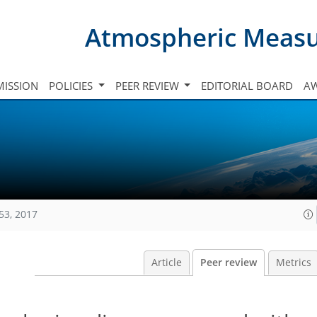
Atmospheric Meas
ISSION
POLICIES
PEER REVIEW
EDITORIAL BOARD
A
53, 2017
Article
Peer review
Metrics