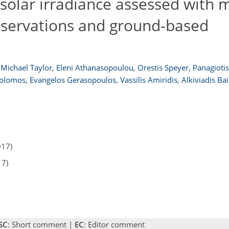
solar irradiance assessed with 
observations and ground-based
Michael Taylor
,
Eleni Athanasopoulou
,
Orestis Speyer
,
Panagiotis 
Solomos
,
Evangelos Gerasopoulos
,
Vassilis Amiridis
,
Alkiviadis Bai
017)
17)
SC
: Short comment |
EC
: Editor comment