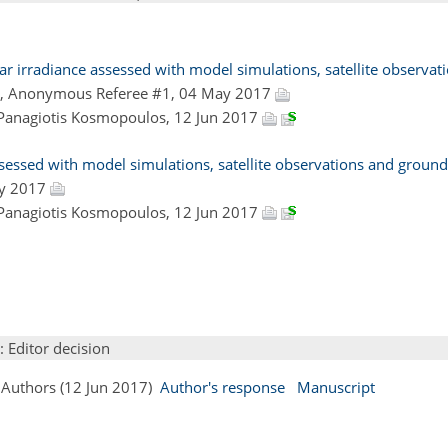
r irradiance assessed with model simulations, satellite observat
, Anonymous Referee #1, 04 May 2017
 Panagiotis Kosmopoulos, 12 Jun 2017
ssessed with model simulations, satellite observations and groun
ay 2017
 Panagiotis Kosmopoulos, 12 Jun 2017
: Editor decision
 Authors (12 Jun 2017)
Author's response
Manuscript