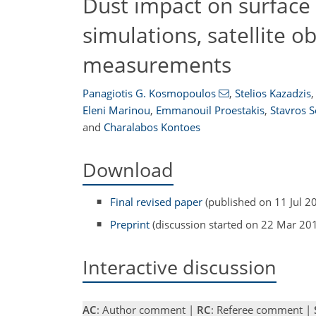
Dust impact on surface 
simulations, satellite 
measurements
Panagiotis G. Kosmopoulos
,
Stelios Kazadzis
,
Eleni Marinou
,
Emmanouil Proestakis
,
Stavros 
and
Charalabos Kontoes
Download
Final revised paper
(published on 11 Jul 2
Preprint
(discussion started on 22 Mar 20
Interactive discussion
AC
: Author comment |
RC
: Referee comment |