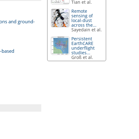
Tian et al.
Remote
sensing of
local-dust
ions and ground-
across the...
Sayedain et al.
Persistent
EarthCARE
underflight
d-based
studies...
Groß et al.