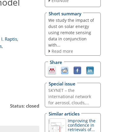
model
EndNote
Short summary
We study the impact of
dust on solar energy
using remote sensing
data in conjunction
I. Raptis
,
with...
s
,
Read more
Share
Special issue
SKYNET – the
international network
for aerosol, clouds,...
Status: closed
Similar articles
Improving the
confidence in
retrievals of...