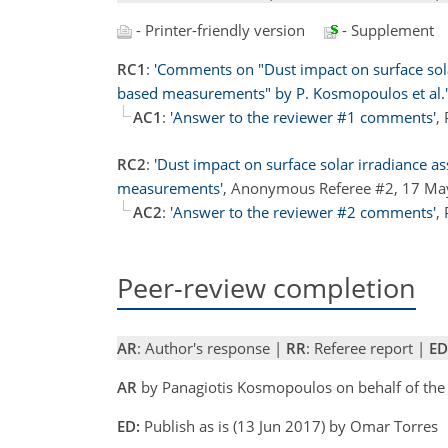
- Printer-friendly version
- Supplement
RC1
:
'Comments on "Dust impact on surface sola
based measurements" by P. Kosmopoulos et al.'
AC1
:
'Answer to the reviewer #1 comments'
,
RC2
:
'Dust impact on surface solar irradiance a
measurements'
, Anonymous Referee #2, 17 M
AC2
:
'Answer to the reviewer #2 comments'
,
Peer-review completion
AR
: Author's response |
RR
: Referee report |
ED
AR
by Panagiotis Kosmopoulos on behalf of the
ED:
Publish as is (13 Jun 2017) by Omar Torres