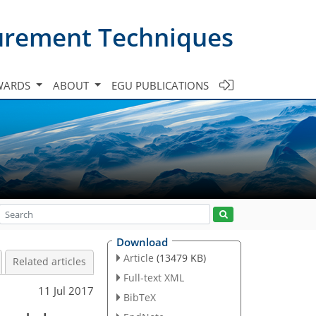
urement Techniques
WARDS
ABOUT
EGU PUBLICATIONS
Download
Article
(13479 KB)
Related articles
Full-text XML
11 Jul 2017
BibTeX