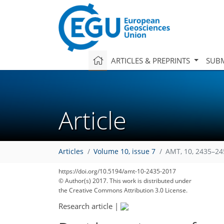
ARTICLES & PREPRINTS
SUBM
Article
Articles
Volume 10, issue 7
AMT, 10, 2435–24
https://doi.org/10.5194/amt-10-2435-2017
© Author(s) 2017. This work is distributed under
the Creative Commons Attribution 3.0 License.
Research article
|