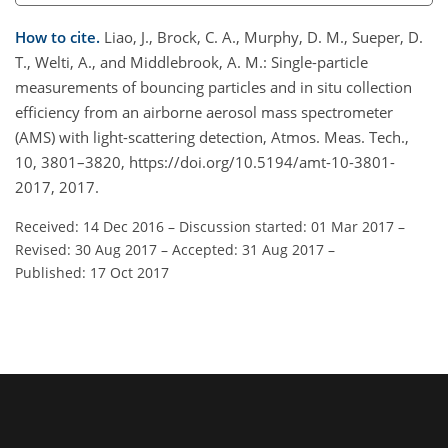
How to cite.
Liao, J., Brock, C. A., Murphy, D. M., Sueper, D.
T., Welti, A., and Middlebrook, A. M.: Single-particle
measurements of bouncing particles and in situ collection
efficiency from an airborne aerosol mass spectrometer
(AMS) with light-scattering detection, Atmos. Meas. Tech.,
10, 3801–3820, https://doi.org/10.5194/amt-10-3801-
2017, 2017.
Received: 14 Dec 2016
–
Discussion started: 01 Mar 2017
–
Revised: 30 Aug 2017
–
Accepted: 31 Aug 2017
–
Published: 17 Oct 2017