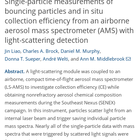
Single-particle measurements of
bouncing particles and in situ
collection efficiency from an airborne
aerosol mass spectrometer (AMS) with
light-scattering detection
Jin Liao
,
Charles A. Brock
,
Daniel M. Murphy
,
Donna T. Sueper
,
André Welti
,
and
Ann M. Middlebrook
Abstract.
A light-scattering module was coupled to an
airborne, compact time-of-flight aerosol mass spectrometer
(LS-AMS) to investigate collection efficiency (CE) while
obtaining nonrefractory aerosol chemical composition
measurements during the Southeast Nexus (SENEX)
campaign. In this instrument, particles scatter light from an
internal laser beam and trigger saving individual particle
mass spectra. Nearly all of the single-particle data with mass
spectra that were triggered by scattered light signals were