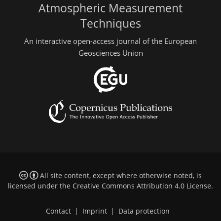
Atmospheric Measurement
Techniques
An interactive open-access journal of the European
Geosciences Union
All site content, except where otherwise noted, is
licensed under the
Creative Commons Attribution 4.0 License
.
Contact
|
Imprint
|
Data protection