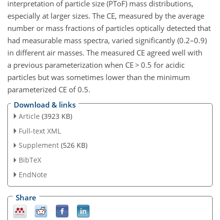
interpretation of particle size (PToF) mass distributions,
especially at larger sizes. The CE, measured by the average
number or mass fractions of particles optically detected that
had measurable mass spectra, varied significantly (0.2–0.9)
in different air masses. The measured CE agreed well with
a previous parameterization when CE > 0.5 for acidic
particles but was sometimes lower than the minimum
parameterized CE of 0.5.
Download & links
Article
(3923 KB)
Full-text XML
Supplement
(526 KB)
BibTeX
EndNote
Share