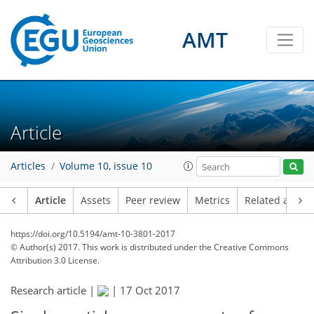
AMT
Article
Articles
Volume 10, issue 10
Article
Assets
Peer review
Metrics
Related article
https://doi.org/10.5194/amt-10-3801-2017
© Author(s) 2017. This work is distributed under
the Creative Commons
Attribution 3.0 License.
Research article |
|
17 Oct 2017