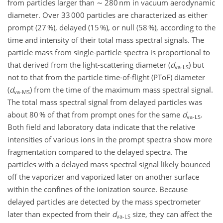
from particles larger than ∼ 280 nm in vacuum aerodynamic
diameter. Over 33 000 particles are characterized as either
prompt (27 %), delayed (15 %), or null (58 %), according to the
time and intensity of their total mass spectral signals. The
particle mass from single-particle spectra is proportional to
that derived from the light-scattering diameter (
d
) but
va-LS
not to that from the particle time-of-flight (PToF) diameter
(
d
) from the time of the maximum mass spectral signal.
va-MS
The total mass spectral signal from delayed particles was
about 80 % of that from prompt ones for the same
d
.
va-LS
Both field and laboratory data indicate that the relative
intensities of various ions in the prompt spectra show more
fragmentation compared to the delayed spectra. The
particles with a delayed mass spectral signal likely bounced
off the vaporizer and vaporized later on another surface
within the confines of the ionization source. Because
delayed particles are detected by the mass spectrometer
later than expected from their
d
size, they can affect the
va-LS