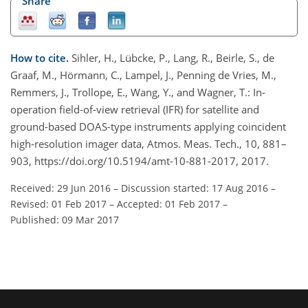
Share
How to cite.
Sihler, H., Lübcke, P., Lang, R., Beirle, S., de
Graaf, M., Hörmann, C., Lampel, J., Penning de Vries, M.,
Remmers, J., Trollope, E., Wang, Y., and Wagner, T.: In-
operation field-of-view retrieval (IFR) for satellite and
ground-based DOAS-type instruments applying coincident
high-resolution imager data, Atmos. Meas. Tech., 10, 881–
903, https://doi.org/10.5194/amt-10-881-2017, 2017.
Received: 29 Jun 2016
–
Discussion started: 17 Aug 2016
–
Revised: 01 Feb 2017
–
Accepted: 01 Feb 2017
–
Published: 09 Mar 2017