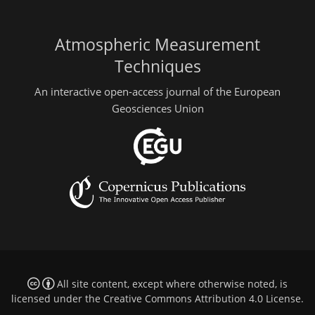
Atmospheric Measurement
Techniques
An interactive open-access journal of the European
Geosciences Union
All site content, except where otherwise noted, is
licensed under the
Creative Commons Attribution 4.0 License
.