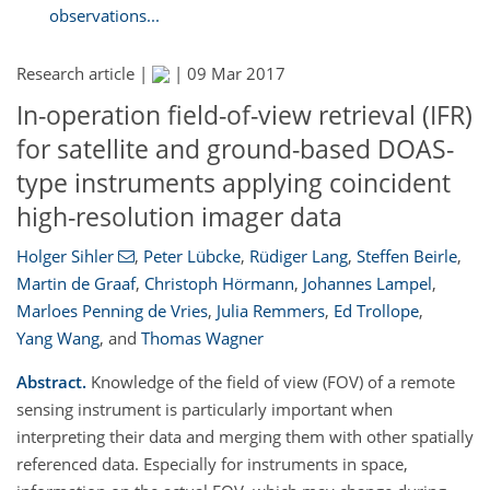
observations...
Research article |
|
09 Mar 2017
In-operation field-of-view retrieval (IFR)
for satellite and ground-based DOAS-
type instruments applying coincident
high-resolution imager data
Holger Sihler
,
Peter Lübcke
,
Rüdiger Lang
,
Steffen Beirle
,
Martin de Graaf
,
Christoph Hörmann
,
Johannes Lampel
,
Marloes Penning de Vries
,
Julia Remmers
,
Ed Trollope
,
Yang Wang
,
and
Thomas Wagner
Abstract.
Knowledge of the field of view (FOV) of a remote
sensing instrument is particularly important when
interpreting their data and merging them with other spatially
referenced data. Especially for instruments in space,