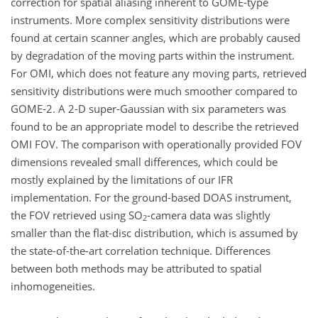
correction for spatial aliasing inherent to GOME-type
instruments. More complex sensitivity distributions were
found at certain scanner angles, which are probably caused
by degradation of the moving parts within the instrument.
For OMI, which does not feature any moving parts, retrieved
sensitivity distributions were much smoother compared to
GOME-2. A 2-D super-Gaussian with six parameters was
found to be an appropriate model to describe the retrieved
OMI FOV. The comparison with operationally provided FOV
dimensions revealed small differences, which could be
mostly explained by the limitations of our IFR
implementation. For the ground-based DOAS instrument,
the FOV retrieved using SO
-camera data was slightly
2
smaller than the flat-disc distribution, which is assumed by
the state-of-the-art correlation technique. Differences
between both methods may be attributed to spatial
inhomogeneities.