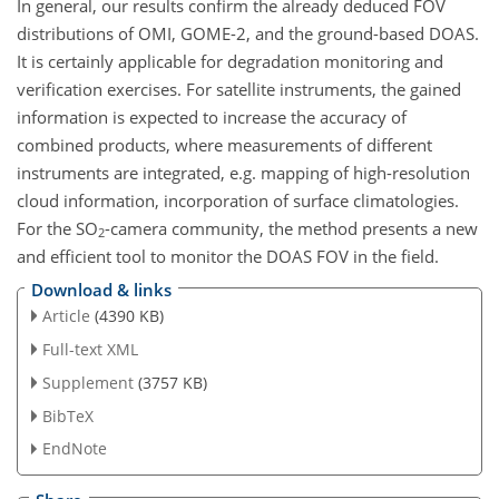
In general, our results confirm the already deduced FOV
distributions of OMI, GOME-2, and the ground-based DOAS.
It is certainly applicable for degradation monitoring and
verification exercises. For satellite instruments, the gained
information is expected to increase the accuracy of
combined products, where measurements of different
instruments are integrated, e.g. mapping of high-resolution
cloud information, incorporation of surface climatologies.
For the SO
-camera community, the method presents a new
2
and efficient tool to monitor the DOAS FOV in the field.
Download & links
Article
(4390 KB)
Full-text XML
Supplement
(3757 KB)
BibTeX
EndNote