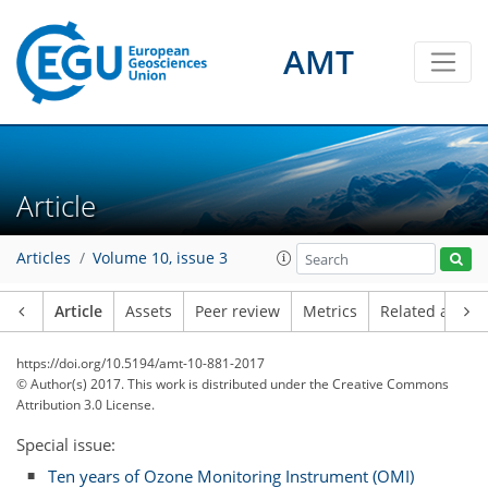
AMT
Article
Articles
Volume 10, issue 3
Article
Assets
Peer review
Metrics
Related article
https://doi.org/10.5194/amt-10-881-2017
© Author(s) 2017. This work is distributed under
the Creative Commons
Attribution 3.0 License.
Special issue:
Ten years of Ozone Monitoring Instrument (OMI)