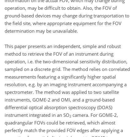
information on the actual FOV, which may change during
operation, may be difficult to obtain. Also, the FOV of
ground-based devices may change during transportation to
the field site, where appropriate equipment for the FOV
determination may be unavailable.
This paper presents an independent, simple and robust
method to retrieve the FOV of an instrument during
operation, i.e. the two-dimensional sensitivity distribution,
sampled on a discrete grid. The method relies on correlated
measurements featuring a significantly higher spatial
resolution, e.g. by an imaging instrument accompanying a
spectrometer. The method was applied to two satellite
instruments, GOME-2 and OMI, and a ground-based
differential optical absorption spectroscopy (DOAS)
instrument integrated in an SO
camera. For GOME-2,
2
quadrangular FOVs could be retrieved, which almost
perfectly match the provided FOV edges after applying a