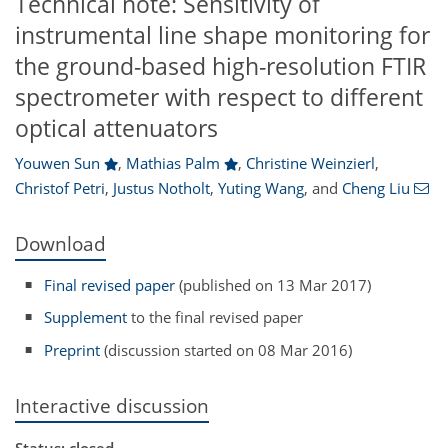
Technical note: Sensitivity of
instrumental line shape monitoring for
the ground-based high-resolution FTIR
spectrometer with respect to different
optical attenuators
Youwen Sun
,
Mathias Palm
,
Christine Weinzierl
,
Christof Petri
,
Justus Notholt
,
Yuting Wang
,
and
Cheng Liu
Download
Final revised paper
(published on 13 Mar 2017)
Supplement
to the final revised paper
Preprint
(discussion started on 08 Mar 2016)
Interactive discussion
Status: closed