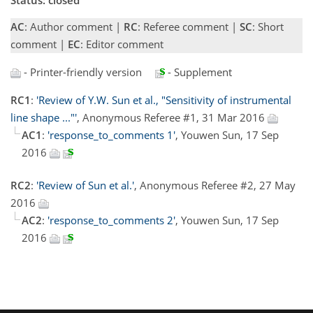
AC
: Author comment |
RC
: Referee comment |
SC
: Short
comment |
EC
: Editor comment
- Printer-friendly version
- Supplement
RC1
:
'Review of Y.W. Sun et al., "Sensitivity of instrumental
line shape ..."'
, Anonymous Referee #1, 31 Mar 2016
AC1
:
'response_to_comments 1'
, Youwen Sun, 17 Sep
2016
RC2
:
'Review of Sun et al.'
, Anonymous Referee #2, 27 May
2016
AC2
:
'response_to_comments 2'
, Youwen Sun, 17 Sep
2016