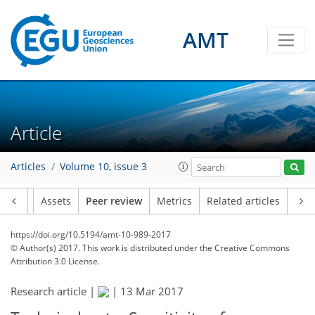
AMT
Article
Articles
Volume 10, issue 3
Article
Assets
Peer review
Metrics
Related articles
https://doi.org/10.5194/amt-10-989-2017
© Author(s) 2017. This work is distributed under
the Creative Commons
Attribution 3.0 License.
Research article |
|
13 Mar 2017