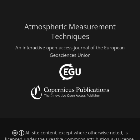
Atmospheric Measurement
Techniques
An interactive open-access journal of the European
Geosciences Union
All site content, except where otherwise noted, is
licensed under the
Creative Commons Attribution 4.0 License
.