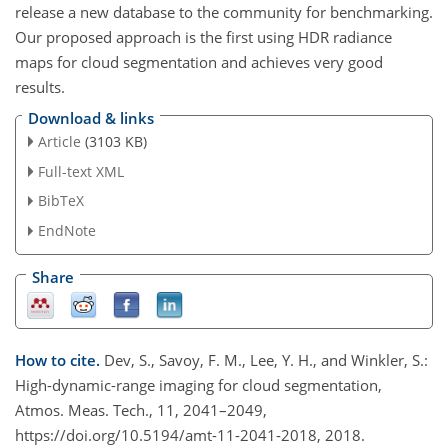
release a new database to the community for benchmarking.
Our proposed approach is the first using HDR radiance
maps for cloud segmentation and achieves very good
results.
Download & links
Article
(3103 KB)
Full-text XML
BibTeX
EndNote
Share
How to cite.
Dev, S., Savoy, F. M., Lee, Y. H., and Winkler, S.:
High-dynamic-range imaging for cloud segmentation,
Atmos. Meas. Tech., 11, 2041–2049,
https://doi.org/10.5194/amt-11-2041-2018, 2018.