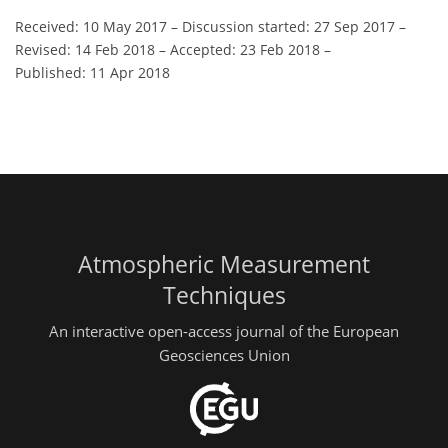
Received: 10 May 2017
–
Discussion started: 27 Sep 2017
–
Revised: 14 Feb 2018
–
Accepted: 23 Feb 2018
–
Published: 11 Apr 2018
Atmospheric Measurement
Techniques
An interactive open-access journal of the European
Geosciences Union