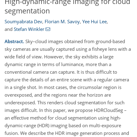
High-dynamic-range imaging for cloud
segmentation
Soumyabrata Dev
,
Florian M. Savoy
,
Yee Hui Lee
,
and
Stefan Winkler
Abstract.
Sky–cloud images obtained from ground-based
sky cameras are usually captured using a fisheye lens with a
wide field of view. However, the sky exhibits a large
dynamic range in terms of luminance, more than a
conventional camera can capture. It is thus difficult to
capture the details of an entire scene with a regular camera
in a single shot. In most cases, the circumsolar region is
overexposed, and the regions near the horizon are
underexposed. This renders cloud segmentation for such
images difficult. In this paper, we propose HDRCloudSeg –
an effective method for cloud segmentation using high-
dynamic-range (HDR) imaging based on multi-exposure
fusion. We describe the HDR image generation process and