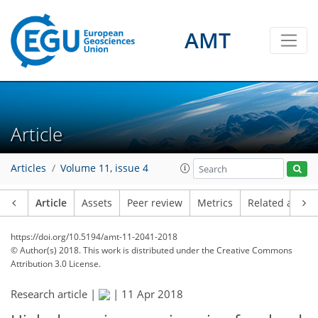
AMT
Article
Articles
Volume 11, issue 4
Article
Assets
Peer review
Metrics
Related article
https://doi.org/10.5194/amt-11-2041-2018
© Author(s) 2018. This work is distributed under
the Creative Commons
Attribution 3.0 License.
Research article |
|
11 Apr 2018