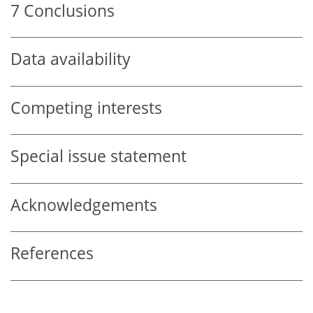
7
Conclusions
Data availability
Competing interests
Special issue statement
Acknowledgements
References