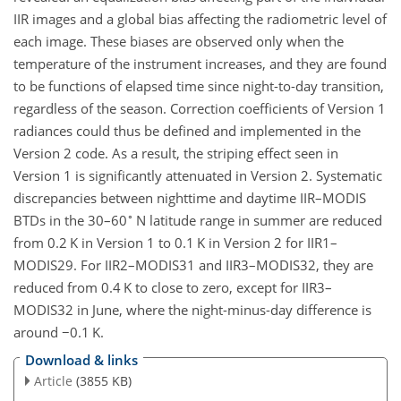
IIR images and a global bias affecting the radiometric level of
each image. These biases are observed only when the
temperature of the instrument increases, and they are found
to be functions of elapsed time since night-to-day transition,
regardless of the season. Correction coefficients of Version 1
radiances could thus be defined and implemented in the
Version 2 code. As a result, the striping effect seen in
Version 1 is significantly attenuated in Version 2. Systematic
discrepancies between nighttime and daytime IIR–MODIS
∘
BTDs in the 30–60
N latitude range in summer are reduced
from 0.2 K in Version 1 to 0.1 K in Version 2 for IIR1–
MODIS29. For IIR2–MODIS31 and IIR3–MODIS32, they are
reduced from 0.4 K to close to zero, except for IIR3–
MODIS32 in June, where the night-minus-day difference is
around
−
0.1 K.
Download & links
Article
(3855 KB)