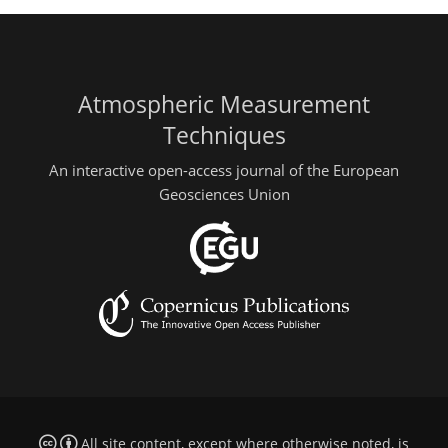
Atmospheric Measurement
Techniques
An interactive open-access journal of the European
Geosciences Union
All site content, except where otherwise noted, is