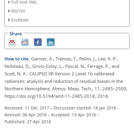
Full-text XML
BibTeX
EndNote
Share
How to cite.
Garnier, A., Trémas, T., Pelon, J., Lee, K.-P.,
Nobileau, D., Gross-Colzy, L., Pascal, N., Ferrage, P., and
Scott, N. A.: CALIPSO IIR Version 2 Level 1b calibrated
radiances: analysis and reduction of residual biases in the
Northern Hemisphere, Atmos. Meas. Tech., 11, 2485–2500,
https://doi.org/10.5194/amt-11-2485-2018, 2018.
Received: 11 Dec 2017
–
Discussion started: 18 Jan 2018
–
Revised: 06 Apr 2018
–
Accepted: 13 Apr 2018
–
Published: 27 Apr 2018