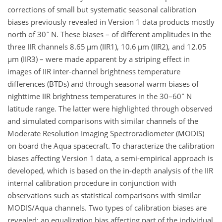
corrections of small but systematic seasonal calibration
biases previously revealed in Version 1 data products mostly
∘
north of 30
N. These biases – of different amplitudes in the
three IIR channels 8.65
µ
m (IIR1), 10.6
µ
m (IIR2), and 12.05
µ
m (IIR3) – were made apparent by a striping effect in
images of IIR inter-channel brightness temperature
differences (BTDs) and through seasonal warm biases of
∘
nighttime IIR brightness temperatures in the 30–60
N
latitude range. The latter were highlighted through observed
and simulated comparisons with similar channels of the
Moderate Resolution Imaging Spectroradiometer (MODIS)
on board the Aqua spacecraft. To characterize the calibration
biases affecting Version 1 data, a semi-empirical approach is
developed, which is based on the in-depth analysis of the IIR
internal calibration procedure in conjunction with
observations such as statistical comparisons with similar
MODIS/Aqua channels. Two types of calibration biases are
revealed: an equalization bias affecting part of the individual