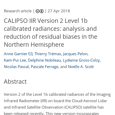
Research article |
|
27 Apr 2018
CALIPSO IIR Version 2 Level 1b
calibrated radiances: analysis and
reduction of residual biases in the
Northern Hemisphere
Anne Garnier
,
Thierry Trémas
,
Jacques Pelon
,
Kam-Pui Lee
,
Delphine Nobileau
,
Lydwine Gross-Colzy
,
Nicolas Pascal
,
Pascale Ferrage
,
and
Noëlle A. Scott
Abstract
Version 2 of the Level 1b calibrated radiances of the Imaging
Infrared Radiometer (IIR) on board the Cloud-Aerosol Lidar
and Infrared Satellite Observation (CALIPSO) satellite has
been released recently. This new version incorporates