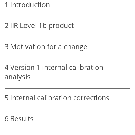
1
Introduction
2
IIR Level 1b product
3
Motivation for a change
4
Version 1 internal calibration
analysis
5
Internal calibration corrections
6
Results