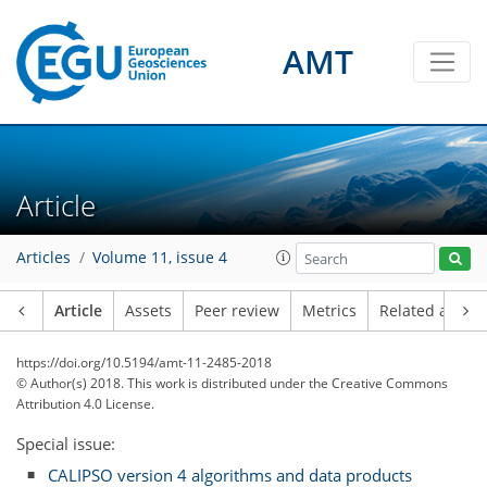
AMT
Article
Articles
Volume 11, issue 4
Article
Assets
Peer review
Metrics
Related article
https://doi.org/10.5194/amt-11-2485-2018
© Author(s) 2018. This work is distributed under
the Creative Commons
Attribution 4.0 License.
Special issue:
CALIPSO version 4 algorithms and data products