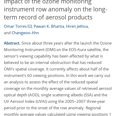
Impact of the ozone monitoring
instrument row anomaly on the long-
term record of aerosol products
Omar Torres
,
Pawan K. Bhartia
,
Hiren Jethva
,
and
Changwoo Ahn
Abstract.
Since about three years after the launch the Ozone
Monitoring Instrument (OMI) on the EOS-Aura satellite, the
sensor's viewing capability has been affected by what is
believed to be an internal obstruction that has reduced
OMI's spatial coverage. It currently affects about half of the
instrument's 60 viewing positions. In this work we carry out
an analysis to assess the effect of the reduced spatial
coverage on the monthly average values of retrieved aerosol
optical depth (AOD), single scattering albedo (SSA) and the
UV Aerosol Index (UVAI) using the 2005–2007 three-year
period prior to the onset of the row anomaly. Regional
monthly average values calculated using viewing positions 1