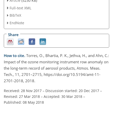
Article
(5230 KB)
Full-text XML
BibTeX
EndNote
Share
How to cite.
Torres, O., Bhartia, P. K., Jethva, H., and Ahn, C.:
Impact of the ozone monitoring instrument row anomaly on
the long-term record of aerosol products, Atmos. Meas.
Tech., 11, 2701–2715, https://doi.org/10.5194/amt-11-
2701-2018, 2018.
Received: 28 Nov 2017
–
Discussion started: 20 Dec 2017
–
Revised: 27 Mar 2018
–
Accepted: 30 Mar 2018
–
Published: 08 May 2018