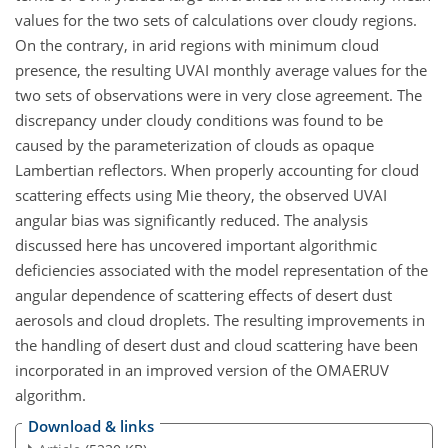
values for the two sets of calculations over cloudy regions.
On the contrary, in arid regions with minimum cloud
presence, the resulting UVAI monthly average values for the
two sets of observations were in very close agreement. The
discrepancy under cloudy conditions was found to be
caused by the parameterization of clouds as opaque
Lambertian reflectors. When properly accounting for cloud
scattering effects using Mie theory, the observed UVAI
angular bias was significantly reduced. The analysis
discussed here has uncovered important algorithmic
deficiencies associated with the model representation of the
angular dependence of scattering effects of desert dust
aerosols and cloud droplets. The resulting improvements in
the handling of desert dust and cloud scattering have been
incorporated in an improved version of the OMAERUV
algorithm.
Download & links