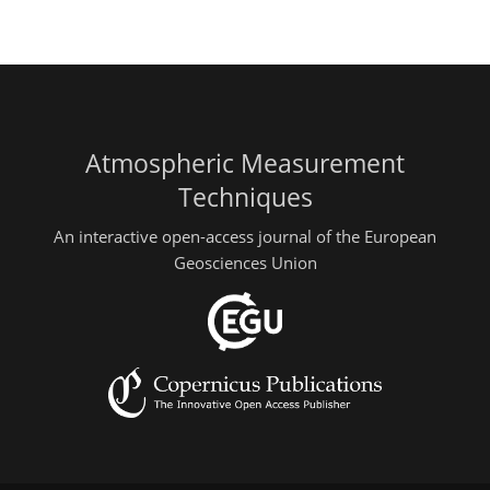
Atmospheric Measurement
Techniques
An interactive open-access journal of the European
Geosciences Union