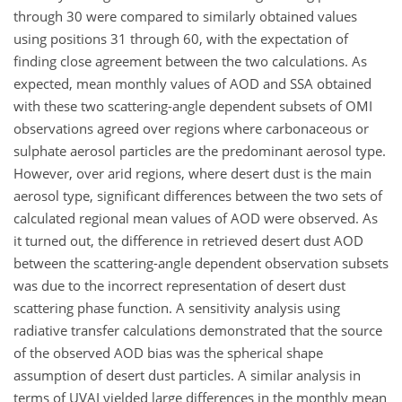
through 30 were compared to similarly obtained values
using positions 31 through 60, with the expectation of
finding close agreement between the two calculations. As
expected, mean monthly values of AOD and SSA obtained
with these two scattering-angle dependent subsets of OMI
observations agreed over regions where carbonaceous or
sulphate aerosol particles are the predominant aerosol type.
However, over arid regions, where desert dust is the main
aerosol type, significant differences between the two sets of
calculated regional mean values of AOD were observed. As
it turned out, the difference in retrieved desert dust AOD
between the scattering-angle dependent observation subsets
was due to the incorrect representation of desert dust
scattering phase function. A sensitivity analysis using
radiative transfer calculations demonstrated that the source
of the observed AOD bias was the spherical shape
assumption of desert dust particles. A similar analysis in
terms of UVAI yielded large differences in the monthly mean