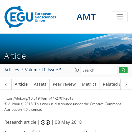
AMT
Article
Articles
Volume 11, issue 5
Article
Assets
Peer review
Metrics
Related article
https://doi.org/10.5194/amt-11-2701-2018
© Author(s) 2018. This work is distributed under
the Creative Commons
Attribution 4.0 License.
Research article |
|
08 May 2018