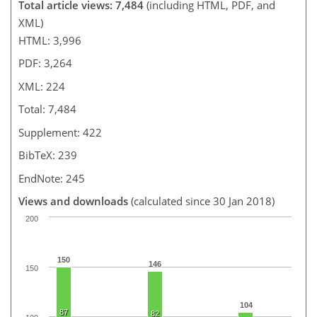
Total article views: 7,484
(including HTML, PDF, and
XML)
HTML: 3,996
PDF: 3,264
XML: 224
Total: 7,484
Supplement: 422
BibTeX: 239
EndNote: 245
Views and downloads
(calculated since 30 Jan 2018)
200
150
146
150
104
87
82