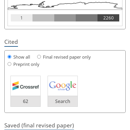
1
2260
Cited
Show all
Final revised paper only
Preprint only
62
Search
Saved (final revised paper)