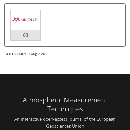
63
Latest update: 07 Aug 2026
Atmospheric Measurement
Techniques
An interactive open-access journal of the European
Geosciences Union