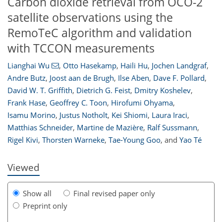
Carbon dioxide retrieval from OCO-2
satellite observations using the
RemoTeC algorithm and validation
with TCCON measurements
Lianghai Wu
,
Otto Hasekamp
,
Haili Hu
,
Jochen Landgraf
,
Andre Butz
,
Joost aan de Brugh
,
Ilse Aben
,
Dave F. Pollard
,
David W. T. Griffith
,
Dietrich G. Feist
,
Dmitry Koshelev
,
Frank Hase
,
Geoffrey C. Toon
,
Hirofumi Ohyama
,
Isamu Morino
,
Justus Notholt
,
Kei Shiomi
,
Laura Iraci
,
196
200
205
208
210
211
221
224
Matthias Schneider
,
Martine de Mazière
,
Ralf Sussmann
,
Rigel Kivi
,
Thorsten Warneke
,
Tae-Young Goo
,
and
Yao Té
Viewed
Show all
Final revised paper only
Preprint only