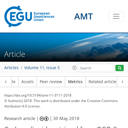
AMT
Article
1
9
4
7
4
5
3
2
1
3
Articles
Volume 11, issue 5
Article
Assets
Peer review
Metrics
Related articles
https://doi.org/10.5194/amt-11-3111-2018
© Author(s) 2018. This work is distributed under
the Creative Commons
Attribution 4.0 License.
Research article |
|
30 May 2018