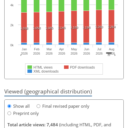
4k
2k
3,260
3,264
3,189
3,198
3,146
3,058
3,085
3,038
0k
Jan
Feb
Mar
Apr
May
Jun
Jul
Aug
2026
2026
2026
2026
2026
2026
2026
2026
HTML views
PDF downloads
XML downloads
Viewed (geographical distribution)
Show all
Final revised paper only
Preprint only
Total article views: 7,484
(including HTML, PDF, and