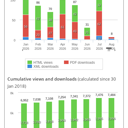
100
87
86
32
70
42
62
38
50
62
31
56
61
43
21
27
8
20
10
0
Jan
Feb
Mar
Apr
May
Jun
Jul
Aug
2026
2026
2026
2026
2026
2026
2026
2026
HTML views
PDF downloads
XML downloads
Cumulative views and downloads
(calculated since 30
Jan 2018)
8k
7,476
7,484
7,372
7,341
7,254
7,108
7,038
6,952
6k
3,995
3,996
3,963
3,942
3,900
3,818
3,780
3,718