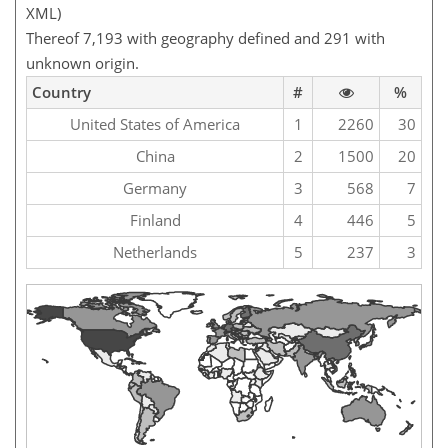
XML)
Thereof 7,193 with geography defined and 291 with
unknown origin.
Country
#
%
United States of America
1
2260
30
China
2
1500
20
Germany
3
568
7
Finland
4
446
5
Netherlands
5
237
3