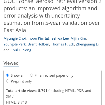
GOCI Yonsei aerosol retrieval version 2
products: an improved algorithm and
error analysis with uncertainty
estimation from 5-year validation over
East Asia
136
140
144
147
149
150
156
158
Myungje Choi
,
Jhoon Kim
,
Jaehwa Lee
,
Mijin Kim
,
Young-Je Park
,
Brent Holben
,
Thomas F. Eck
,
Zhengqiang Li
,
and
Chul H. Song
Viewed
Show all
Final revised paper only
Preprint only
Total article views: 5,791
(including HTML, PDF, and
XML)
HTML: 3,713