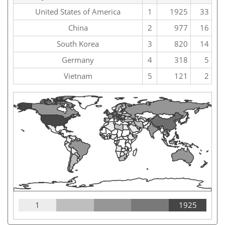
United States of America
1
1925
33
China
2
977
16
South Korea
3
820
14
Germany
4
318
5
Vietnam
5
121
2
1
1925