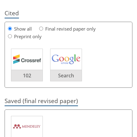
Cited
Show all
Final revised paper only
Preprint only
102
Search
Saved (final revised paper)