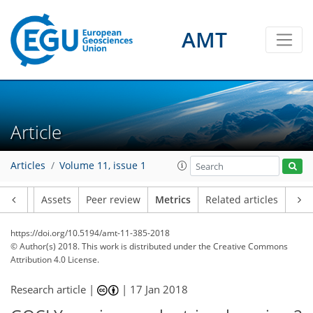
AMT
4
7
4
4
3
2
1
6
2
Article
Articles
Volume 11, issue 1
Article
Assets
Peer review
Metrics
Related articles
https://doi.org/10.5194/amt-11-385-2018
© Author(s) 2018. This work is distributed under
the Creative Commons
Attribution 4.0 License.
Research article |
|
17 Jan 2018