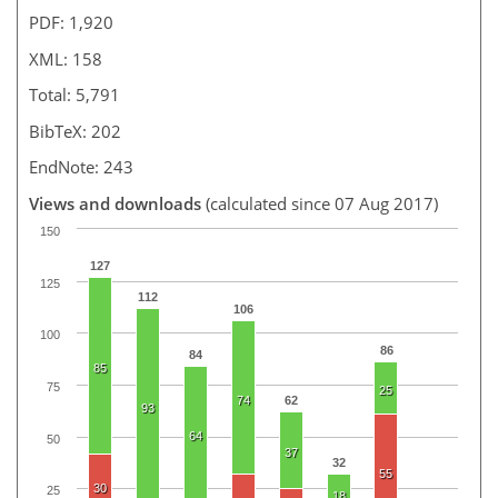
PDF: 1,920
XML: 158
Total: 5,791
BibTeX: 202
EndNote: 243
Views and downloads
(calculated since 07 Aug 2017)
150
127
125
112
106
100
86
84
85
75
25
74
62
93
64
50
37
32
55
30
25
18