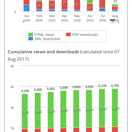
13
29
23
16
15
13
12
0
Jan
Feb
Mar
Apr
May
Jun
Jul
Aug
2026
2026
2026
2026
2026
2026
2026
2026
HTML views
PDF downloads
XML downloads
Cumulative views and downloads
(calculated since 07
Aug 2017)
8k
5,791
5,778
5,692
6k
5,660
5,598
5,492
5,408
5,296
4k
3,713
3,709
3,684
3,666
3,629
3,555
3,491
3,398
2k