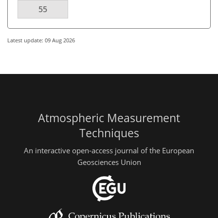
55
Latest update: 09 Aug 2026
Atmospheric Measurement
Techniques
An interactive open-access journal of the European
Geosciences Union