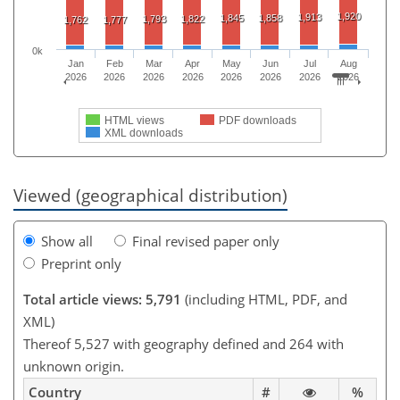
1,920
1,913
1,845
1,858
1,793
1,822
1,762
1,777
0k
Jan
Feb
Mar
Apr
May
Jun
Jul
Aug
2026
2026
2026
2026
2026
2026
2026
2026
HTML views
PDF downloads
XML downloads
Viewed (geographical distribution)
Show all
Final revised paper only
Preprint only
Total article views: 5,791
(including HTML, PDF, and
XML)
Thereof 5,527 with geography defined and 264 with
unknown origin.
Country
#
%