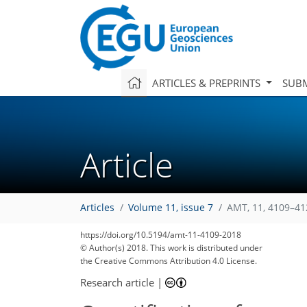
ARTICLES & PREPRINTS
SUBM
Article
Articles
Volume 11, issue 7
AMT, 11, 4109–41
https://doi.org/10.5194/amt-11-4109-2018
© Author(s) 2018. This work is distributed under
the Creative Commons Attribution 4.0 License.
Research article
|