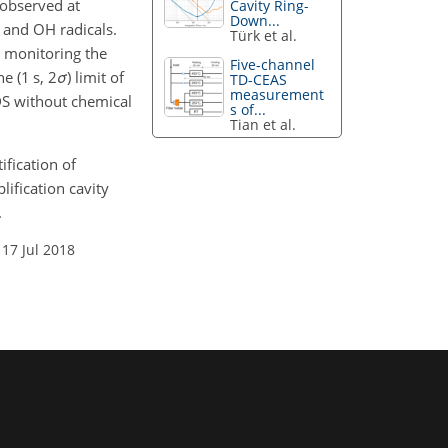
 observed at
Cavity Ring-
Down...
and OH radicals.
Türk et al.
 monitoring the
Five-channel
e (1 s, 2
σ
) limit of
TD-CEAS
measurement
DS without chemical
s of...
Tian et al.
ification of
ification cavity
.
 17 Jul 2018