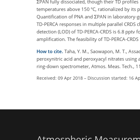
ΣPAN fully dissociated, though their TD profiles
temperatures above 150 °C, rationalized by its p
Quantification of PNA and ΣPAN in laboratory-
TD-PERCA responses in multiple parallel CRDS cha
detection (LOD) of TD-PERCA-CRDS is 6.8 pptv f
amplification. The feasibility of TD-PERCA-CRDS
How to cite.
Taha, Y. M., Saowapon, M. T., Assad,
peroxynitric acid and peroxyacyl nitrates using 
ring-down spectrometer, Atmos. Meas. Tech., 
Received: 09 Apr 2018
–
Discussion started: 16 A
Atmospheric Measurem