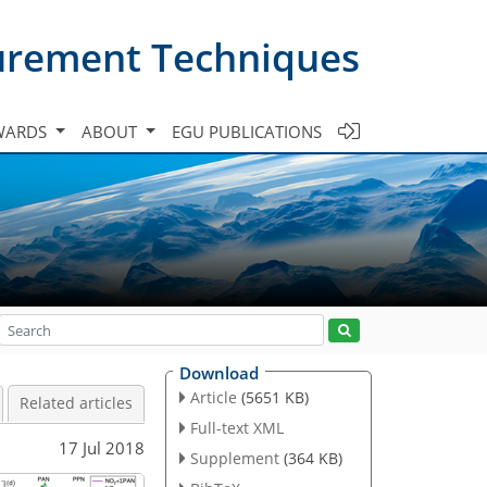
urement Techniques
WARDS
ABOUT
EGU PUBLICATIONS
Download
Article
(5651 KB)
Related articles
Full-text XML
17 Jul 2018
Supplement
(364 KB)