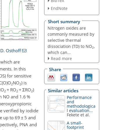
BibTeX
EndNote
Short summary
Nitrogen oxides are
commonly measured by
selective thermal
dissociation (TD) to NO
,
2
D. Osthoff
which can...
Read more
 which are
ments. In this
Share
S) for sensitive
RC(O)O
NO
) is
2
2
HO
+ RO
+ ΣRO
)
Similar articles
2
2
2
pm NO and 1.6 %
Performance
and
 peroxypropionic
methodologica
l evaluation...
 verified by iodide
Fekete et al.
e up to 69 ± 5 and
A small-
spectively, PNA and
footprint