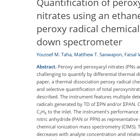
Quantification of perox
nitrates using an ethan
peroxy radical chemical 
down spectrometer
Youssef M. Taha
,
Matthew T. Saowapon
,
Faisal 
Abstract.
Peroxy and peroxyacyl nitrates (PNs a
challenging to quantify by differential thermal 
paper, a thermal dissociation peroxy radical ch
and selective quantification of total peroxynitr
described. The instrument features multiple de
radicals generated by TD of ΣPN and/or ΣPAN. C
C
H
to the inlet. The instrument's performance
2
6
nitric anhydride (PAN or PPN) as representativ
chemical ionization mass spectrometry (CIMS). T
decreases with analyte concentration and relati