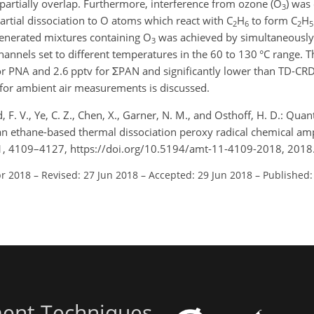
 partially overlap. Furthermore, interference from ozone (O
) was
3
artial dissociation to O atoms which react with C
H
to form C
H
2
6
2
5
generated mixtures containing O
was achieved by simultaneously
3
nnels set to different temperatures in the 60 to 130 °C range. Th
or PNA and 2.6 pptv for ΣPAN and significantly lower than TD-CR
 for ambient air measurements is discussed.
 F. V., Ye, C. Z., Chen, X., Garner, N. M., and Osthoff, H. D.: Quant
an ethane-based thermal dissociation peroxy radical chemical ampl
11, 4109–4127, https://doi.org/10.5194/amt-11-4109-2018, 2018
pr 2018
–
Revised: 27 Jun 2018
–
Accepted: 29 Jun 2018
–
Published:
ent Techniques