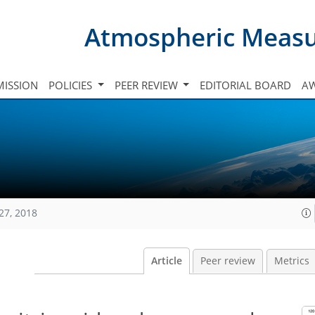
Atmospheric Meas
ISSION
POLICIES
PEER REVIEW
EDITORIAL BOARD
A
27, 2018
Article
Peer review
Metrics