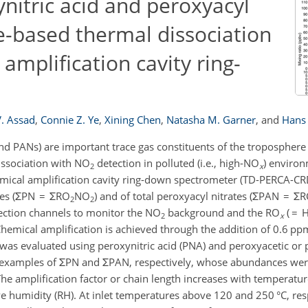
ynitric acid and peroxyacyl
e-based thermal dissociation
amplification cavity ring-
V. Assad
,
Connie Z. Ye
,
Xining Chen
,
Natasha M. Garner
,
and
Hans 
nd PANs) are important trace gas constituents of the troposphere
dissociation with NO
detection in polluted (i.e., high-NO
) environ
2
x
emical amplification cavity ring-down spectrometer (TD-PERCA-CRD
ates (ΣPN = ΣRO
NO
) and of total peroxyacyl nitrates (ΣPAN = Σ
2
2
tection channels to monitor the NO
background and the RO
( = 
2
x
hemical amplification is achieved through the addition of 0.6 p
 was evaluated using peroxynitric acid (PNA) and peroxyacetic or
e examples of ΣPN and ΣPAN, respectively, whose abundances were
he amplification factor or chain length increases with temperatur
ve humidity (RH). At inlet temperatures above 120 and 250 °C, re