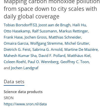
Mapping carbon monoxide pollution
from space down to city scales with
daily global coverage
Tobias Borsdorff
,
Joost aan de Brugh
,
Haili Hu
,
Otto Hasekamp
,
Ralf Sussmann
,
Markus Rettinger
,
Frank Hase
,
Jochen Gross
,
Matthias Schneider
,
Omaira Garcia
,
Wolfgang Stremme
,
Michel Grutter
,
Dietrich G. Feist
,
Sabrina G. Arnold
,
Martine De Mazière
,
Mahesh Kumar Sha
,
David F. Pollard
,
Matthäus Kiel
,
Coleen Roehl
,
Paul O. Wennberg
,
Geoffrey C. Toon
,
and
Jochen Landgraf
Data sets
Science data products
SRON
https://www.sron.nl/data