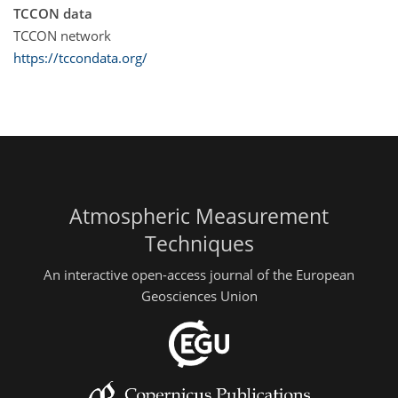
TCCON data
TCCON network
https://tccondata.org/
Atmospheric Measurement
Techniques
An interactive open-access journal of the European
Geosciences Union