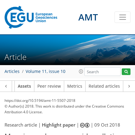
AMT
Article
Articles
Volume 11, issue 10
Article
Assets
Peer review
Metrics
Related articles
https://doi.org/10.5194/amt-11-5507-2018
© Author(s) 2018. This work is distributed under
the Creative Commons
Attribution 4.0 License.
Research article |
Highlight paper
|
|
09 Oct 2018