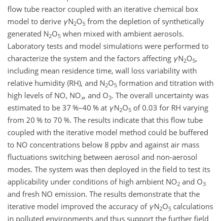
flow tube reactor coupled with an iterative chemical box
model to derive
γ
N
O
from the depletion of synthetically
2
5
generated
N
O
when mixed with ambient aerosols.
2
5
Laboratory tests and model simulations were performed to
characterize the system and the factors affecting
γ
N
O
,
2
5
including mean residence time, wall loss variability with
relative humidity (RH), and
N
O
formation and titration with
2
5
high levels of NO,
NO
, and
O
. The overall uncertainty was
x
3
estimated to be 37 %–40 % at
γ
N
O
of 0.03 for RH varying
2
5
from 20 % to 70 %. The results indicate that this flow tube
coupled with the iterative model method could be buffered
to NO concentrations below 8 ppbv and against air mass
fluctuations switching between aerosol and non-aerosol
modes. The system was then deployed in the field to test its
applicability under conditions of high ambient
NO
and
O
2
3
and fresh NO emission. The results demonstrate that the
iterative model improved the accuracy of
γ
N
O
calculations
2
5
in polluted environments and thus support the further field