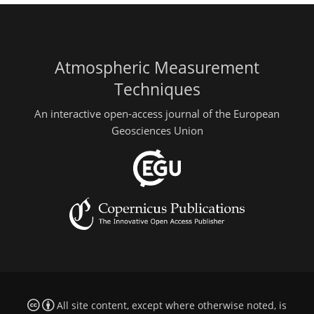
Atmospheric Measurement
Techniques
An interactive open-access journal of the European
Geosciences Union
All site content, except where otherwise noted, is