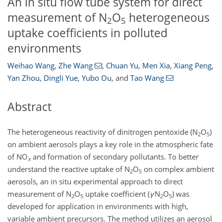
An in situ flow tube system for direct
measurement of N
O
heterogeneous
2
5
uptake coefficients in polluted
environments
Weihao Wang
,
Zhe Wang
,
Chuan Yu
,
Men Xia
,
Xiang Peng
,
Yan Zhou
,
Dingli Yue
,
Yubo Ou
,
and
Tao Wang
Abstract
The heterogeneous reactivity of dinitrogen pentoxide (
N
O
)
2
5
on ambient aerosols plays a key role in the atmospheric fate
of
NO
and formation of secondary pollutants. To better
x
understand the reactive uptake of
N
O
on complex ambient
2
5
aerosols, an in situ experimental approach to direct
measurement of
N
O
uptake coefficient (
γ
N
O
) was
2
5
2
5
developed for application in environments with high,
variable ambient precursors. The method utilizes an aerosol