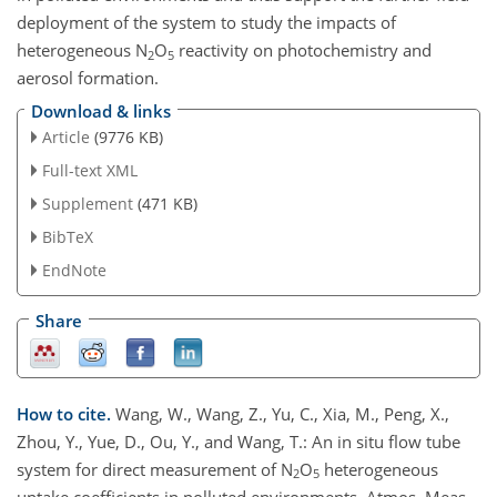
deployment of the system to study the impacts of
heterogeneous
N
O
reactivity on photochemistry and
2
5
aerosol formation.
Download & links
Article
(9776 KB)
Full-text XML
Supplement
(471 KB)
BibTeX
EndNote
Share
How to cite.
Wang, W., Wang, Z., Yu, C., Xia, M., Peng, X.,
Zhou, Y., Yue, D., Ou, Y., and Wang, T.: An in situ flow tube
system for direct measurement of N
O
heterogeneous
2
5
uptake coefficients in polluted environments, Atmos. Meas.