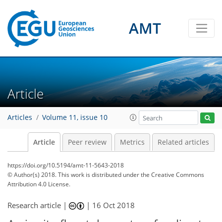
AMT
Article
Articles
Volume 11, issue 10
Article
Peer review
Metrics
Related articles
https://doi.org/10.5194/amt-11-5643-2018
© Author(s) 2018. This work is distributed under
the Creative Commons
Attribution 4.0 License.
Research article |
|
16 Oct 2018