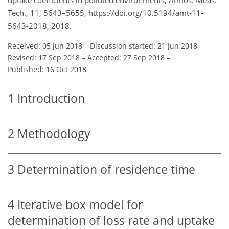
Tech., 11, 5643–5655, https://doi.org/10.5194/amt-11-
5643-2018, 2018.
Received: 05 Jun 2018
–
Discussion started: 21 Jun 2018
–
Revised: 17 Sep 2018
–
Accepted: 27 Sep 2018
–
Published: 16 Oct 2018
1
Introduction
2
Methodology
3
Determination of residence time
4
Iterative box model for
determination of loss rate and uptake