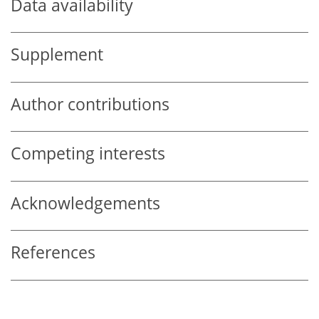
Data availability
Supplement
Author contributions
Competing interests
Acknowledgements
References