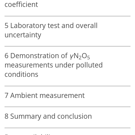
coefficient
5
Laboratory test and overall
uncertainty
6
Demonstration of
γ
N
O
2
5
measurements under polluted
conditions
7
Ambient measurement
8
Summary and conclusion