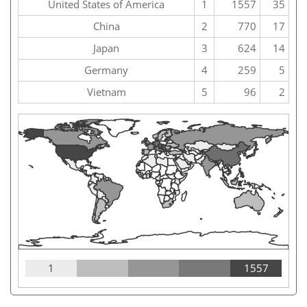
United States of America
1
1557
35
China
2
770
17
Japan
3
624
14
Germany
4
259
5
Vietnam
5
96
2
1
1557