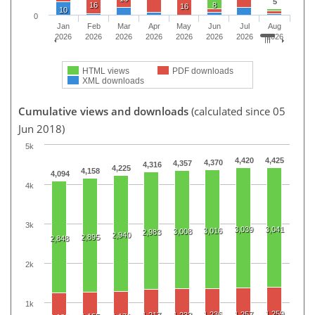
5
16
8
16
10
0
Jan
Feb
Mar
Apr
May
Jun
Jul
Aug
2026
2026
2026
2026
2026
2026
2026
2026
HTML views
PDF downloads
XML downloads
Cumulative views and downloads
(calculated since 05
Jun 2018)
5k
4,420
4,425
4,370
4,357
4,316
4,225
4,158
4,094
4k
3k
3,039
3,041
3,016
3,008
2,983
2,940
2,895
2,848
2k
1k
1,259
1,236
1,257
1,217
1,233