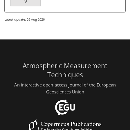
9
Latest update: 05 Aug 2026
Atmospheric Measurement
Techniques
An interactive open-access journal of the European
Geosciences Union