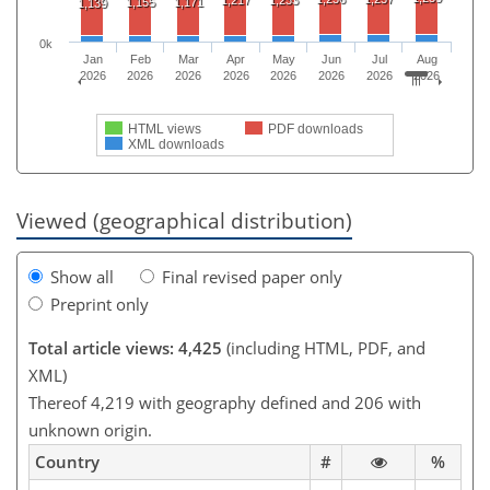
1,155
1,171
1,139
0k
Jan
Feb
Mar
Apr
May
Jun
Jul
Aug
2026
2026
2026
2026
2026
2026
2026
2026
HTML views
PDF downloads
XML downloads
Viewed (geographical distribution)
Show all
Final revised paper only
Preprint only
Total article views: 4,425
(including HTML, PDF, and
XML)
Thereof 4,219 with geography defined and 206 with
unknown origin.
Country
#
%