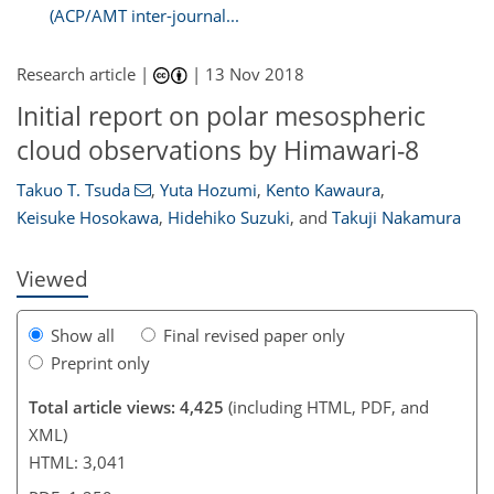
(ACP/AMT inter-journal...
Research article |
|
13 Nov 2018
Initial report on polar mesospheric
107
108
114
116
116
118
124
125
cloud observations by Himawari-8
Takuo T. Tsuda
,
Yuta Hozumi
,
Kento Kawaura
,
Keisuke Hosokawa
,
Hidehiko Suzuki
,
and
Takuji Nakamura
Viewed
Show all
Final revised paper only
Preprint only
Total article views: 4,425
(including HTML, PDF, and
XML)
HTML: 3,041