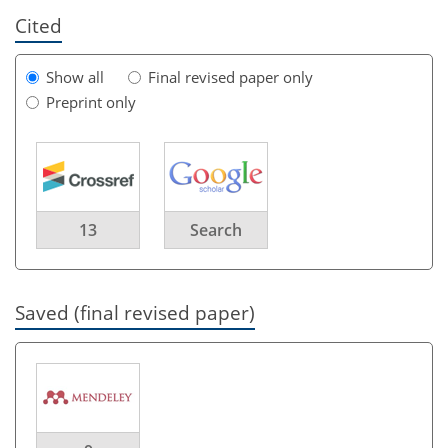
Cited
Show all
Final revised paper only
Preprint only
13
Search
Saved (final revised paper)