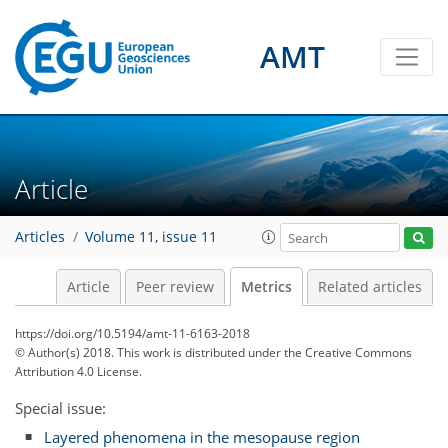
AMT
2
3
2
1
6
2
0
2
6
1
Article
Articles
Volume 11, issue 11
Article
Peer review
Metrics
Related articles
https://doi.org/10.5194/amt-11-6163-2018
© Author(s) 2018. This work is distributed under
the Creative Commons
Attribution 4.0 License.
Special issue:
Layered phenomena in the mesopause region