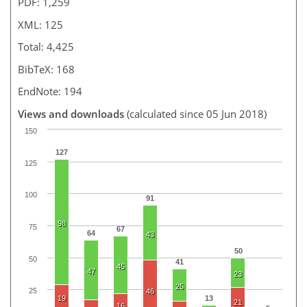
PDF: 1,259
XML: 125
Total: 4,425
BibTeX: 168
EndNote: 194
Views and downloads
(calculated since 05 Jun 2018)
150
127
125
100
91
98
75
67
64
43
50
50
41
45
47
23
25
25
46
19
13
21
16