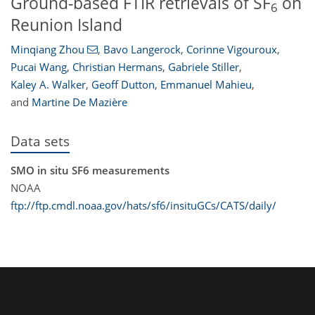
Ground-based FTIR retrievals of SF
on
6
Reunion Island
Minqiang Zhou
,
Bavo Langerock
,
Corinne Vigouroux
,
Pucai Wang
,
Christian Hermans
,
Gabriele Stiller
,
Kaley A. Walker
,
Geoff Dutton
,
Emmanuel Mahieu
,
and
Martine De Mazière
Data sets
SMO in situ SF6 measurements
NOAA
ftp://ftp.cmdl.noaa.gov/hats/sf6/insituGCs/CATS/daily/