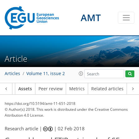
AMT
Article
Articles
Volume 11, issue 2
Article
Assets
Peer review
Metrics
Related articles
https://doi.org/10.5194/amt-11-651-2018
© Author(s) 2018. This work is distributed under
the Creative Commons
Attribution 4.0 License.
Research article |
|
02 Feb 2018