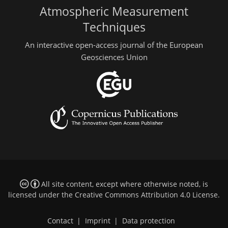
Atmospheric Measurement
Techniques
An interactive open-access journal of the European
Geosciences Union
All site content, except where otherwise noted, is
licensed under the
Creative Commons Attribution 4.0 License
.
Contact
|
Imprint
|
Data protection