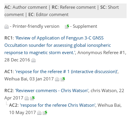
AC
: Author comment |
RC
: Referee comment |
SC
: Short
comment |
EC
: Editor comment
- Printer-friendly version
- Supplement
RC1
:
'Review of Application of Fengyun 3-C GNSS
Occultation sounder for assessing global ionospheric
response to magnetic storm event.'
, Anonymous Referee #1,
28 Dec 2016
AC1
:
'respose for the referee # 1 (interactive discussion)'
,
Weihua Bai, 03 Jan 2017
RC2
:
'Reviewer comments - Chris Watson'
, chris Watson, 22
Apr 2017
AC2
:
'respose for the referee Chris Watson'
, Weihua Bai,
10 May 2017