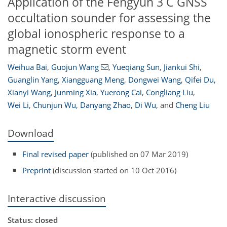
Application of the Fengyun 3 C GNSS
occultation sounder for assessing the
global ionospheric response to a
magnetic storm event
Weihua Bai
,
Guojun Wang
,
Yueqiang Sun
,
Jiankui Shi
,
Guanglin Yang
,
Xiangguang Meng
,
Dongwei Wang
,
Qifei Du
,
Xianyi Wang
,
Junming Xia
,
Yuerong Cai
,
Congliang Liu
,
Wei Li
,
Chunjun Wu
,
Danyang Zhao
,
Di Wu
,
and
Cheng Liu
Download
Final revised paper
(published on 07 Mar 2019)
Preprint
(discussion started on 10 Oct 2016)
Interactive discussion
Status: closed