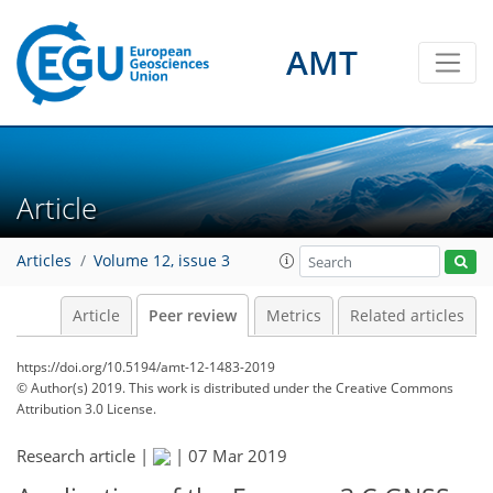
AMT
Article
Articles
Volume 12, issue 3
Article
Peer review
Metrics
Related articles
https://doi.org/10.5194/amt-12-1483-2019
© Author(s) 2019. This work is distributed under
the Creative Commons
Attribution 3.0 License.
Research article |
|
07 Mar 2019