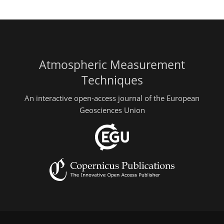
Atmospheric Measurement
Techniques
An interactive open-access journal of the European
Geosciences Union