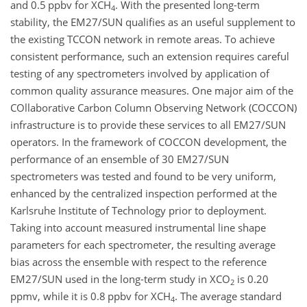
and 0.5 ppbv for X
CH
. With the presented long-term
4
stability, the EM27/SUN qualifies as an useful supplement to
the existing TCCON network in remote areas. To achieve
consistent performance, such an extension requires careful
testing of any spectrometers involved by application of
common quality assurance measures. One major aim of the
COllaborative Carbon Column Observing Network (COCCON)
infrastructure is to provide these services to all EM27/SUN
operators. In the framework of COCCON development, the
performance of an ensemble of 30 EM27/SUN
spectrometers was tested and found to be very uniform,
enhanced by the centralized inspection performed at the
Karlsruhe Institute of Technology prior to deployment.
Taking into account measured instrumental line shape
parameters for each spectrometer, the resulting average
bias across the ensemble with respect to the reference
EM27/SUN used in the long-term study in X
CO
is 0.20
2
ppmv, while it is 0.8 ppbv for X
CH
. The average standard
4