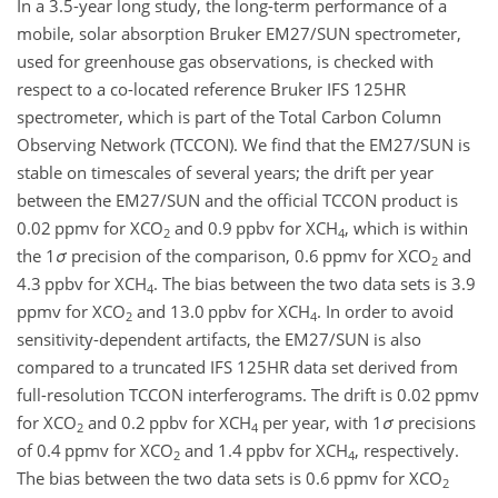
In a 3.5-year long study, the long-term performance of a
mobile, solar absorption Bruker EM27/SUN spectrometer,
used for greenhouse gas observations, is checked with
respect to a co-located reference Bruker IFS 125HR
spectrometer, which is part of the Total Carbon Column
Observing Network (TCCON). We find that the EM27/SUN is
stable on timescales of several years; the drift per year
between the EM27/SUN and the official TCCON product is
0.02 ppmv for X
CO
and 0.9 ppbv for X
CH
, which is within
2
4
the 1
σ
precision of the comparison, 0.6 ppmv for X
CO
and
2
4.3 ppbv for X
CH
. The bias between the two data sets is 3.9
4
ppmv for X
CO
and 13.0 ppbv for X
CH
. In order to avoid
2
4
sensitivity-dependent artifacts, the EM27/SUN is also
compared to a truncated IFS 125HR data set derived from
full-resolution TCCON interferograms. The drift is 0.02 ppmv
for X
CO
and 0.2 ppbv for X
CH
per year, with 1
σ
precisions
2
4
of 0.4 ppmv for X
CO
and 1.4 ppbv for X
CH
, respectively.
2
4
The bias between the two data sets is 0.6 ppmv for X
CO
2