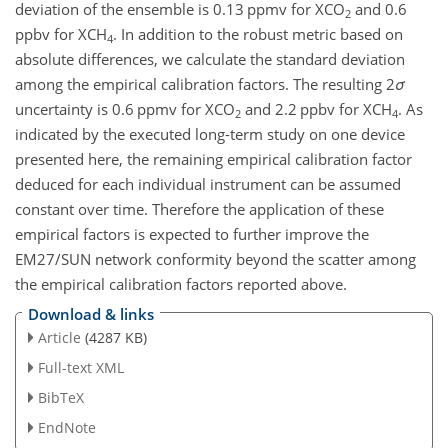
deviation of the ensemble is 0.13 ppmv for X
CO
and 0.6
2
ppbv for X
CH
. In addition to the robust metric based on
4
absolute differences, we calculate the standard deviation
among the empirical calibration factors. The resulting 2
σ
uncertainty is 0.6 ppmv for X
CO
and 2.2 ppbv for X
CH
. As
2
4
indicated by the executed long-term study on one device
presented here, the remaining empirical calibration factor
deduced for each individual instrument can be assumed
constant over time. Therefore the application of these
empirical factors is expected to further improve the
EM27/SUN network conformity beyond the scatter among
the empirical calibration factors reported above.
Download & links
Article
(4287 KB)
Full-text XML
BibTeX
EndNote