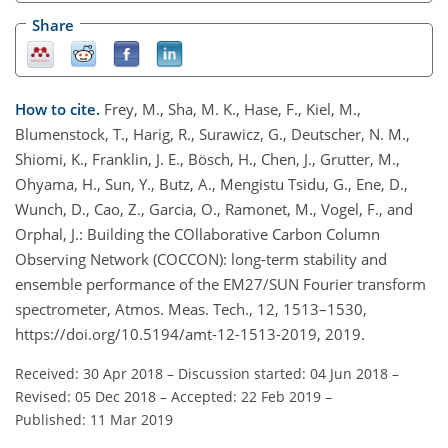
Share
How to cite.
Frey, M., Sha, M. K., Hase, F., Kiel, M.,
Blumenstock, T., Harig, R., Surawicz, G., Deutscher, N. M.,
Shiomi, K., Franklin, J. E., Bösch, H., Chen, J., Grutter, M.,
Ohyama, H., Sun, Y., Butz, A., Mengistu Tsidu, G., Ene, D.,
Wunch, D., Cao, Z., Garcia, O., Ramonet, M., Vogel, F., and
Orphal, J.: Building the COllaborative Carbon Column
Observing Network (COCCON): long-term stability and
ensemble performance of the EM27/SUN Fourier transform
spectrometer, Atmos. Meas. Tech., 12, 1513–1530,
https://doi.org/10.5194/amt-12-1513-2019, 2019.
Received: 30 Apr 2018
–
Discussion started: 04 Jun 2018
–
Revised: 05 Dec 2018
–
Accepted: 22 Feb 2019
–
Published: 11 Mar 2019