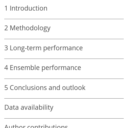
1
Introduction
2
Methodology
3
Long-term performance
4
Ensemble performance
5
Conclusions and outlook
Data availability
Author contributions