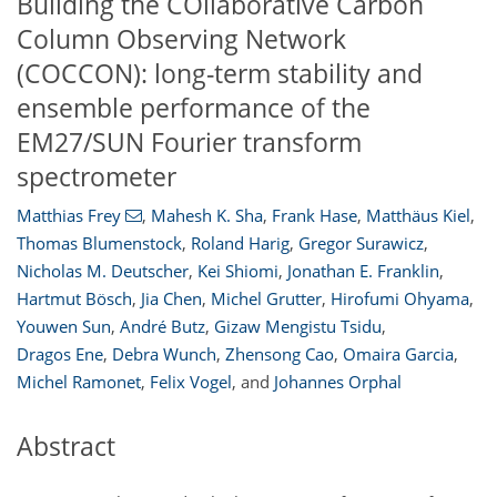
Building the COllaborative Carbon
Column Observing Network
(COCCON): long-term stability and
ensemble performance of the
EM27/SUN Fourier transform
spectrometer
Matthias Frey
,
Mahesh K. Sha
,
Frank Hase
,
Matthäus Kiel
,
Thomas Blumenstock
,
Roland Harig
,
Gregor Surawicz
,
Nicholas M. Deutscher
,
Kei Shiomi
,
Jonathan E. Franklin
,
Hartmut Bösch
,
Jia Chen
,
Michel Grutter
,
Hirofumi Ohyama
,
Youwen Sun
,
André Butz
,
Gizaw Mengistu Tsidu
,
Dragos Ene
,
Debra Wunch
,
Zhensong Cao
,
Omaira Garcia
,
Michel Ramonet
,
Felix Vogel
,
and
Johannes Orphal
Abstract