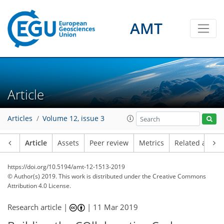
AMT
Article
Articles
Volume 12, issue 3
Article
Assets
Peer review
Metrics
Related article
https://doi.org/10.5194/amt-12-1513-2019
© Author(s) 2019. This work is distributed under
the Creative Commons
Attribution 4.0 License.
Research article |
|
11 Mar 2019