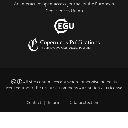
An interactive open-access journal of the European
Geosciences Union
All site content, except where otherwise noted, is
licensed under the
Creative Commons Attribution 4.0 License
.
Contact
|
Imprint
|
Data protection