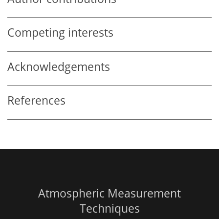
Competing interests
Acknowledgements
References
Atmospheric Measurement
Techniques