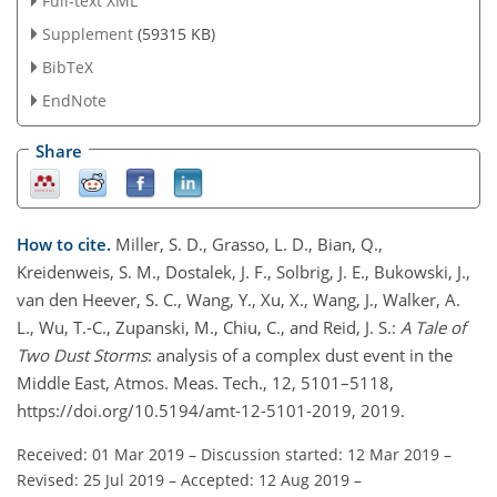
Full-text XML
Supplement
(59315 KB)
BibTeX
EndNote
Share
How to cite.
Miller, S. D., Grasso, L. D., Bian, Q.,
Kreidenweis, S. M., Dostalek, J. F., Solbrig, J. E., Bukowski, J.,
van den Heever, S. C., Wang, Y., Xu, X., Wang, J., Walker, A.
L., Wu, T.-C., Zupanski, M., Chiu, C., and Reid, J. S.:
A Tale of
Two Dust Storms
: analysis of a complex dust event in the
Middle East, Atmos. Meas. Tech., 12, 5101–5118,
https://doi.org/10.5194/amt-12-5101-2019, 2019.
Received: 01 Mar 2019
–
Discussion started: 12 Mar 2019
–
Revised: 25 Jul 2019
–
Accepted: 12 Aug 2019
–