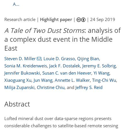
A...
Research article |
Highlight paper
|
|
24 Sep 2019
A Tale of Two Dust Storms
: analysis of
a complex dust event in the Middle
East
Steven D. Miller
,
Louie D. Grasso
,
Qijing Bian
,
Sonia M. Kreidenweis
,
Jack F. Dostalek
,
Jeremy E. Solbrig
,
Jennifer Bukowski
,
Susan C. van den Heever
,
Yi Wang
,
Xiaoguang Xu
,
Jun Wang
,
Annette L. Walker
,
Ting-Chi Wu
,
Milija Zupanski
,
Christine Chiu
,
and
Jeffrey S. Reid
Abstract
Lofted mineral dust over data-sparse regions presents
considerable challenges to satellite-based remote sensing