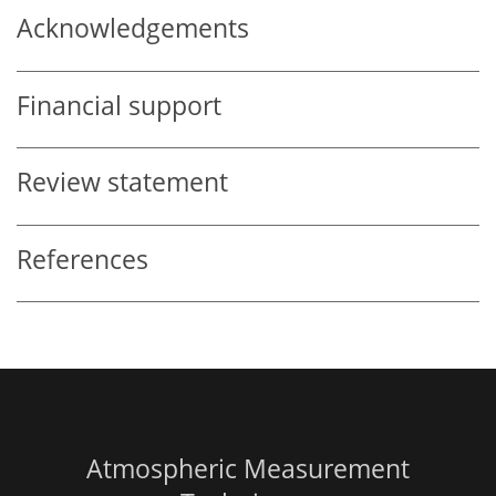
Acknowledgements
Financial support
Review statement
References
Atmospheric Measurement