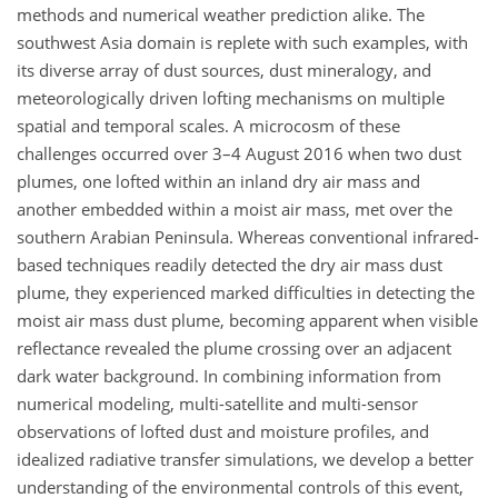
methods and numerical weather prediction alike. The
southwest Asia domain is replete with such examples, with
its diverse array of dust sources, dust mineralogy, and
meteorologically driven lofting mechanisms on multiple
spatial and temporal scales. A microcosm of these
challenges occurred over 3–4 August 2016 when two dust
plumes, one lofted within an inland dry air mass and
another embedded within a moist air mass, met over the
southern Arabian Peninsula. Whereas conventional infrared-
based techniques readily detected the dry air mass dust
plume, they experienced marked difficulties in detecting the
moist air mass dust plume, becoming apparent when visible
reflectance revealed the plume crossing over an adjacent
dark water background. In combining information from
numerical modeling, multi-satellite and multi-sensor
observations of lofted dust and moisture profiles, and
idealized radiative transfer simulations, we develop a better
understanding of the environmental controls of this event,