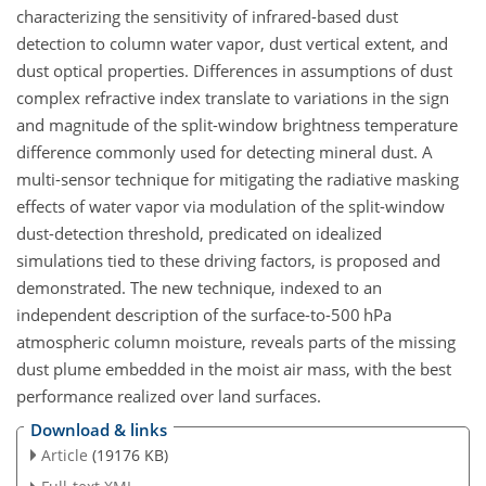
characterizing the sensitivity of infrared-based dust
detection to column water vapor, dust vertical extent, and
dust optical properties. Differences in assumptions of dust
complex refractive index translate to variations in the sign
and magnitude of the split-window brightness temperature
difference commonly used for detecting mineral dust. A
multi-sensor technique for mitigating the radiative masking
effects of water vapor via modulation of the split-window
dust-detection threshold, predicated on idealized
simulations tied to these driving factors, is proposed and
demonstrated. The new technique, indexed to an
independent description of the surface-to-500 hPa
atmospheric column moisture, reveals parts of the missing
dust plume embedded in the moist air mass, with the best
performance realized over land surfaces.
Download & links
Article
(19176 KB)