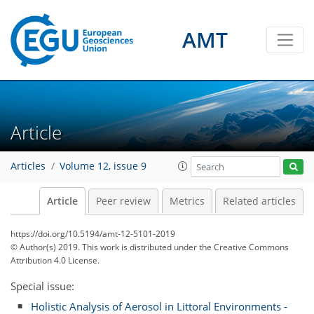
AMT
Article
Articles
Volume 12, issue 9
Article
Peer review
Metrics
Related articles
https://doi.org/10.5194/amt-12-5101-2019
© Author(s) 2019. This work is distributed under
the Creative Commons
Attribution 4.0 License.
Special issue:
Holistic Analysis of Aerosol in Littoral Environments -