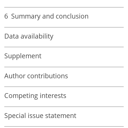
6
Summary and conclusion
Data availability
Supplement
Author contributions
Competing interests
Special issue statement