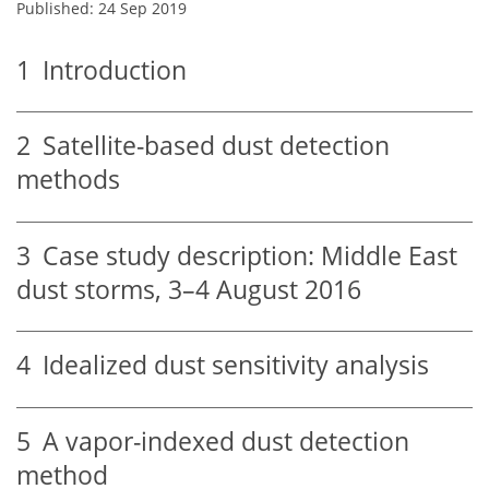
Published: 24 Sep 2019
1
Introduction
2
Satellite-based dust detection
methods
3
Case study description: Middle East
dust storms, 3–4 August 2016
4
Idealized dust sensitivity analysis
5
A vapor-indexed dust detection
method