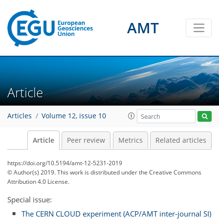
AMT
Article
Articles
Volume 12, issue 10
Article
Peer review
Metrics
Related articles
https://doi.org/10.5194/amt-12-5231-2019
© Author(s) 2019. This work is distributed under
the Creative Commons
Attribution 4.0 License.
Special issue:
The CERN CLOUD experiment (ACP/AMT inter-journal SI)