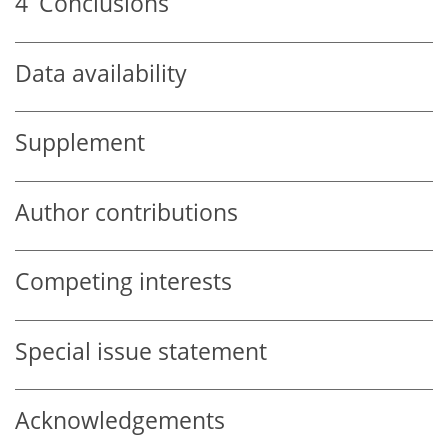
4
Conclusions
Data availability
Supplement
Author contributions
Competing interests
Special issue statement
Acknowledgements