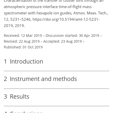
Characterisation of the transfer of cluster ions through an
atmospheric pressure interface time-of-flight mass
spectrometer with hexapole ion guides, Atmos. Meas. Tech.,
12, 5231–5246, https://doi.org/10.5194/amt-12-5231-
2019, 2019.
Received: 12 Mar 2019
–
Discussion started: 30 Apr 2019
–
Revised: 22 Aug 2019
–
Accepted: 23 Aug 2019
–
Published: 01 Oct 2019
1
Introduction
2
Instrument and methods
3
Results