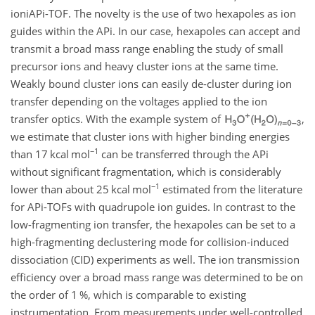
ioniAPi-TOF. The novelty is the use of two hexapoles as ion
guides within the APi. In our case, hexapoles can accept and
transmit a broad mass range enabling the study of small
precursor ions and heavy cluster ions at the same time.
Weakly bound cluster ions can easily de-cluster during ion
transfer depending on the voltages applied to the ion
transfer optics. With the example system of
,
we estimate that cluster ions with higher binding energies
−1
than 17 kcal mol
can be transferred through the APi
without significant fragmentation, which is considerably
−1
lower than about 25 kcal mol
estimated from the literature
for APi-TOFs with quadrupole ion guides. In contrast to the
low-fragmenting ion transfer, the hexapoles can be set to a
high-fragmenting declustering mode for collision-induced
dissociation (CID) experiments as well. The ion transmission
efficiency over a broad mass range was determined to be on
the order of 1 %, which is comparable to existing
instrumentation. From measurements under well-controlled