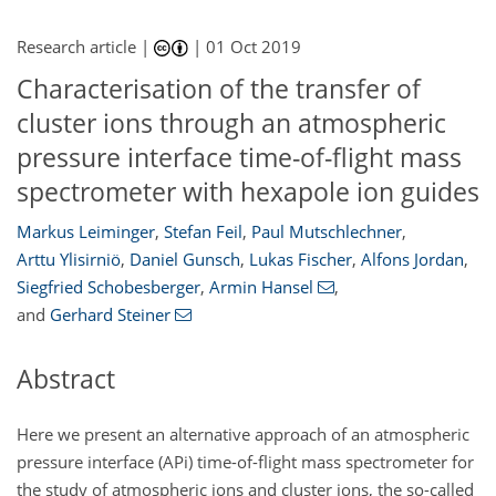
Research article |
|
01 Oct 2019
Characterisation of the transfer of
cluster ions through an atmospheric
pressure interface time-of-flight mass
spectrometer with hexapole ion guides
Markus Leiminger
,
Stefan Feil
,
Paul Mutschlechner
,
Arttu Ylisirniö
,
Daniel Gunsch
,
Lukas Fischer
,
Alfons Jordan
,
Siegfried Schobesberger
,
Armin Hansel
,
and
Gerhard Steiner
Abstract
Here we present an alternative approach of an atmospheric
pressure interface (APi) time-of-flight mass spectrometer for
the study of atmospheric ions and cluster ions, the so-called