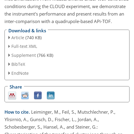
conditions during the CLOUD experiment, we demonstrate
the instrument's performance and present results from an
inter-comparison with a quadrupole-based APi-TOF.
Download & links
Article
(740 KB)
Full-text XML
Supplement
(766 KB)
BibTeX
EndNote
Share
How to cite.
Leiminger, M., Feil, S., Mutschlechner, P.,
Ylisirniö, A., Gunsch, D., Fischer, L., Jordan, A.,
Schobesberger, S., Hansel, A., and Steiner, G.: