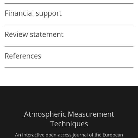
Financial support
Review statement
References
Atmospheric Measurement
Techniques
An interactive open-access journal of the European