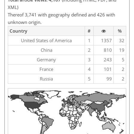
XML)
Thereof 3,741 with geography defined and 426 with
unknown origin.
Country
#
%
United States of America
1
1357
32
China
2
810
19
Germany
3
243
5
France
4
101
2
Russia
5
99
2