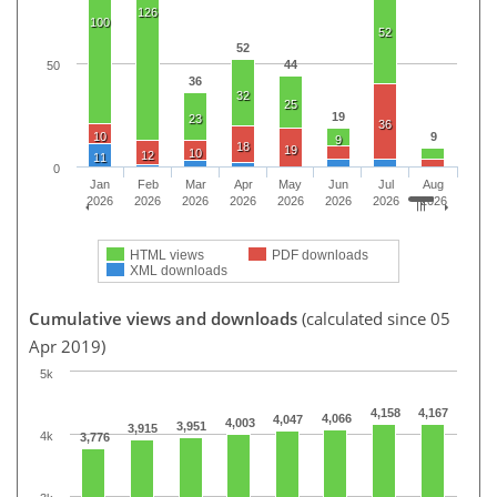
126
100
52
52
44
50
36
32
25
19
23
36
10
9
9
18
19
10
12
11
0
Jan
Feb
Mar
Apr
May
Jun
Jul
Aug
2026
2026
2026
2026
2026
2026
2026
2026
HTML views
PDF downloads
XML downloads
Cumulative views and downloads
(calculated since 05
Apr 2019)
5k
4,158
4,167
4,066
4,047
4,003
3,951
3,915
4k
3,776