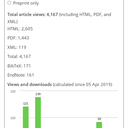
Preprint only
Total article views: 4,167
(including HTML, PDF, and
XML)
HTML: 2,605
PDF: 1,443
XML: 119
Total: 4,167
BibTeX: 171
EndNote: 161
Views and downloads
(calculated since 05 Apr 2019)
150
139
121
100
92