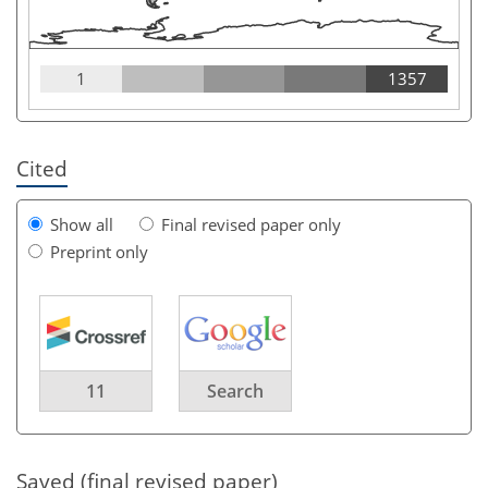
1
1357
Cited
Show all
Final revised paper only
Preprint only
11
Search
Saved (final revised paper)