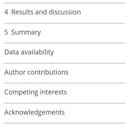
4
Results and discussion
5
Summary
Data availability
Author contributions
Competing interests
Acknowledgements