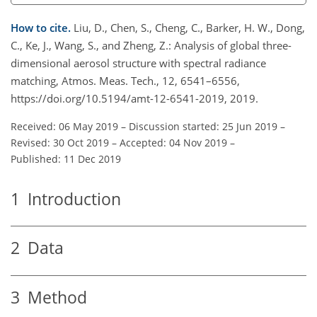
How to cite.
Liu, D., Chen, S., Cheng, C., Barker, H. W., Dong,
C., Ke, J., Wang, S., and Zheng, Z.: Analysis of global three-
dimensional aerosol structure with spectral radiance
matching, Atmos. Meas. Tech., 12, 6541–6556,
https://doi.org/10.5194/amt-12-6541-2019, 2019.
Received: 06 May 2019
–
Discussion started: 25 Jun 2019
–
Revised: 30 Oct 2019
–
Accepted: 04 Nov 2019
–
Published: 11 Dec 2019
1
Introduction
2
Data
3
Method