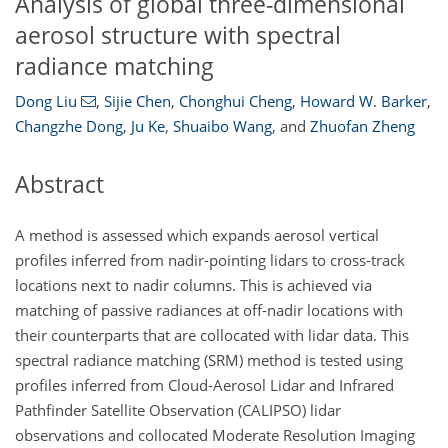
Analysis of global three-dimensional
aerosol structure with spectral
radiance matching
Dong Liu
,
Sijie Chen
,
Chonghui Cheng
,
Howard W. Barker
,
Changzhe Dong
,
Ju Ke
,
Shuaibo Wang
,
and
Zhuofan Zheng
Abstract
A method is assessed which expands aerosol vertical
profiles inferred from nadir-pointing lidars to cross-track
locations next to nadir columns. This is achieved via
matching of passive radiances at off-nadir locations with
their counterparts that are collocated with lidar data. This
spectral radiance matching (SRM) method is tested using
profiles inferred from Cloud-Aerosol Lidar and Infrared
Pathfinder Satellite Observation (CALIPSO) lidar
observations and collocated Moderate Resolution Imaging