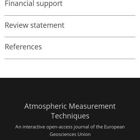
Financial support
Review statement
References
Atmospheric Measurement
Techniques
An interactive open-access journal of the European
Geosciences Union