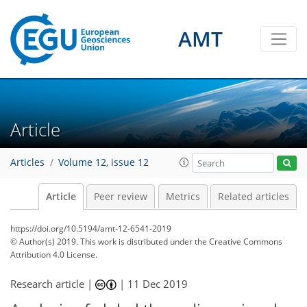
AMT
Article
Articles
Volume 12, issue 12
Article
Peer review
Metrics
Related articles
https://doi.org/10.5194/amt-12-6541-2019
© Author(s) 2019. This work is distributed under
the Creative Commons
Attribution 4.0 License.
Research article |
|
11 Dec 2019