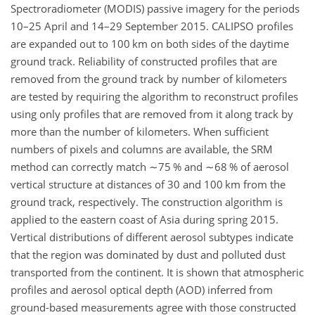
Spectroradiometer (MODIS) passive imagery for the periods
10–25 April and 14–29 September 2015. CALIPSO profiles
are expanded out to 100 km on both sides of the daytime
ground track. Reliability of constructed profiles that are
removed from the ground track by number of kilometers
are tested by requiring the algorithm to reconstruct profiles
using only profiles that are removed from it along track by
more than the number of kilometers. When sufficient
numbers of pixels and columns are available, the SRM
method can correctly match
∼75
% and
∼68
% of aerosol
vertical structure at distances of 30 and 100 km from the
ground track, respectively. The construction algorithm is
applied to the eastern coast of Asia during spring 2015.
Vertical distributions of different aerosol subtypes indicate
that the region was dominated by dust and polluted dust
transported from the continent. It is shown that atmospheric
profiles and aerosol optical depth (AOD) inferred from
ground-based measurements agree with those constructed