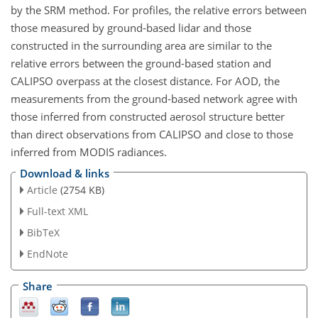
by the SRM method. For profiles, the relative errors between
those measured by ground-based lidar and those
constructed in the surrounding area are similar to the
relative errors between the ground-based station and
CALIPSO overpass at the closest distance. For AOD, the
measurements from the ground-based network agree with
those inferred from constructed aerosol structure better
than direct observations from CALIPSO and close to those
inferred from MODIS radiances.
Download & links
Article
(2754 KB)
Full-text XML
BibTeX
EndNote
Share