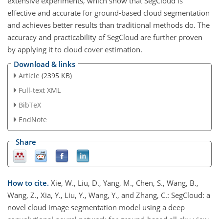
extensive experiments, which show that SegCloud is
effective and accurate for ground-based cloud segmentation
and achieves better results than traditional methods do. The
accuracy and practicability of SegCloud are further proven
by applying it to cloud cover estimation.
Download & links
Article
(2395 KB)
Full-text XML
BibTeX
EndNote
Share
How to cite.
Xie, W., Liu, D., Yang, M., Chen, S., Wang, B.,
Wang, Z., Xia, Y., Liu, Y., Wang, Y., and Zhang, C.: SegCloud: a
novel cloud image segmentation model using a deep