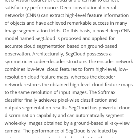
satisfactory performance. Deep convolutional neural
networks (CNNs) can extract high-level feature information
of objects and have achieved remarkable success in many
image segmentation fields. On this basis, a novel deep CNN
model named SegCloud is proposed and applied for
accurate cloud segmentation based on ground-based
observation. Architecturally, SegCloud possesses a
symmetric encoder–decoder structure. The encoder network
combines low-level cloud features to form high-level, low-
resolution cloud feature maps, whereas the decoder
network restores the obtained high-level cloud feature maps
to the same resolution of input images. The Softmax
classifier finally achieves pixel-wise classification and
outputs segmentation results. SegCloud has powerful cloud
discrimination capability and can automatically segment
whole-sky images obtained by a ground-based all-sky-view
camera. The performance of SegCloud is validated by