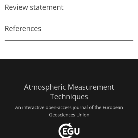
Review statement
References
Atmospheric Measurement
Techniques
An interactive open-access journal of the European
Geosciences Union