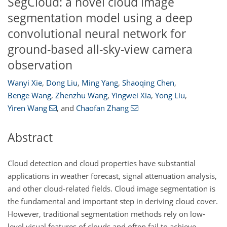
SegCloud: a novel cloud image
segmentation model using a deep
convolutional neural network for
ground-based all-sky-view camera
observation
Wanyi Xie
,
Dong Liu
,
Ming Yang
,
Shaoqing Chen
,
Benge Wang
,
Zhenzhu Wang
,
Yingwei Xia
,
Yong Liu
,
Yiren Wang
,
and
Chaofan Zhang
Abstract
Cloud detection and cloud properties have substantial
applications in weather forecast, signal attenuation analysis,
and other cloud-related fields. Cloud image segmentation is
the fundamental and important step in deriving cloud cover.
However, traditional segmentation methods rely on low-
level visual features of clouds and often fail to achieve