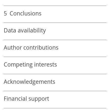
5
Conclusions
Data availability
Author contributions
Competing interests
Acknowledgements
Financial support