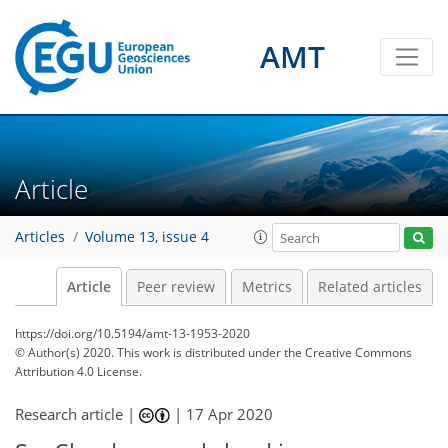
AMT
Article
Articles
Volume 13, issue 4
Article
Peer review
Metrics
Related articles
https://doi.org/10.5194/amt-13-1953-2020
© Author(s) 2020. This work is distributed under
the Creative Commons
Attribution 4.0 License.
Research article |
|
17 Apr 2020