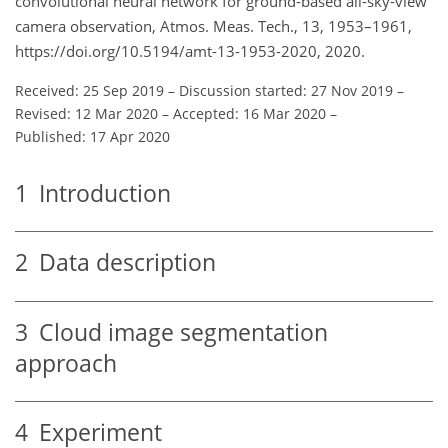
convolutional neural network for ground-based all-sky-view
camera observation, Atmos. Meas. Tech., 13, 1953–1961,
https://doi.org/10.5194/amt-13-1953-2020, 2020.
Received: 25 Sep 2019
–
Discussion started: 27 Nov 2019
–
Revised: 12 Mar 2020
–
Accepted: 16 Mar 2020
–
Published: 17 Apr 2020
1
Introduction
2
Data description
3
Cloud image segmentation
approach
4
Experiment