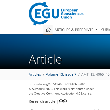
ARTICLES & PREPRINTS
SUBM
Article
Articles
Volume 13, issue 7
AMT, 13, 4065–40
https://doi.org/10.5194/amt-13-4065-2020
© Author(s) 2020. This work is distributed under
the Creative Commons Attribution 4.0 License.
Research article
|