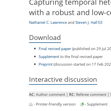
Capturing temporal hete
with a robust and low
Nathaniel C. Lawrence
and
Steven J. Hall
Download
Final revised paper
(published on 29 Jul 2
Supplement
to the final revised paper
Preprint
(discussion started on 17 Feb 202
Interactive discussion
AC
: Author comment |
RC
: Referee comment |
- Printer-friendly version
- Supplement