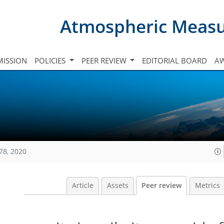
Atmospheric Meas
ISSION
POLICIES
PEER REVIEW
EDITORIAL BOARD
A
78, 2020
Article
Assets
Peer review
Metrics