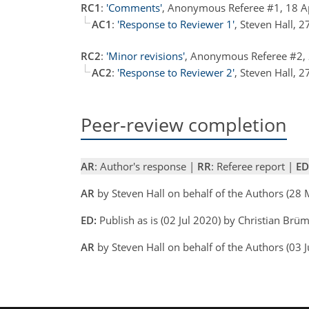
RC1
:
'Comments'
, Anonymous Referee #1, 18 
AC1
:
'Response to Reviewer 1'
, Steven Hall,
RC2
:
'Minor revisions'
, Anonymous Referee #2,
AC2
:
'Response to Reviewer 2'
, Steven Hall,
Peer-review completion
AR
: Author's response |
RR
: Referee report |
ED
AR
by Steven Hall on behalf of the Authors (2
ED:
Publish as is (02 Jul 2020) by Christian Br
AR
by Steven Hall on behalf of the Authors (03 J