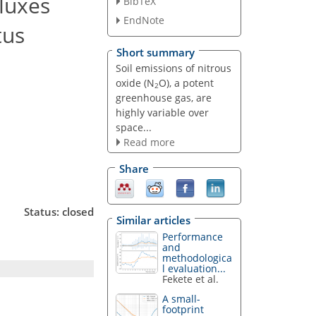
fluxes
BibTeX
EndNote
tus
Short summary
Soil emissions of nitrous
oxide (N
O), a potent
2
greenhouse gas, are
highly variable over
space...
Read more
Share
Status: closed
Similar articles
Performance
and
methodologica
l evaluation...
Fekete et al.
A small-
footprint