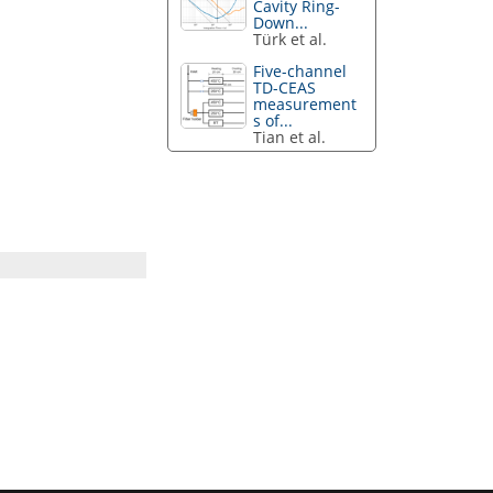
Cavity Ring-
Down...
Türk et al.
Five-channel
TD-CEAS
measurement
s of...
Tian et al.