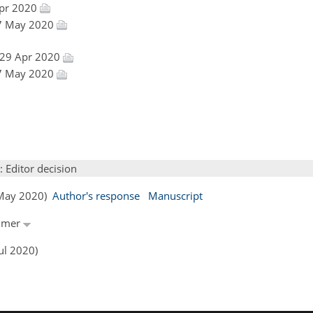
Apr 2020
 27 May 2020
 29 Apr 2020
 27 May 2020
: Editor decision
8 May 2020)
Author's response
Manuscript
ümmer
ul 2020)