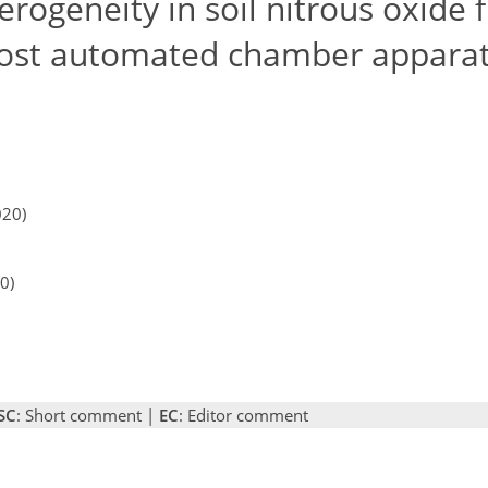
rogeneity in soil nitrous oxide 
-cost automated chamber appara
020)
0)
SC
: Short comment |
EC
: Editor comment