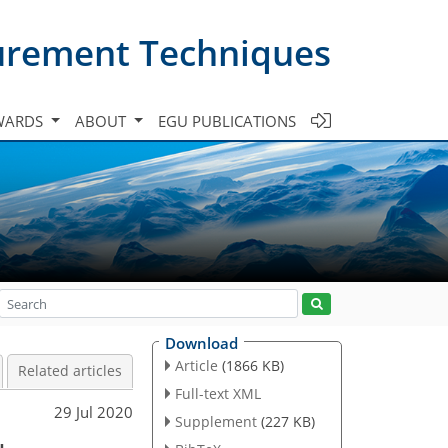
urement Techniques
WARDS
ABOUT
EGU PUBLICATIONS
Download
Article
(1866 KB)
Related articles
Full-text XML
29 Jul 2020
Supplement
(227 KB)