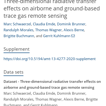
Three-dimensional radiative transfer
effects on airborne and ground-based
trace gas remote sensing
Marc Schwaerzel
,
Claudia Emde
,
Dominik Brunner
,
Randulph Morales
,
Thomas Wagner
,
Alexis Berne
,
Brigitte Buchmann
,
and
Gerrit Kuhlmann
Supplement
https://doi.org/10.5194/amt-13-4277-2020-supplement
Data sets
Dataset - Three-dimensional radiative transfer effects on
airborne and ground-based trace gas remote sensing
Marc Schwaerzel, Claudia Emde, Dominik Brunner,
Randulph Morales, Thomas Wagner, Alexis Berne, Brigitte
Buchmann, and Gerrit Kuhlmann