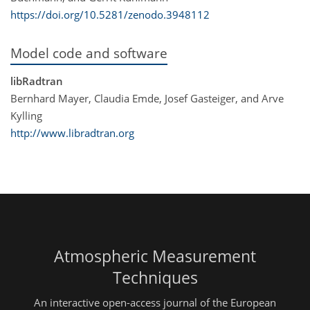
https://doi.org/10.5281/zenodo.3948112
Model code and software
libRadtran
Bernhard Mayer, Claudia Emde, Josef Gasteiger, and Arve
Kylling
http://www.libradtran.org
Atmospheric Measurement
Techniques
An interactive open-access journal of the European