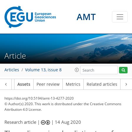
AMT
Article
Articles
Volume 13, issue 8
Article
Assets
Peer review
Metrics
Related articles
https://doi.org/10.5194/amt-13-4277-2020
© Author(s) 2020. This work is distributed under
the Creative Commons
Attribution 4.0 License.
Research article |
|
14 Aug 2020