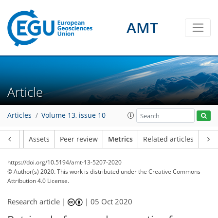
AMT
5
2
5
3
1
1
0
Article
Articles
Volume 13, issue 10
Article
Assets
Peer review
Metrics
Related articles
https://doi.org/10.5194/amt-13-5207-2020
© Author(s) 2020. This work is distributed under
the Creative Commons
Attribution 4.0 License.
Research article |
|
05 Oct 2020