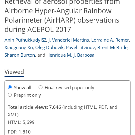
Retrieval of aerosol properties from
Airborne Hyper-Angular Rainbow
Polarimeter (AirHARP) observations
during ACEPOL 2017
118
120
125
128
129
130
137
137
Anin Puthukkudy
,
J. Vanderlei Martins
,
Lorraine A. Remer
,
Xiaoguang Xu
,
Oleg Dubovik
,
Pavel Litvinov
,
Brent McBride
,
Sharon Burton
,
and
Henrique M. J. Barbosa
Viewed
Show all
Final revised paper only
Preprint only
Total article views: 7,646
(including HTML, PDF, and
XML)
HTML: 5,699
PDF: 1,810