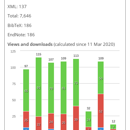
XML: 137
Total: 7,646
BibTeX: 186
EndNote: 186
Views and downloads
(calculated since 11 Mar 2020)
125
115
113
109
109
107
97
100
50
73
75
91
81
78
65
50
32
52
25
39
24
25
12
24
25
22
7
7