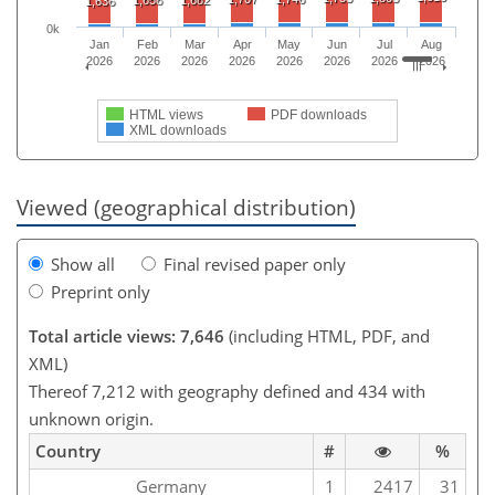
1,636
0k
Jan
Feb
Mar
Apr
May
Jun
Jul
Aug
2026
2026
2026
2026
2026
2026
2026
2026
HTML views
PDF downloads
XML downloads
Viewed (geographical distribution)
Show all
Final revised paper only
Preprint only
Total article views: 7,646
(including HTML, PDF, and
XML)
Thereof 7,212 with geography defined and 434 with
unknown origin.
Country
#
%
Germany
1
2417
31