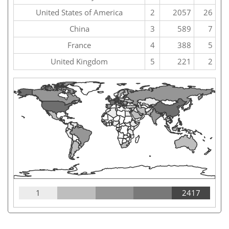
United States of America
2
2057
26
China
3
589
7
France
4
388
5
United Kingdom
5
221
2
1
2417