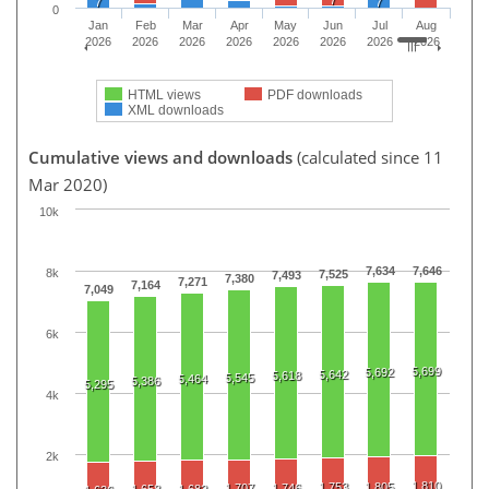
7
7
0
Jan
Feb
Mar
Apr
May
Jun
Jul
Aug
2026
2026
2026
2026
2026
2026
2026
2026
HTML views
PDF downloads
XML downloads
Cumulative views and downloads
(calculated since 11
Mar 2020)
10k
7,634
7,646
8k
7,525
7,493
7,380
7,271
7,164
7,049
6k
5,699
5,692
5,642
5,618
5,545
5,464
5,386
5,295
4k
2k
1,810
1,753
1,805
1,707
1,746
1,658
1,682