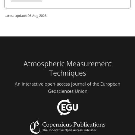
Latest update: 06 Aug 2026
Atmospheric Measurement
Techniques
An interactive open-access journal of the European
Geosciences Union