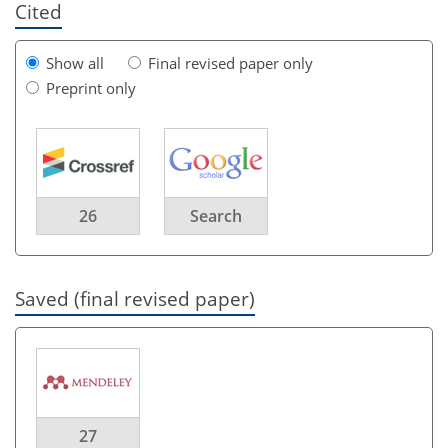
Cited
Show all
Final revised paper only
Preprint only
26
Search
Saved (final revised paper)
27