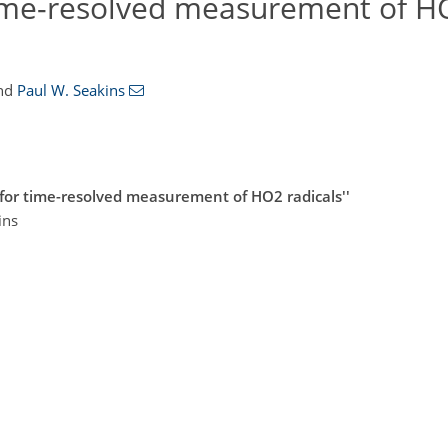
time-resolved measurement of H
nd
Paul W. Seakins
for time-resolved measurement of HO2 radicals''
ins