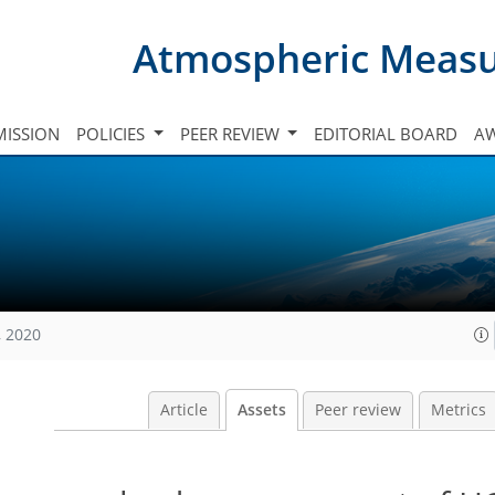
Atmospheric Meas
ISSION
POLICIES
PEER REVIEW
EDITORIAL BOARD
A
, 2020
Article
Assets
Peer review
Metrics