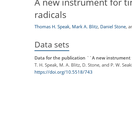
A new instrument for 
radicals
Thomas H. Speak
,
Mark A. Blitz
,
Daniel Stone
,
a
Data sets
Data for the publication ``A new instrument 
T. H. Speak, M. A. Blitz, D. Stone, and P. W. Seak
https://doi.org/10.5518/743