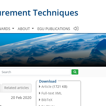
urement Techniques
WARDS
ABOUT
EGU PUBLICATIONS
Download
Article
(1721 KB)
Related articles
Full-text XML
20 Feb 2020
BibTeX