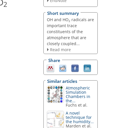
O
EndNote
2
Short summary
OH and HO
radicals are
2
important trace
constituents of the
atmosphere that are
closely coupled...
Read more
Share
Similar articles
Atmospheric
Simulation
Chambers in
the...
Fuchs et al.
A novel
technique for
the humidity...
Marden et al.