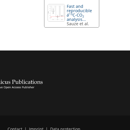
Fast and
reproducible
13
δ
C-CO
2
analysis...
Sauze et al.
Contact
|
Imprint
|
Data protection