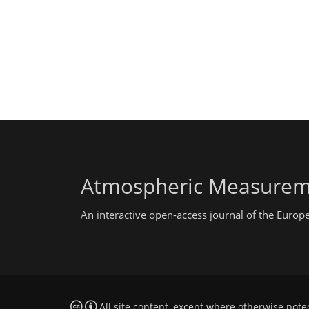
Atmospheric Measurem
An interactive open-access journal of the Euro
All site content, except where otherwise note