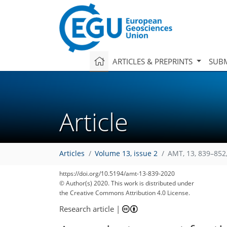
ARTICLES & PREPRINTS
SUBM
Article
Articles
Volume 13, issue 2
AMT, 13, 839–852
https://doi.org/10.5194/amt-13-839-2020
© Author(s) 2020. This work is distributed under
the Creative Commons Attribution 4.0 License.
Research article
|