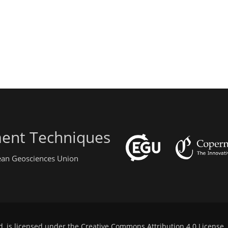
ent Techniques
pean Geosciences Union
d, is licensed under the
Creative Commons Attribution 4.0 License
.