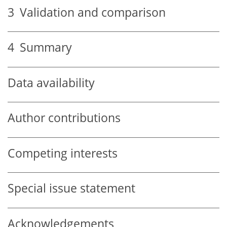
3
Validation and comparison
4
Summary
Data availability
Author contributions
Competing interests
Special issue statement
Acknowledgements