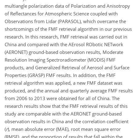
multiangle polarization data of Polarization and Anisotropy
of Reflectances for Atmospheric Science coupled with
Observations from Lidar (PARASOL), which overcame the
shortcomings of the FMF retrieval algorithm in our previous
research. In this research, FMF retrieval was carried out in
China and compared with the AErosol RObotic NETwork
(AERONET) ground-based observation results, Moderate
Resolution Imaging Spectroradiometer (MODIS) FMF
products, and Generalized Retrieval of Aerosol and Surface
Properties (GRASP) FMF results. In addition, the FMF
retrieval algorithm was applied, a new FMF dataset was
produced, and the annual and quarterly average FMF results
from 2006 to 2013 were obtained for all of China. The
research results show that the FMF retrieval results of this
study are comparable with the AERONET ground-based
observation results in China and the correlation coefficient
(
r
), mean absolute error (MAE), root mean square error
(RMSE), and the proportion of results that fall within the