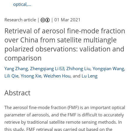
optical,...
Research article |
|
01 Mar 2021
Retrieval of aerosol fine-mode fraction
over China from satellite multiangle
polarized observations: validation and
comparison
Yang Zhang
,
Zhengqiang Li
,
Zhihong Liu
,
Yongqian Wang
,
Lili Qie
,
Yisong Xie
,
Weizhen Hou
,
and
Lu Leng
Abstract
The aerosol fine-mode fraction (FMF) is an important optical
parameter of aerosols, and the FMF is difficult to accurately
retrieve by traditional satellite remote sensing methods. In
this study, FMF retrieval was carried out based on the