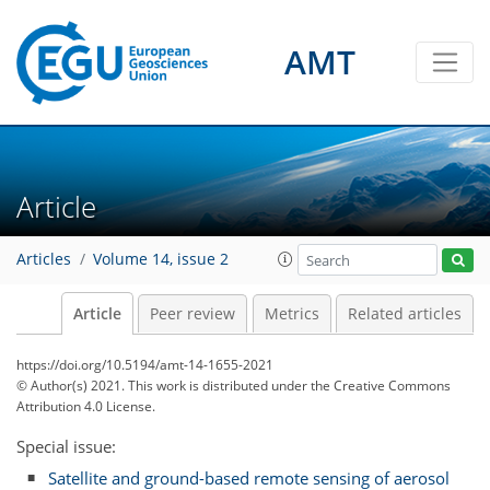
AMT
Article
Articles
Volume 14, issue 2
Article
Peer review
Metrics
Related articles
https://doi.org/10.5194/amt-14-1655-2021
© Author(s) 2021. This work is distributed under
the Creative Commons
Attribution 4.0 License.
Special issue:
Satellite and ground-based remote sensing of aerosol