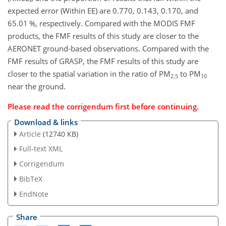
expected error (Within EE) are 0.770, 0.143, 0.170, and
65.01 %, respectively. Compared with the MODIS FMF
products, the FMF results of this study are closer to the
AERONET ground-based observations. Compared with the
FMF results of GRASP, the FMF results of this study are
closer to the spatial variation in the ratio of PM
to PM
2.5
10
near the ground.
Please read the
corrigendum
first before continuing.
Download & links
Article
(12740 KB)
Full-text XML
Corrigendum
BibTeX
EndNote
Share