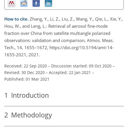
How to cite.
Zhang, Y., Li, Z., Liu, Z., Wang, Y., Qie, L., Xie, Y.,
Hou, W., and Leng, L.: Retrieval of aerosol fine-mode
fraction over China from satellite multiangle polarized
observations: validation and comparison, Atmos. Meas.
Tech., 14, 1655–1672, https://doi.org/10.5194/amt-14-
1655-2021, 2021.
Received: 22 Sep 2020
–
Discussion started: 09 Oct 2020
–
Revised: 30 Dec 2020
–
Accepted: 22 Jan 2021
–
Published: 01 Mar 2021
1
Introduction
2
Methodology