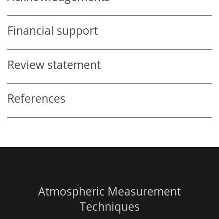
Financial support
Review statement
References
Atmospheric Measurement
Techniques