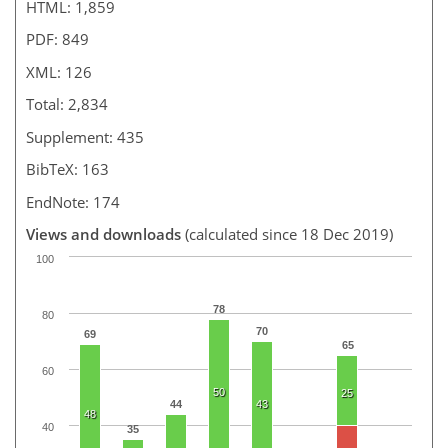
HTML: 1,859
PDF: 849
XML: 126
Total: 2,834
Supplement: 435
BibTeX: 163
EndNote: 174
Views and downloads
(calculated since 18 Dec 2019)
100
78
80
70
69
65
60
50
25
44
43
48
40
35