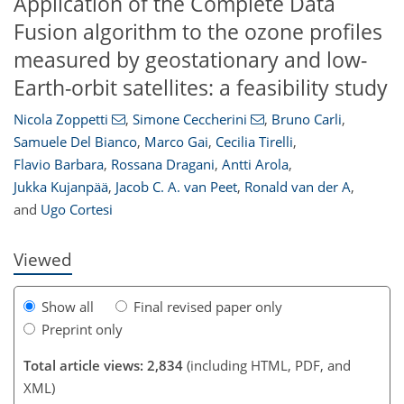
Application of the Complete Data
Fusion algorithm to the ozone profiles
measured by geostationary and low-
Earth-orbit satellites: a feasibility study
Nicola Zoppetti
,
Simone Ceccherini
,
Bruno Carli
,
Samuele Del Bianco
,
Marco Gai
,
Cecilia Tirelli
,
Flavio Barbara
,
Rossana Dragani
,
Antti Arola
,
107
109
111
117
121
123
126
126
Jukka Kujanpää
,
Jacob C. A. van Peet
,
Ronald van der A
,
and
Ugo Cortesi
Viewed
Show all
Final revised paper only
Preprint only
Total article views: 2,834
(including HTML, PDF, and
XML)