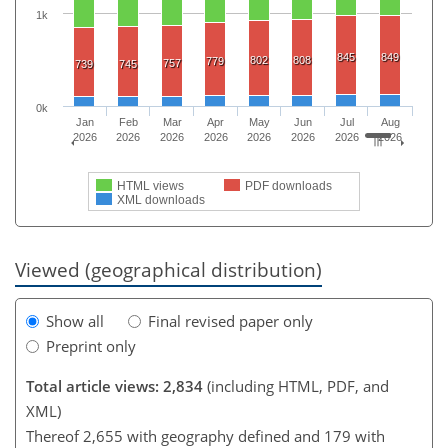
1k
845
849
802
808
779
757
739
745
0k
Jan
Feb
Mar
Apr
May
Jun
Jul
Aug
2026
2026
2026
2026
2026
2026
2026
2026
HTML views
PDF downloads
XML downloads
Viewed (geographical distribution)
Show all
Final revised paper only
Preprint only
Total article views: 2,834
(including HTML, PDF, and
XML)
Thereof 2,655 with geography defined and 179 with