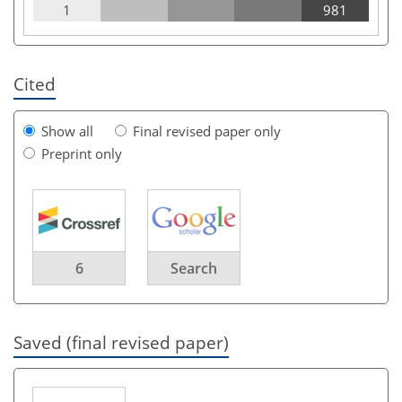
1
981
Cited
Show all
Final revised paper only
Preprint only
6
Search
Saved (final revised paper)