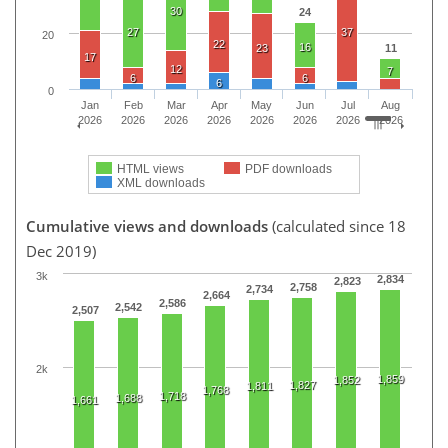
30
24
27
37
20
22
16
23
11
17
12
7
6
6
6
0
Jan
Feb
Mar
Apr
May
Jun
Jul
Aug
2026
2026
2026
2026
2026
2026
2026
2026
HTML views
PDF downloads
XML downloads
Cumulative views and downloads
(calculated since 18
Dec 2019)
3k
2,834
2,823
2,758
2,734
2,664
2,586
2,542
2,507
2k
1,859
1,852
1,827
1,811
1,768
1,718
1,688
1,661