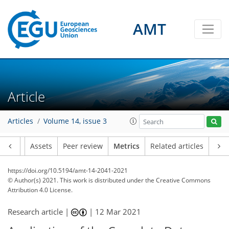
AMT
4
4
2
2
4
2
3
0
Article
Articles
Volume 14, issue 3
Article
Assets
Peer review
Metrics
Related articles
https://doi.org/10.5194/amt-14-2041-2021
© Author(s) 2021. This work is distributed under
the Creative Commons
Attribution 4.0 License.
Research article |
|
12 Mar 2021