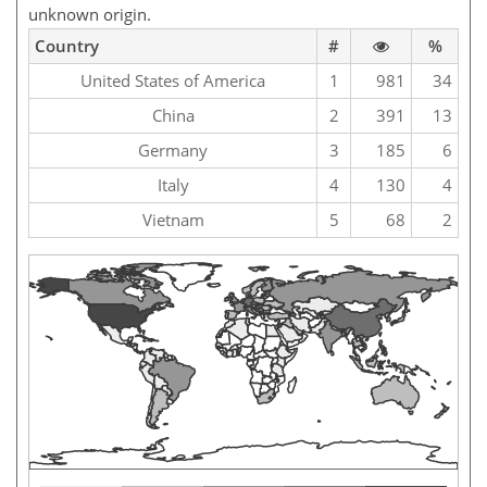
unknown origin.
Country
#
%
United States of America
1
981
34
China
2
391
13
Germany
3
185
6
Italy
4
130
4
Vietnam
5
68
2