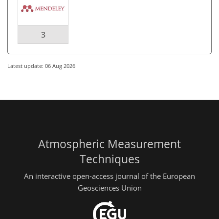
3
Latest update: 06 Aug 2026
Atmospheric Measurement
Techniques
An interactive open-access journal of the European
Geosciences Union