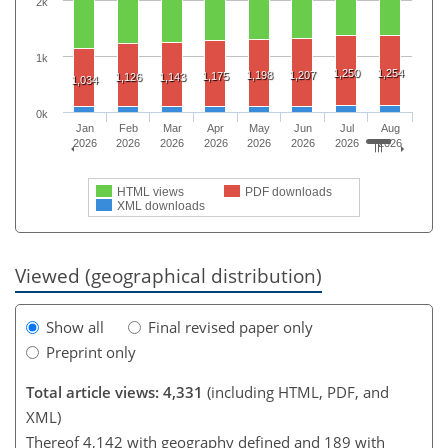
2k
1k
1,250
1,254
1,198
1,207
1,175
1,126
1,143
1,034
0k
Jan
Feb
Mar
Apr
May
Jun
Jul
Aug
2026
2026
2026
2026
2026
2026
2026
2026
HTML views
PDF downloads
XML downloads
Viewed (geographical distribution)
Show all
Final revised paper only
Preprint only
Total article views: 4,331
(including HTML, PDF, and
XML)
Thereof 4,142 with geography defined and 189 with