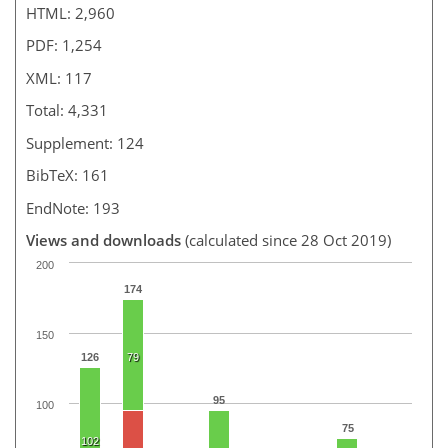
HTML: 2,960
PDF: 1,254
XML: 117
Total: 4,331
Supplement: 124
BibTeX: 161
EndNote: 193
Views and downloads
(calculated since 28 Oct 2019)
200
174
150
126
79
95
100
75
102