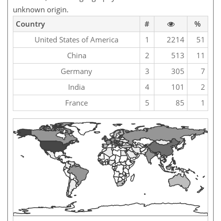
unknown origin.
Country
#
%
United States of America
1
2214
51
China
2
513
11
Germany
3
305
7
India
4
101
2
France
5
85
1