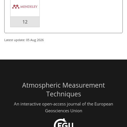
12
Latest update: 05 Aug 2026
Atmospheric Measurement
Techniques
An interactive open-access journal of the European
Geosciences Union