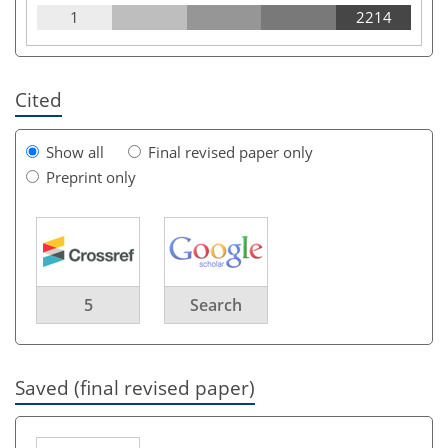
1
2214
Cited
Show all
Final revised paper only
Preprint only
5
Search
Saved (final revised paper)