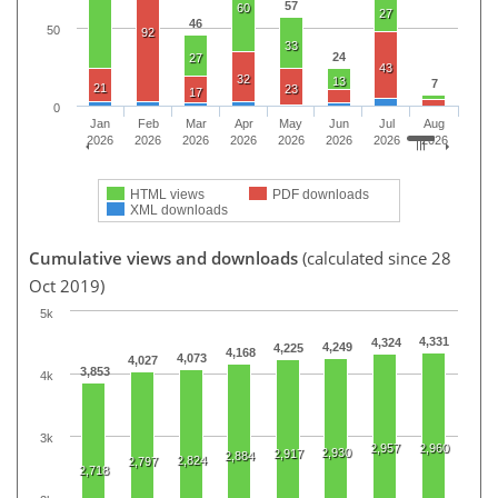
57
60
27
46
50
92
33
24
27
43
32
13
7
21
23
17
0
Jan
Feb
Mar
Apr
May
Jun
Jul
Aug
2026
2026
2026
2026
2026
2026
2026
2026
HTML views
PDF downloads
XML downloads
Cumulative views and downloads
(calculated since 28
Oct 2019)
5k
4,331
4,324
4,249
4,225
4,168
4,073
4,027
3,853
4k
3k
2,957
2,960
2,930
2,917
2,884
2,824
2,797
2,718