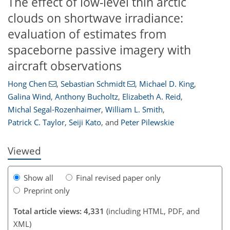
The effect of low-level thin arctic
clouds on shortwave irradiance:
evaluation of estimates from
spaceborne passive imagery with
aircraft observations
Hong Chen
,
Sebastian Schmidt
,
Michael D. King
,
Galina Wind
,
Anthony Bucholtz
,
Elizabeth A. Reid
,
101
104
106
109
110
112
117
117
Michal Segal-Rozenhaimer
,
William L. Smith
,
Patrick C. Taylor
,
Seiji Kato
,
and
Peter Pilewskie
Viewed
Show all
Final revised paper only
Preprint only
Total article views: 4,331
(including HTML, PDF, and
XML)