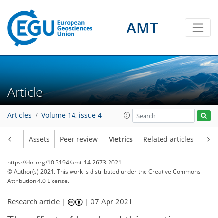
AMT
3
9
4
3
3
2
3
1
2
5
0
Article
Articles
Volume 14, issue 4
Article
Assets
Peer review
Metrics
Related articles
https://doi.org/10.5194/amt-14-2673-2021
© Author(s) 2021. This work is distributed under
the Creative Commons
Attribution 4.0 License.
Research article |
|
07 Apr 2021